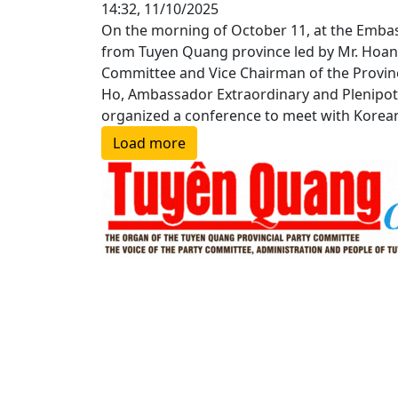
14:32, 11/10/2025
On the morning of October 11, at the Embass
from Tuyen Quang province led by Mr. Hoang
Committee and Vice Chairman of the Provinc
Ho, Ambassador Extraordinary and Plenipote
organized a conference to meet with Korean
Load more