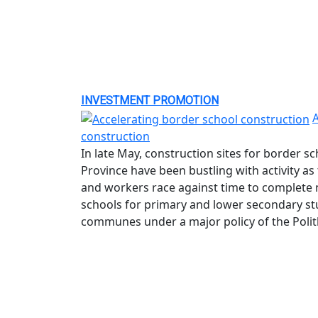
INVESTMENT PROMOTION
A
construction
In late May, construction sites for border 
Province have been bustling with activity a
and workers race against time to complete 
schools for primary and lower secondary st
communes under a major policy of the Polit