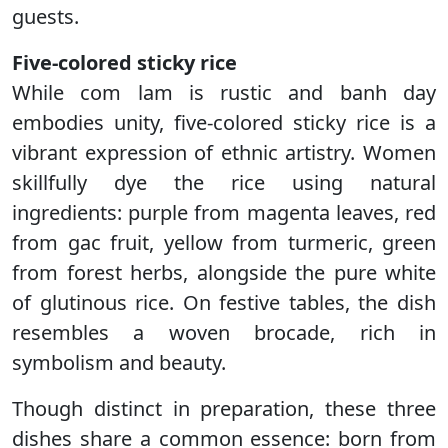
guests.
Five-colored sticky rice
While com lam is rustic and banh day
embodies unity, five-colored sticky rice is a
vibrant expression of ethnic artistry. Women
skillfully dye the rice using natural
ingredients: purple from magenta leaves, red
from gac fruit, yellow from turmeric, green
from forest herbs, alongside the pure white
of glutinous rice. On festive tables, the dish
resembles a woven brocade, rich in
symbolism and beauty.
Though distinct in preparation, these three
dishes share a common essence: born from