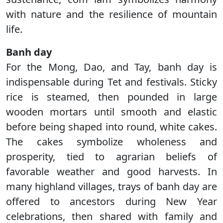
with nature and the resilience of mountain
life.
Banh day
For the Mong, Dao, and Tay, banh day is
indispensable during Tet and festivals. Sticky
rice is steamed, then pounded in large
wooden mortars until smooth and elastic
before being shaped into round, white cakes.
The cakes symbolize wholeness and
prosperity, tied to agrarian beliefs of
favorable weather and good harvests. In
many highland villages, trays of banh day are
offered to ancestors during New Year
celebrations, then shared with family and