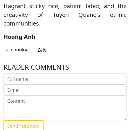
fragrant sticky rice, patient labor, and the
creativity of Tuyen Quang’s ethnic
communities.
Hoang Anh
Facebook
Zalo
READER COMMENTS