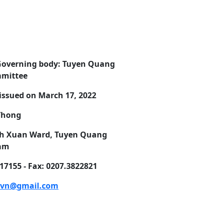
Governing body: Tuyen Quang
mmittee
issued on March 17, 2022
 Thong
Minh Xuan Ward, Tuyen Quang
nam
7155 - Fax: 0207.3822821
.vn@gmail.com