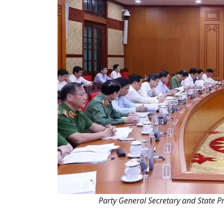
Party General Secretary and State Pr