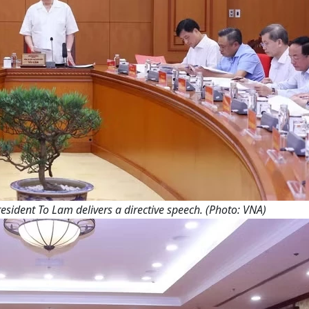
esident To Lam delivers a directive speech. (Photo: VNA)