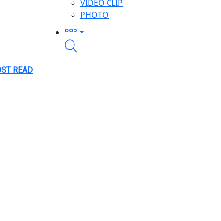
VIDEO CLIP
PHOTO
ST READ