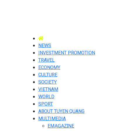
NEWS
INVESTMENT PROMOTION
TRAVEL
ECONOMY
CULTURE
SOCIETY
VIETNAM
WORLD
SPORT
ABOUT TUYEN QUANG
MULTIMEDIA
EMAGAZINE