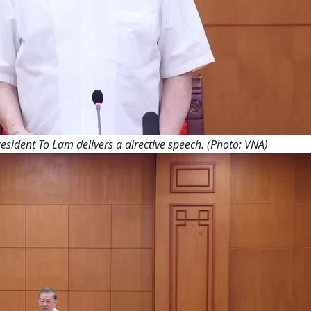
esident To Lam delivers a directive speech. (Photo: VNA)