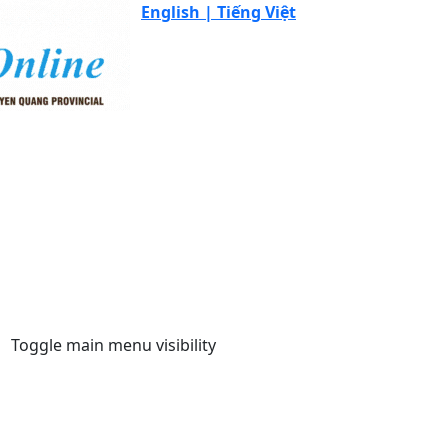
English |
Tiếng Việt
Toggle main menu visibility