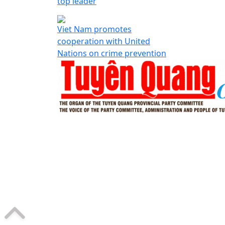
top leader
Viet Nam promotes
cooperation with United
Nations on crime prevention