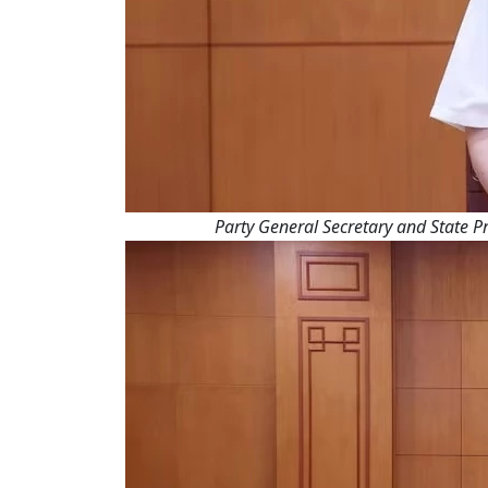
Party General Secretary and State Pr