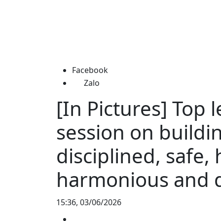
Facebook
Zalo
[In Pictures] Top 
session on buildin
disciplined, safe, 
harmonious and d
15:36, 03/06/2026