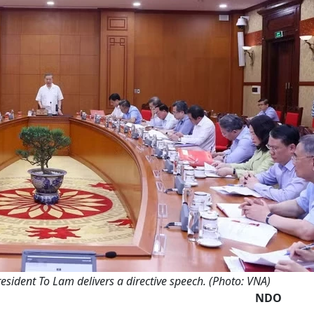
esident To Lam delivers a directive speech. (Photo: VNA)
NDO