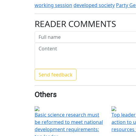
working session
developed society
Party Ge
READER COMMENTS
Others
Basic science research must
Top leader
be reformed to meet national
action to u
development requirements:
resources