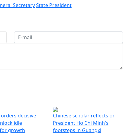
neral Secretary
State President
 orders decisive
Chinese scholar reflects on
nlock idle
President Ho Chi Minh's
 for growth
footsteps in Guangxi