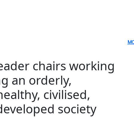
MO
leader chairs working
g an orderly,
healthy, civilised,
eveloped society