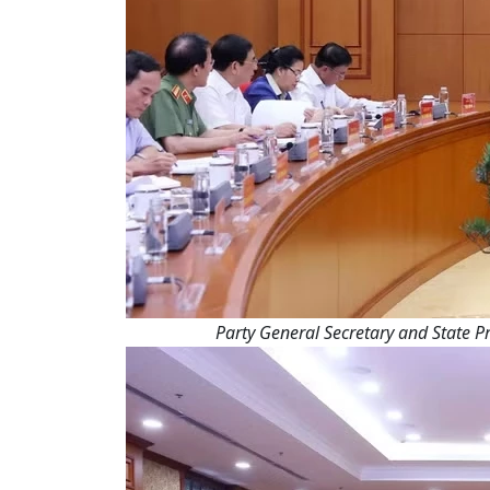
Party General Secretary and State Pr