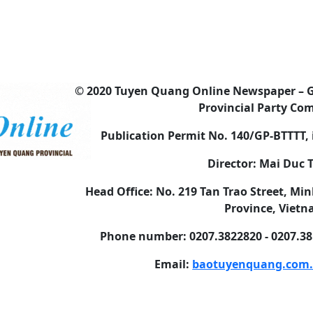
© 2020 Tuyen Quang Online Newspaper – 
Provincial Party Co
Publication Permit No. 140/GP-BTTTT, 
Director: Mai Duc
Head Office: No. 219 Tan Trao Street, 
Province, Viet
Phone number: 0207.3822820 - 0207.381
Email:
baotuyenquang.com