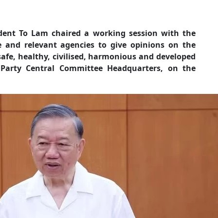
ident To Lam chaired a working session with the
e and relevant agencies to give opinions on the
 safe, healthy, civilised, harmonious and developed
 Party Central Committee Headquarters, on the