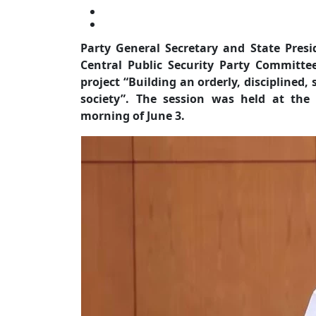
Party General Secretary and State Pres
Central Public Security Party Committe
project “Building an orderly, disciplined,
society”. The session was held at the
morning of June 3.