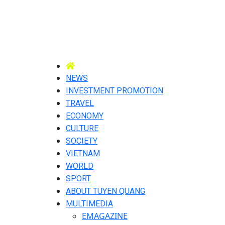
NEWS
INVESTMENT PROMOTION
TRAVEL
ECONOMY
CULTURE
SOCIETY
VIETNAM
WORLD
SPORT
ABOUT TUYEN QUANG
MULTIMEDIA
EMAGAZINE