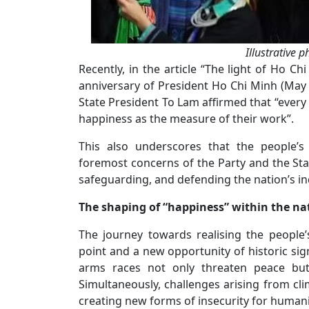
Illustrative 
Recently, in the article “The light of Ho C
anniversary of President Ho Chi Minh (May 
State President To Lam affirmed that “every o
happiness as the measure of their work”.
This also underscores that the people’s
foremost concerns of the Party and the Sta
safeguarding, and defending the nation’s 
The shaping of “happiness” within the na
The journey towards realising the people
point and a new opportunity of historic si
arms races not only threaten peace but 
Simultaneously, challenges arising from cl
creating new forms of insecurity for humani