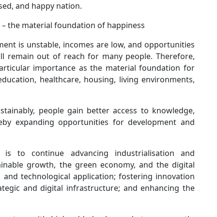
ised, and happy nation.
– the material foundation of happiness
yment is unstable, incomes are low, and opportunities
ll remain out of reach for many people. Therefore,
rticular importance as the material foundation for
education, healthcare, housing, living environments,
tainably, people gain better access to knowledge,
reby expanding opportunities for development and
is to continue advancing industrialisation and
inable growth, the green economy, and the digital
 and technological application; fostering innovation
ategic and digital infrastructure; and enhancing the