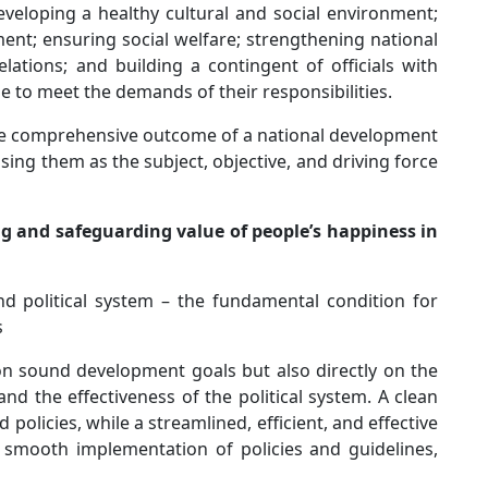
veloping a healthy cultural and social environment;
t; ensuring social welfare; strengthening national
lations; and building a contingent of officials with
ge to meet the demands of their responsibilities.
the comprehensive outcome of a national development
sing them as the subject, objective, and driving force
ing and safeguarding value of people’s happiness in
nd political system – the fundamental condition for
s
n sound development goals but also directly on the
nd the effectiveness of the political system. A clean
policies, while a streamlined, efficient, and effective
d smooth implementation of policies and guidelines,