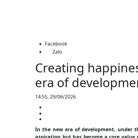
Facebook
Zalo
Creating happines
era of developme
14:55, 29/06/2026
In the new era of development, under th
aspiration but has become a core value w