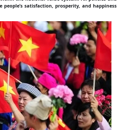
e people’s satisfaction, prosperity, and happiness