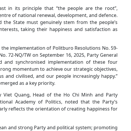
st in its principle that “the people are the root”,
entre of national renewal, development, and defence.
and the State must genuinely stem from the people’s
interests, taking their happiness and satisfaction as
n the implementation of Politburo Resolutions No. 59-
No. 72-NQ/TW on September 16, 2025, Party General
d and synchronised implementation of these four
strong momentum to achieve our strategic objectives,
 and civilised, and our people increasingly happy.”
merged as a key priority.
 Ly Viet Quang, Head of the Ho Chi Minh and Party
ional Academy of Politics, noted that the Party’s
rly reflects the orientation of creating happiness for
ean and strong Party and political system; promoting