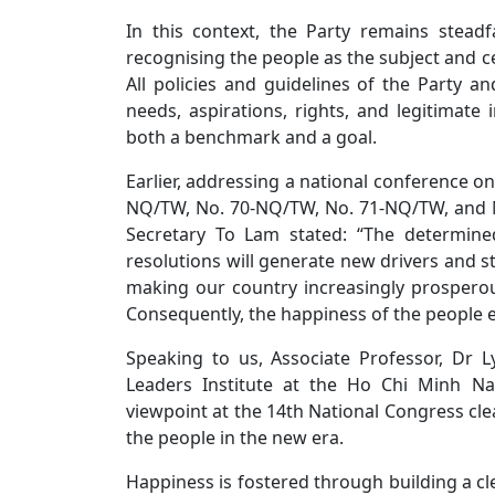
In this context, the Party remains steadfa
recognising the people as the subject and c
All policies and guidelines of the Party 
needs, aspirations, rights, and legitimate 
both a benchmark and a goal.
Earlier, addressing a national conference o
NQ/TW, No. 70-NQ/TW, No. 71-NQ/TW, and 
Secretary To Lam stated: “The determine
resolutions will generate new drivers and 
making our country increasingly prosperous
Consequently, the happiness of the people e
Speaking to us, Associate Professor, Dr
Leaders Institute at the Ho Chi Minh Nat
viewpoint at the 14th National Congress clea
the people in the new era.
Happiness is fostered through building a cl