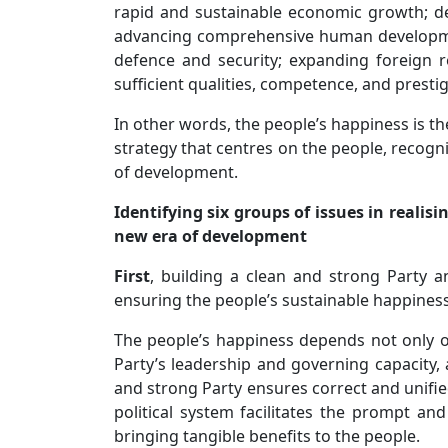
rapid and sustainable economic growth; de
advancing comprehensive human developmen
defence and security; expanding foreign re
sufficient qualities, competence, and presti
In other words, the people’s happiness is 
strategy that centres on the people, recogni
of development.
Identifying six groups of issues in realis
new era of development
First
, building a clean and strong Party a
ensuring the people’s sustainable happines
The people’s happiness depends not only o
Party’s leadership and governing capacity, a
and strong Party ensures correct and unified 
political system facilitates the prompt an
bringing tangible benefits to the people.