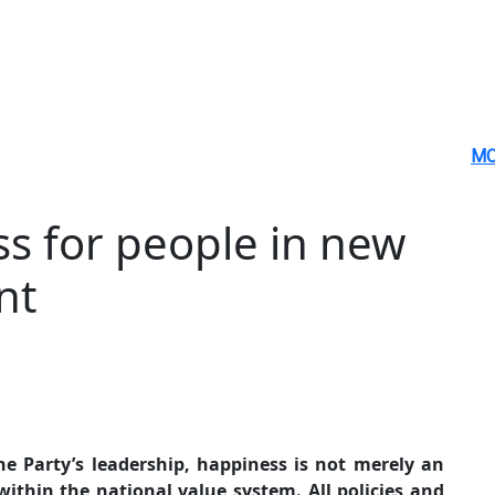
MO
s for people in new
nt
e Party’s leadership, happiness is not merely an
ithin the national value system. All policies and