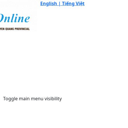
English |
Tiếng Việt
Toggle main menu visibility