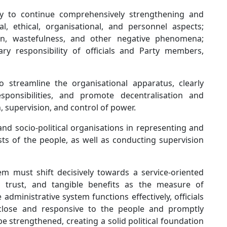
ary to continue comprehensively strengthening and
cal, ethical, organisational, and personnel aspects;
on, wastefulness, and other negative phenomena;
ary responsibility of officials and Party members,
o streamline the organisational apparatus, clearly
sponsibilities, and promote decentralisation and
, supervision, and control of power.
nd socio-political organisations in representing and
sts of the people, as well as conducting supervision
tem must shift decisively towards a service-oriented
n, trust, and tangible benefits as the measure of
dministrative system functions effectively, officials
 close and responsive to the people and promptly
 be strengthened, creating a solid political foundation