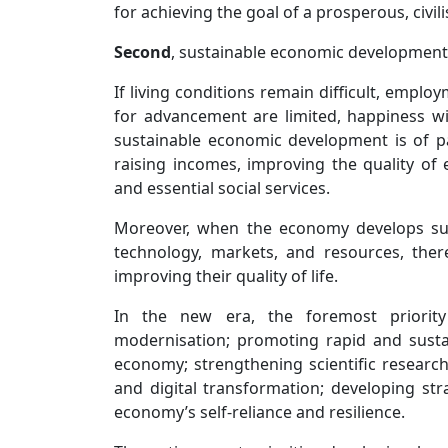
for achieving the goal of a prosperous, civil
Second
, sustainable economic development 
If living conditions remain difficult, emplo
for advancement are limited, happiness wi
sustainable economic development is of pa
raising incomes, improving the quality of 
and essential social services.
Moreover, when the economy develops sus
technology, markets, and resources, the
improving their quality of life.
In the new era, the foremost priority 
modernisation; promoting rapid and susta
economy; strengthening scientific research
and digital transformation; developing str
economy’s self-reliance and resilience.