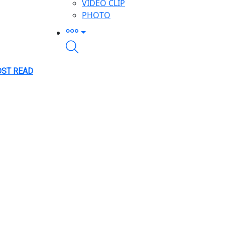
VIDEO CLIP
PHOTO
ST READ