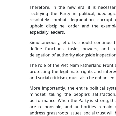
Therefore, in the new era, it is necess
rectifying the Party in political, ideologi
resolutely combat degradation, corrupti
uphold discipline, order, and the exempl
especially leaders.
Simultaneously, efforts should continue t
define functions, tasks, powers, and re
delegation of authority alongside inspection
The role of the Viet Nam Fatherland Front a
protecting the legitimate rights and intere
and social criticism, must also be enhanced.
More importantly, the entire political sys
mindset, taking the people’s satisfactio
performance. When the Party is strong, the a
are responsible, and authorities remain
address grassroots issues, social trust will