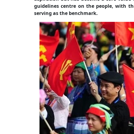
guidelines centre on the people, with th
serving as the benchmark.