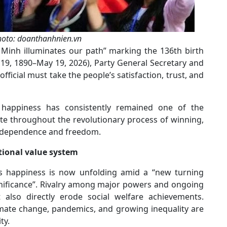
photo: doanthanhnien.vn
hi Minh illuminates our path” marking the 136th birth
19, 1890–May 19, 2026), Party General Secretary and
fficial must take the people’s satisfaction, trust, and
 happiness has consistently remained one of the
te throughout the revolutionary process of winning,
independence and freedom.
tional value system
’s happiness is now unfolding amid a “new turning
gnificance”. Rivalry among major powers and ongoing
also directly erode social welfare achievements.
imate change, pandemics, and growing inequality are
ty.