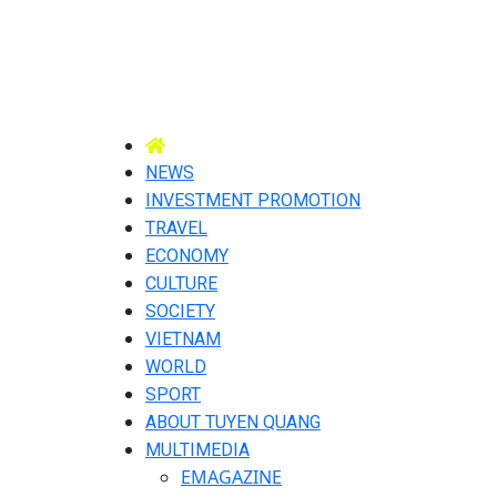
NEWS
INVESTMENT PROMOTION
TRAVEL
ECONOMY
CULTURE
SOCIETY
VIETNAM
WORLD
SPORT
ABOUT TUYEN QUANG
MULTIMEDIA
EMAGAZINE