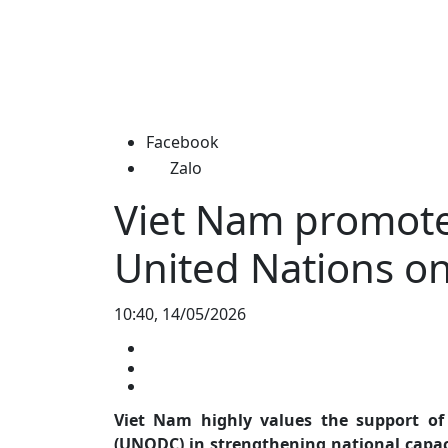
Facebook
Zalo
Viet Nam promote
United Nations o
10:40, 14/05/2026
Viet Nam highly values the support of
(UNODC) in strengthening national capaci