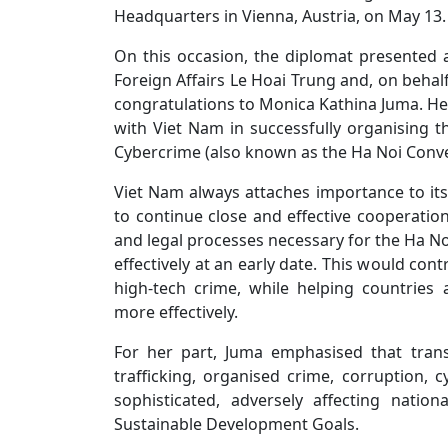
Headquarters in Vienna, Austria, on May 13.
On this occasion, the diplomat presented 
Foreign Affairs Le Hoai Trung and, on beha
congratulations to Monica Kathina Juma. H
with Viet Nam in successfully organising 
Cybercrime (also known as the Ha Noi Conve
Viet Nam always attaches importance to it
to continue close and effective cooperation
and legal processes necessary for the Ha N
effectively at an early date. This would co
high-tech crime, while helping countries
more effectively.
For her part, Juma emphasised that trans
trafficking, organised crime, corruption,
sophisticated, adversely affecting natio
Sustainable Development Goals.