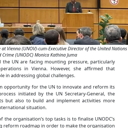
e at Vienna (UNOV)-cum-Executive Director of the United Nations
nd Crime (UNODC) Monica Kathina Juma
d the UN are facing mounting pressure, particularly
 operations in Vienna. However, she affirmed that
ole in addressing global challenges.
 an opportunity for the UN to innovate and reform its
rocess initiated by the UN Secretary-General, the
ts but also to build and implement activities more
nternational situation.
f the organisation’s top tasks is to finalise UNODC’s
g reform roadmap in order to make the organisation