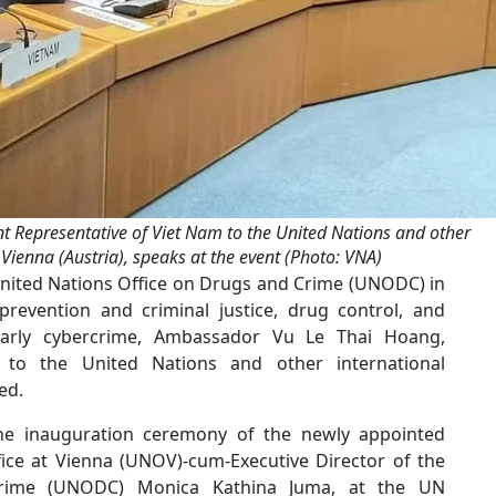
Representative of Viet Nam to the United Nations and other
 Vienna (Austria), speaks at the event (Photo: VNA)
United Nations Office on Drugs and Crime (UNODC) in
prevention and criminal justice, drug control, and
ularly cybercrime, Ambassador Vu Le Thai Hoang,
to the United Nations and other international
ed.
e inauguration ceremony of the newly appointed
fice at Vienna (UNOV)-cum-Executive Director of the
Crime (UNODC) Monica Kathina Juma, at the UN