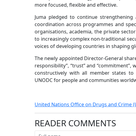
more focused, flexible and effective.
Juma pledged to continue strengthening 
coordination across programmes and specia
organisations, academia, the private sect
to increasingly complex non-traditional sec
voices of developing countries in shaping glo
The newly appointed Director-General shared 
responsibility”, “trust” and “commitment”, 
constructively with all member states to
UNODC for people and communities worldw
United Nations Office on Drugs and Crime
READER COMMENTS