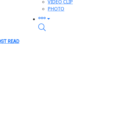
VIDEO CLIP
PHOTO
ST READ