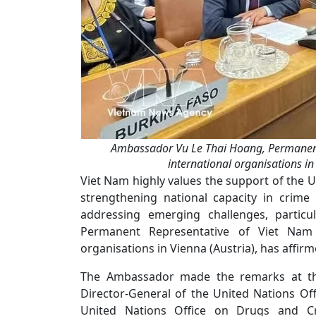
Ambassador Vu Le Thai Hoang, Permanent 
international organisations in
Viet Nam highly values the support of the 
strengthening national capacity in crime 
addressing emerging challenges, partic
Permanent Representative of Viet Nam 
organisations in Vienna (Austria), has affirm
The Ambassador made the remarks at th
Director-General of the United Nations Of
United Nations Office on Drugs and 