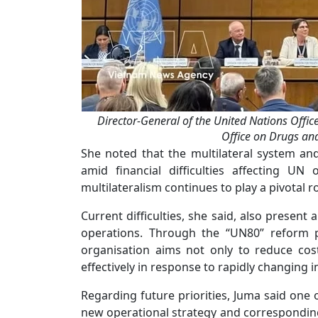
Director-General of the United Nations Offic
Office on Drugs a
She noted that the multilateral system an
amid financial difficulties affecting UN
multilateralism continues to play a pivotal r
Current difficulties, she said, also present
operations. Through the “UN80” reform p
organisation aims not only to reduce cos
effectively in response to rapidly changing i
Regarding future priorities, Juma said one o
new operational strategy and correspondin