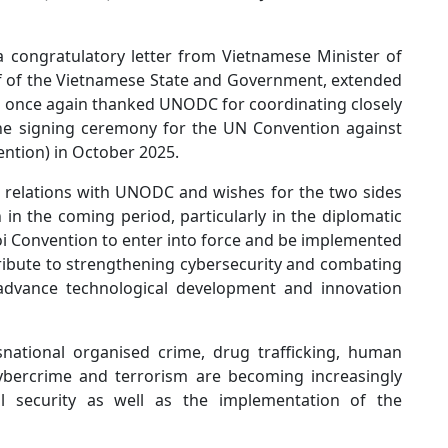
a congratulatory letter from Vietnamese Minister of
lf of the Vietnamese State and Government, extended
e once again thanked UNODC for coordinating closely
the signing ceremony for the UN Convention against
ntion) in October 2025.
s relations with UNODC and wishes for the two sides
 in the coming period, particularly in the diplomatic
oi Convention to enter into force and be implemented
ntribute to strengthening cybersecurity and combating
 advance technological development and innovation
national organised crime, drug trafficking, human
 cybercrime and terrorism are becoming increasingly
nal security as well as the implementation of the