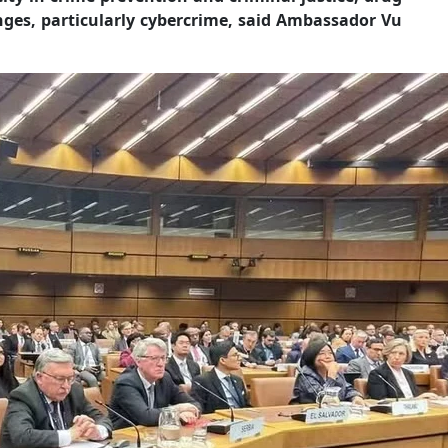
nges, particularly cybercrime, said Ambassador Vu