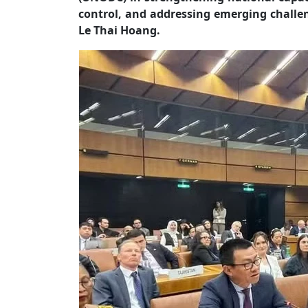
control, and addressing emerging challe
Le Thai Hoang.