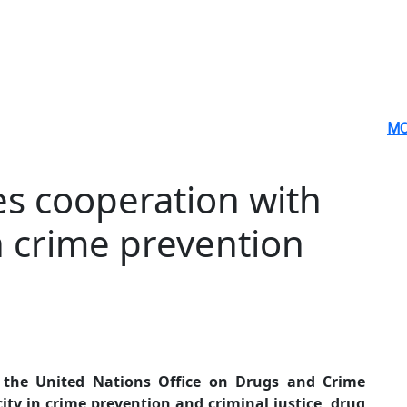
MO
s cooperation with
n crime prevention
 the United Nations Office on Drugs and Crime
ty in crime prevention and criminal justice, drug