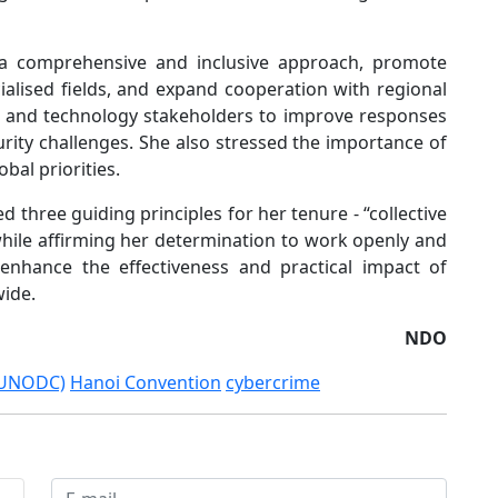
a comprehensive and inclusive approach, promote
lised fields, and expand cooperation with regional
or and technology stakeholders to improve responses
urity challenges. She also stressed the importance of
bal priorities.
three guiding principles for her tenure - “collective
while affirming her determination to work openly and
 enhance the effectiveness and practical impact of
ide.
NDO
 (UNODC)
Hanoi Convention
cybercrime