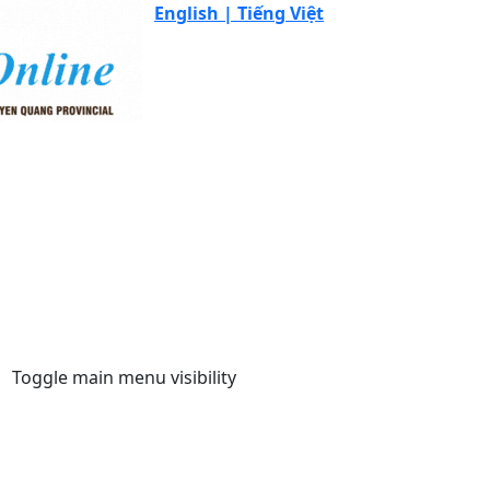
English |
Tiếng Việt
Toggle main menu visibility