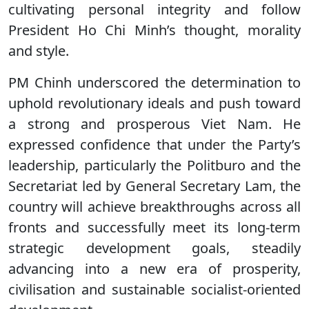
cultivating personal integrity and follow
President Ho Chi Minh’s thought, morality
and style.
PM Chinh underscored the determination to
uphold revolutionary ideals and push toward
a strong and prosperous Viet Nam. He
expressed confidence that under the Party’s
leadership, particularly the Politburo and the
Secretariat led by General Secretary Lam, the
country will achieve breakthroughs across all
fronts and successfully meet its long-term
strategic development goals, steadily
advancing into a new era of prosperity,
civilisation and sustainable socialist-oriented