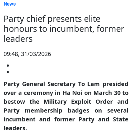
News
Party chief presents elite
honours to incumbent, former
leaders
09:48, 31/03/2026
Party General Secretary To Lam presided
over a ceremony in Ha Noi on March 30 to
bestow the Military Exploit Order and
Party membership badges on several
incumbent and former Party and State
leaders.