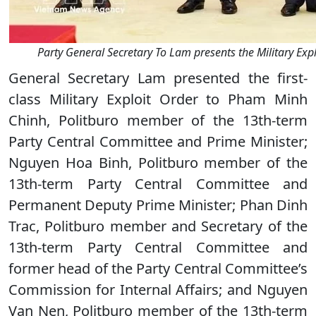
Party General Secretary To Lam presents the Military Expl
General Secretary Lam presented the first-
class Military Exploit Order to Pham Minh
Chinh, Politburo member of the 13th-term
Party Central Committee and Prime Minister;
Nguyen Hoa Binh, Politburo member of the
13th-term Party Central Committee and
Permanent Deputy Prime Minister; Phan Dinh
Trac, Politburo member and Secretary of the
13th-term Party Central Committee and
former head of the Party Central Committee’s
Commission for Internal Affairs; and Nguyen
Van Nen, Politburo member of the 13th-term