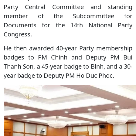
Party Central Committee and standing
member of the Subcommittee for
Documents for the 14th National Party
Congress.
He then awarded 40-year Party membership
badges to PM Chinh and Deputy PM Bui
Thanh Son, a 45-year badge to Binh, and a 30-
year badge to Deputy PM Ho Duc Phoc.