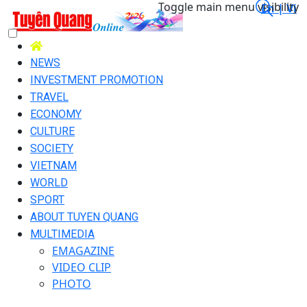
Toggle main menu visibility
En |
Vi
NEWS
INVESTMENT PROMOTION
TRAVEL
ECONOMY
CULTURE
SOCIETY
VIETNAM
WORLD
SPORT
ABOUT TUYEN QUANG
MULTIMEDIA
EMAGAZINE
VIDEO CLIP
PHOTO