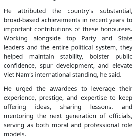
He attributed the country's substantial,
broad-based achievements in recent years to
important contributions of these honourees.
Working alongside top Party and State
leaders and the entire political system, they
helped maintain stability, bolster public
confidence, spur development, and elevate
Viet Nam’s international standing, he said.
He urged the awardees to leverage their
experience, prestige, and expertise to keep
offering ideas, sharing lessons, and
mentoring the next generation of officials,
serving as both moral and professional role
models.