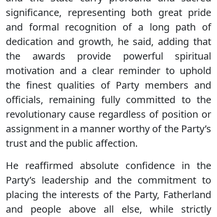
significance, representing both great pride
and formal recognition of a long path of
dedication and growth, he said, adding that
the awards provide powerful spiritual
motivation and a clear reminder to uphold
the finest qualities of Party members and
officials, remaining fully committed to the
revolutionary cause regardless of position or
assignment in a manner worthy of the Party’s
trust and the public affection.
He reaffirmed absolute confidence in the
Party’s leadership and the commitment to
placing the interests of the Party, Fatherland
and people above all else, while strictly