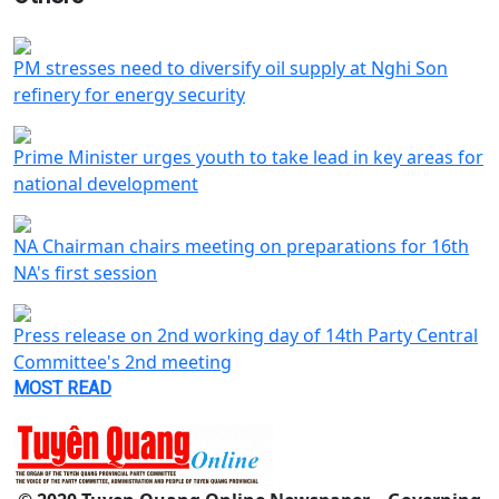
PM stresses need to diversify oil supply at Nghi Son
refinery for energy security
Prime Minister urges youth to take lead in key areas for
national development
NA Chairman chairs meeting on preparations for 16th
NA's first session
Press release on 2nd working day of 14th Party Central
Committee's 2nd meeting
MOST READ