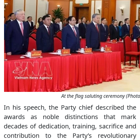
At the flag saluting ceremony (Phot
In his speech, the Party chief described the
awards as noble distinctions that mark
decades of dedication, training, sacrifice and
contribution to the Party’s revolutionary