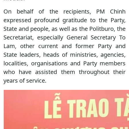
On behalf of the recipients, PM Chinh
expressed profound gratitude to the Party,
State and people, as well as the Politburo, the
Secretariat, especially General Secretary To
Lam, other current and former Party and
State leaders, heads of ministries, agencies,
localities, organisations and Party members
who have assisted them throughout their
years of service.