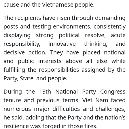
cause and the Vietnamese people.
The recipients have risen through demanding
posts and testing environments, consistently
displaying strong political resolve, acute
responsibility, innovative thinking, and
decisive action. They have placed national
and public interests above all else while
fulfilling the responsibilities assigned by the
Party, State, and people.
During the 13th National Party Congress
tenure and previous terms, Viet Nam faced
numerous major difficulties and challenges,
he said, adding that the Party and the nation’s
resilience was forged in those fires.