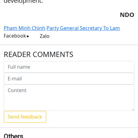
development.
NDO
Pham Minh Chinh
Party General Secretary To Lam
Facebook
Zalo
READER COMMENTS
Others