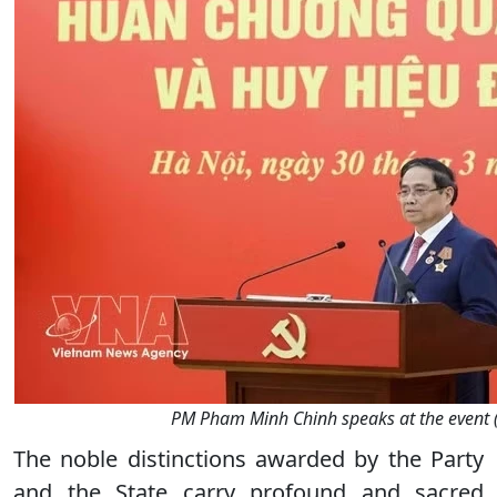
PM Pham Minh Chinh speaks at the event 
The noble distinctions awarded by the Party
and the State carry profound and sacred