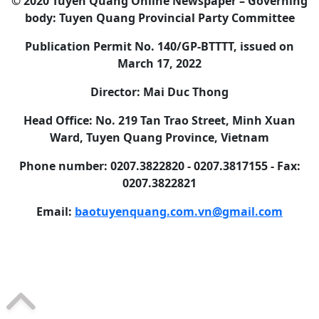
© 2020 Tuyen Quang Online Newspaper – Governing
body: Tuyen Quang Provincial Party Committee
Publication Permit No. 140/GP-BTTTT, issued on
March 17, 2022
Director: Mai Duc Thong
Head Office: No. 219 Tan Trao Street, Minh Xuan
Ward, Tuyen Quang Province, Vietnam
Phone number: 0207.3822820 - 0207.3817155 - Fax:
0207.3822821
Email:
baotuyenquang.com.vn@gmail.com