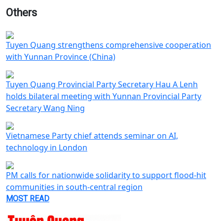
Others
Tuyen Quang strengthens comprehensive cooperation
with Yunnan Province (China)
Tuyen Quang Provincial Party Secretary Hau A Lenh
holds bilateral meeting with Yunnan Provincial Party
Secretary Wang Ning
Vietnamese Party chief attends seminar on AI,
technology in London
PM calls for nationwide solidarity to support flood-hit
communities in south-central region
MOST READ