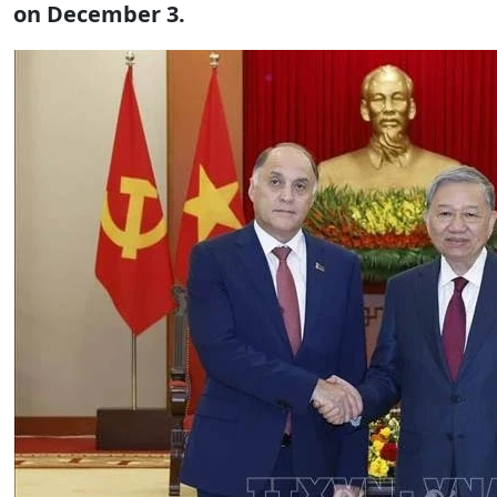
on December 3.