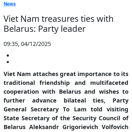
News
Viet Nam treasures ties with
Belarus: Party leader
09:35, 04/12/2025
Viet Nam attaches great importance to its
traditional friendship and multifaceted
cooperation with Belarus and wishes to
further advance bilateal ties, Party
General Secretary To Lam told visiting
State Secretary of the Security Council of
Belarus Aleksandr Grigorievich Volfovich