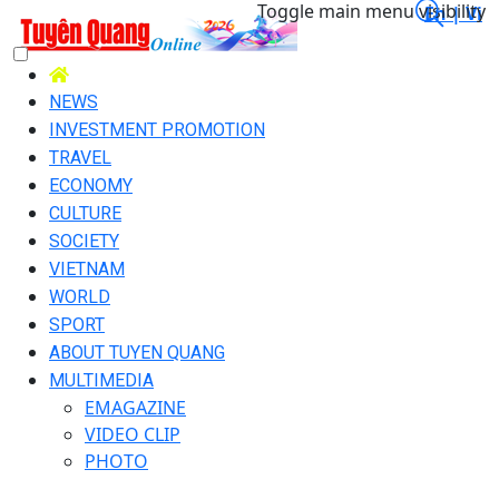
Toggle main menu visibility
En |
Vi
NEWS
INVESTMENT PROMOTION
TRAVEL
ECONOMY
CULTURE
SOCIETY
VIETNAM
WORLD
SPORT
ABOUT TUYEN QUANG
MULTIMEDIA
EMAGAZINE
VIDEO CLIP
PHOTO