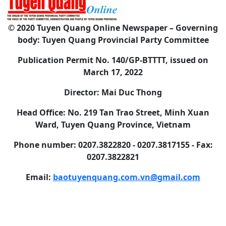
© 2020 Tuyen Quang Online Newspaper – Governing
body: Tuyen Quang Provincial Party Committee
Publication Permit No. 140/GP-BTTTT, issued on
March 17, 2022
Director: Mai Duc Thong
Head Office: No. 219 Tan Trao Street, Minh Xuan
Ward, Tuyen Quang Province, Vietnam
Phone number: 0207.3822820 - 0207.3817155 - Fax:
0207.3822821
Email:
baotuyenquang.com.vn@gmail.com