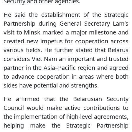
Security and other agencies.
He said the establishment of the Strategic
Partnership during General Secretary Lam’s
visit to Minsk marked a major milestone and
created new impetus for cooperation across
various fields. He further stated that Belarus
considers Viet Nam an important and trusted
partner in the Asia–Pacific region and agreed
to advance cooperation in areas where both
sides have potential and strengths.
He affirmed that the Belarusian Security
Council would make active contributions to
the implementation of high-level agreements,
helping make the Strategic Partnership