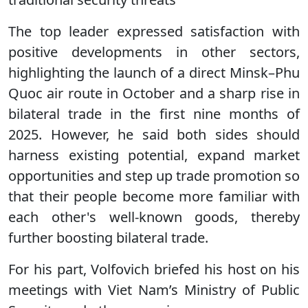
The top leader expressed satisfaction with
positive developments in other sectors,
highlighting the launch of a direct Minsk–Phu
Quoc air route in October and a sharp rise in
bilateral trade in the first nine months of
2025. However, he said both sides should
harness existing potential, expand market
opportunities and step up trade promotion so
that their people become more familiar with
each other's well-known goods, thereby
further boosting bilateral trade.
For his part, Volfovich briefed his host on his
meetings with Viet Nam’s Ministry of Public