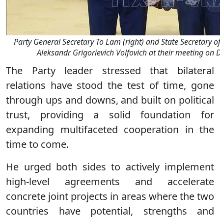
Party General Secretary To Lam (right) and State Secretary of
Aleksandr Grigorievich Volfovich at their meeting on
The Party leader stressed that bilateral
relations have stood the test of time, gone
through ups and downs, and built on political
trust, providing a solid foundation for
expanding multifaceted cooperation in the
time to come.
He urged both sides to actively implement
high-level agreements and accelerate
concrete joint projects in areas where the two
countries have potential, strengths and