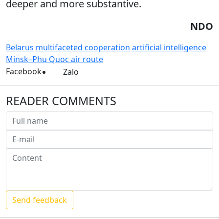
deeper and more substantive.
NDO
Belarus
multifaceted cooperation
artificial intelligence
Minsk–Phu Quoc air route
Facebook
Zalo
READER COMMENTS