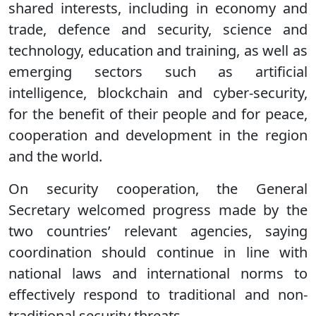
shared interests, including in economy and
trade, defence and security, science and
technology, education and training, as well as
emerging sectors such as artificial
intelligence, blockchain and cyber-security,
for the benefit of their people and for peace,
cooperation and development in the region
and the world.
On security cooperation, the General
Secretary welcomed progress made by the
two countries’ relevant agencies, saying
coordination should continue in line with
national laws and international norms to
effectively respond to traditional and non-
traditional security threats