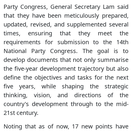
Party Congress, General Secretary Lam said
that they have been meticulously prepared,
updated, revised, and supplemented several
times, ensuring that they meet the
requirements for submission to the 14th
National Party Congress. The goal is to
develop documents that not only summarise
the five-year development trajectory but also
define the objectives and tasks for the next
five years, while shaping the strategic
thinking, vision, and directions of the
country's development through to the mid-
21st century.
Noting that as of now, 17 new points have