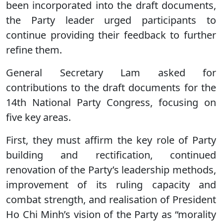
been incorporated into the draft documents,
the Party leader urged participants to
continue providing their feedback to further
refine them.
General Secretary Lam asked for
contributions to the draft documents for the
14th National Party Congress, focusing on
five key areas.
First, they must affirm the key role of Party
building and rectification, continued
renovation of the Party’s leadership methods,
improvement of its ruling capacity and
combat strength, and realisation of President
Ho Chi Minh’s vision of the Party as “morality