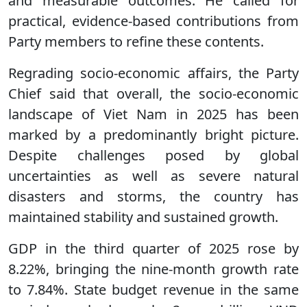
and measurable outcomes. He called for
practical, evidence-based contributions from
Party members to refine these contents.
Regrading socio-economic affairs, the Party
Chief said that overall, the socio-economic
landscape of Viet Nam in 2025 has been
marked by a predominantly bright picture.
Despite challenges posed by global
uncertainties as well as severe natural
disasters and storms, the country has
maintained stability and sustained growth.
GDP in the third quarter of 2025 rose by
8.22%, bringing the nine-month growth rate
to 7.84%. State budget revenue in the same