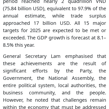
period reached nearly 2 quadrillion VND
(75.84 billion USD), equivalent to 97.9% of the
annual estimate, while trade surplus
approached 17 billion USD. All 15 major
targets for 2025 are expected to be met or
exceeded. The GDP growth is forecast at 8.1–
8.5% this year.
General Secretary Lam emphasised that
these achievements are the result of
significant efforts by the Party, the
Government, the National Assembly, the
entire political system, local authorities, the
business community, and the people.
However, he noted that challenges remain
within the economy that must be addressed