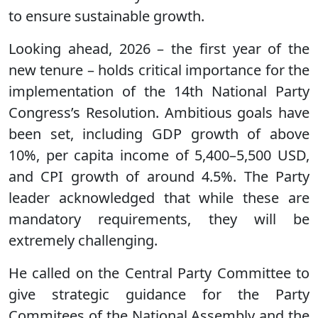
to ensure sustainable growth.
Looking ahead, 2026 – the first year of the
new tenure – holds critical importance for the
implementation of the 14th National Party
Congress’s Resolution. Ambitious goals have
been set, including GDP growth of above
10%, per capita income of 5,400–5,500 USD,
and CPI growth of around 4.5%. The Party
leader acknowledged that while these are
mandatory requirements, they will be
extremely challenging.
He called on the Central Party Committee to
give strategic guidance for the Party
Commitees of the National Assembly and the