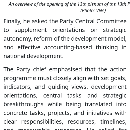
An overview of the opening of the 13th plenum of the 13th 
(Photo: VNA)
Finally, he asked the Party Central Committee
to supplement orientations on strategic
autonomy, reform of the development model,
and effective accounting-based thinking in
national development.
The Party chief emphasised that the action
programme must closely align with set goals,
indicators, and guiding views, development
orientations, central tasks and strategic
breakthroughs while being translated into
concrete tasks, projects, and initiatives with
clear responsibilities, resources, timelines,