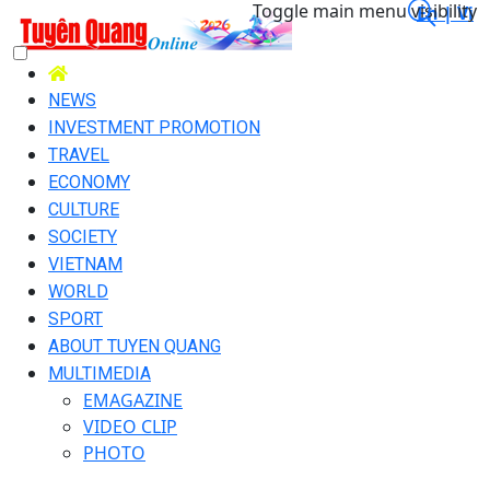
Toggle main menu visibility
En |
Vi
NEWS
INVESTMENT PROMOTION
TRAVEL
ECONOMY
CULTURE
SOCIETY
VIETNAM
WORLD
SPORT
ABOUT TUYEN QUANG
MULTIMEDIA
EMAGAZINE
VIDEO CLIP
PHOTO