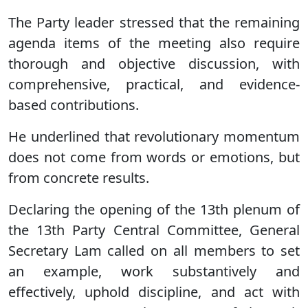
The Party leader stressed that the remaining
agenda items of the meeting also require
thorough and objective discussion, with
comprehensive, practical, and evidence-
based contributions.
He underlined that revolutionary momentum
does not come from words or emotions, but
from concrete results.
Declaring the opening of the 13th plenum of
the 13th Party Central Committee, General
Secretary Lam called on all members to set
an example, work substantively and
effectively, uphold discipline, and act with