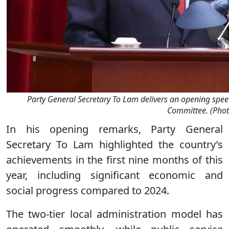
Party General Secretary To Lam delivers an opening spee
Committee. (Phot
In his opening remarks, Party General
Secretary To Lam highlighted the country’s
achievements in the first nine months of this
year, including significant economic and
social progress compared to 2024.
The two-tier local administration model has