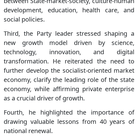
between State-market-society, culture-human
development, education, health care, and
social policies.
Third, the Party leader stressed shaping a
new growth model driven by science,
technology, innovation, and digital
transformation. He reiterated the need to
further develop the socialist-oriented market
economy, clarify the leading role of the state
economy, while affirming private enterprise
as a crucial driver of growth.
Fourth, he highlighted the importance of
drawing valuable lessons from 40 years of
national renewal.