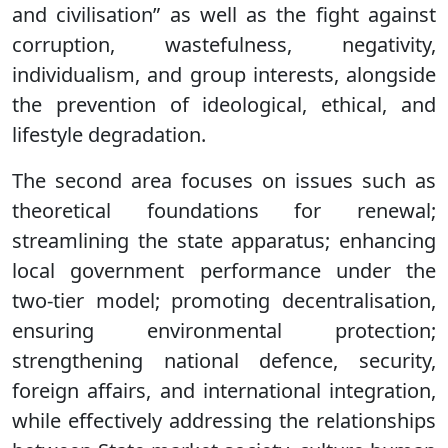
and civilisation” as well as the fight against
corruption, wastefulness, negativity,
individualism, and group interests, alongside
the prevention of ideological, ethical, and
lifestyle degradation.
The second area focuses on issues such as
theoretical foundations for renewal;
streamlining the state apparatus; enhancing
local government performance under the
two-tier model; promoting decentralisation,
ensuring environmental protection;
strengthening national defence, security,
foreign affairs, and international integration,
while effectively addressing the relationships