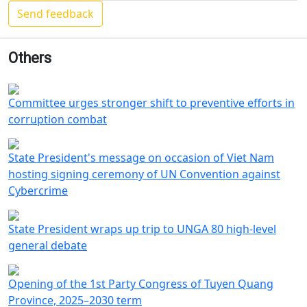
Others
Committee urges stronger shift to preventive efforts in
corruption combat
State President's message on occasion of Viet Nam
hosting signing ceremony of UN Convention against
Cybercrime
State President wraps up trip to UNGA 80 high-level
general debate
Opening of the 1st Party Congress of Tuyen Quang
Province, 2025–2030 term