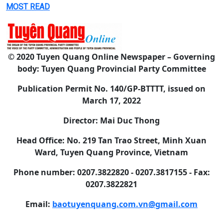
MOST READ
© 2020 Tuyen Quang Online Newspaper – Governing
body: Tuyen Quang Provincial Party Committee
Publication Permit No. 140/GP-BTTTT, issued on
March 17, 2022
Director: Mai Duc Thong
Head Office: No. 219 Tan Trao Street, Minh Xuan
Ward, Tuyen Quang Province, Vietnam
Phone number: 0207.3822820 - 0207.3817155 - Fax:
0207.3822821
Email:
baotuyenquang.com.vn@gmail.com