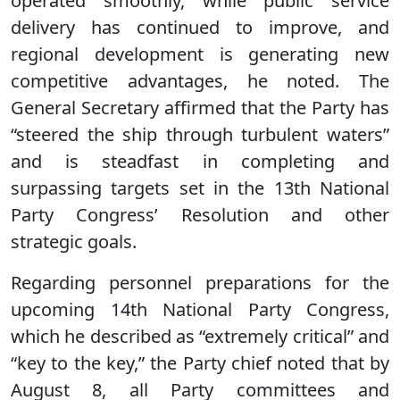
operated smoothly, while public service
delivery has continued to improve, and
regional development is generating new
competitive advantages, he noted. The
General Secretary affirmed that the Party has
“steered the ship through turbulent waters”
and is steadfast in completing and
surpassing targets set in the 13th National
Party Congress’ Resolution and other
strategic goals.
Regarding personnel preparations for the
upcoming 14th National Party Congress,
which he described as “extremely critical” and
“key to the key,” the Party chief noted that by
August 8, all Party committees and