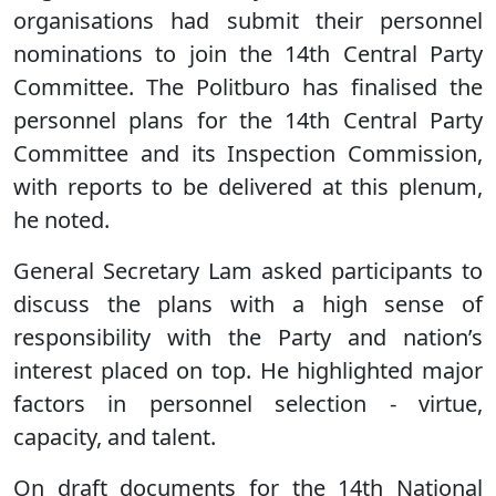
organisations had submit their personnel
nominations to join the 14th Central Party
Committee. The Politburo has finalised the
personnel plans for the 14th Central Party
Committee and its Inspection Commission,
with reports to be delivered at this plenum,
he noted.
General Secretary Lam asked participants to
discuss the plans with a high sense of
responsibility with the Party and nation’s
interest placed on top. He highlighted major
factors in personnel selection - virtue,
capacity, and talent.
On draft documents for the 14th National