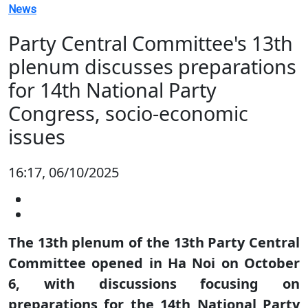
News
Party Central Committee's 13th
plenum discusses preparations
for 14th National Party
Congress, socio-economic
issues
16:17, 06/10/2025
The 13th plenum of the 13th Party Central
Committee opened in Ha Noi on October
6, with discussions focusing on
preparations for the 14th National Party