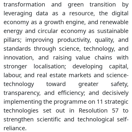
transformation and green transition by
leveraging data as a resource, the digital
economy as a growth engine, and renewable
energy and circular economy as sustainable
pillars; improving productivity, quality, and
standards through science, technology, and
innovation, and raising value chains with
stronger localisation; developing capital,
labour, and real estate markets and science-
technology toward greater safety,
transparency, and efficiency; and decisively
implementing the programme on 11 strategic
technologies set out in Resolution 57 to
strengthen scientific and technological self-
reliance.