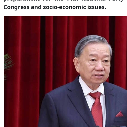
Congress and socio-economic issues.