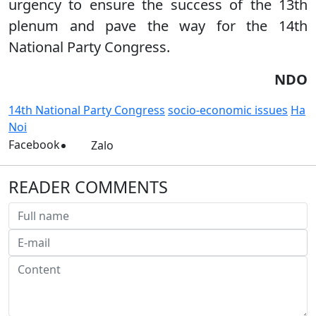
urgency to ensure the success of the 13th
plenum and pave the way for the 14th
National Party Congress.
NDO
14th National Party Congress
socio-economic issues
Ha
Noi
Facebook
Zalo
READER COMMENTS