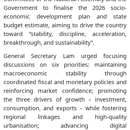
Government to finalise the 2026 socio-
economic development plan and state
budget estimate, aiming to drive the country
toward “stability, discipline, acceleration,
breakthrough, and sustainability”.
General Secretary Lam urged focusing
discussions on six priorities: maintaining
macroeconomic stability through
coordinated fiscal and monetary policies and
reinforcing market confidence; promoting
the three drivers of growth – investment,
consumption, and exports – while fostering
regional linkages and high-quality
urbanisation; advancing digital