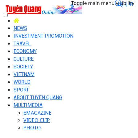
Toggle main menu visibility
En |
Vi
NEWS
INVESTMENT PROMOTION
TRAVEL
ECONOMY
CULTURE
SOCIETY
VIETNAM
WORLD
SPORT
ABOUT TUYEN QUANG
MULTIMEDIA
EMAGAZINE
VIDEO CLIP
PHOTO