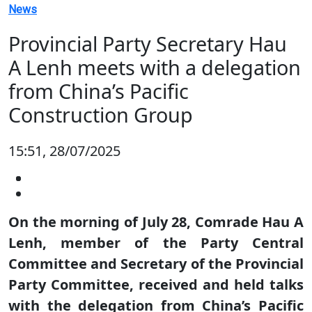
News
Provincial Party Secretary Hau
A Lenh meets with a delegation
from China’s Pacific
Construction Group
15:51, 28/07/2025
On the morning of July 28, Comrade Hau A
Lenh, member of the Party Central
Committee and Secretary of the Provincial
Party Committee, received and held talks
with the delegation from China’s Pacific