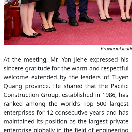
Provincial lead
At the meeting, Mr. Yan Jiehe expressed his
sincere gratitude for the warm and respectful
welcome extended by the leaders of Tuyen
Quang province. He shared that the Pacific
Construction Group, established in 1986, has
ranked among the world’s Top 500 largest
enterprises for 12 consecutive years and has
maintained its position as the largest private
enterprise globally in the field of engineering