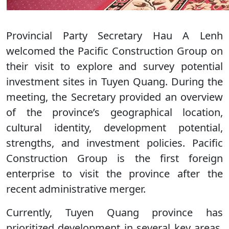
Provincial Party Secretary Hau A Lenh
welcomed the Pacific Construction Group on
their visit to explore and survey potential
investment sites in Tuyen Quang. During the
meeting, the Secretary provided an overview
of the province’s geographical location,
cultural identity, development potential,
strengths, and investment policies. Pacific
Construction Group is the first foreign
enterprise to visit the province after the
recent administrative merger.
Currently, Tuyen Quang province has
prioritized development in several key areas,