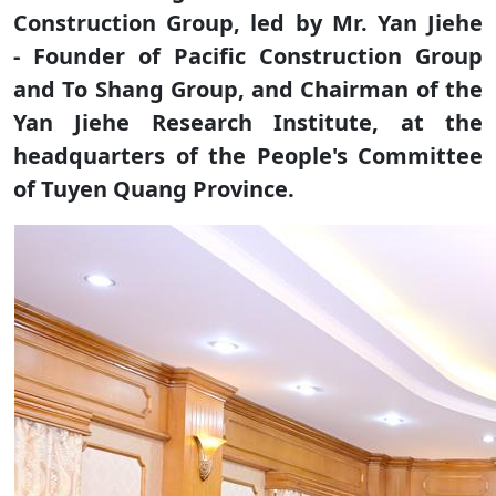
Construction Group, led by Mr. Yan Jiehe
- Founder of Pacific Construction Group
and To Shang Group, and Chairman of the
Yan Jiehe Research Institute, at the
headquarters of the People's Committee
of Tuyen Quang Province.