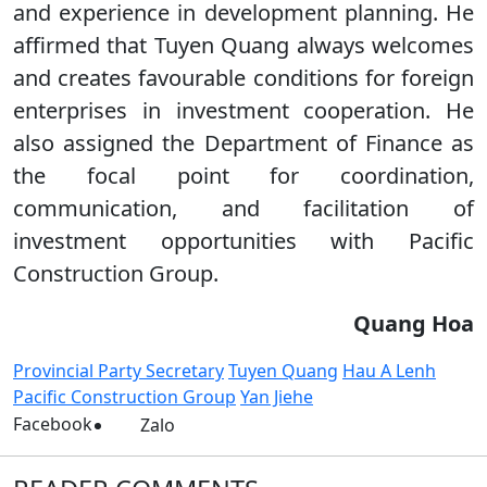
and experience in development planning. He
affirmed that Tuyen Quang always welcomes
and creates favourable conditions for foreign
enterprises in investment cooperation. He
also assigned the Department of Finance as
the focal point for coordination,
communication, and facilitation of
investment opportunities with Pacific
Construction Group.
Quang Hoa
Provincial Party Secretary
Tuyen Quang
Hau A Lenh
Pacific Construction Group
Yan Jiehe
Facebook
Zalo