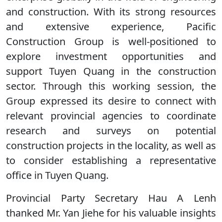
and construction. With its strong resources
and extensive experience, Pacific
Construction Group is well-positioned to
explore investment opportunities and
support Tuyen Quang in the construction
sector. Through this working session, the
Group expressed its desire to connect with
relevant provincial agencies to coordinate
research and surveys on potential
construction projects in the locality, as well as
to consider establishing a representative
office in Tuyen Quang.
Provincial Party Secretary Hau A Lenh
thanked Mr. Yan Jiehe for his valuable insights