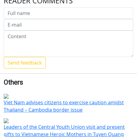
READER COMMENTS
Others
Viet Nam advises citizens to exercise caution amidst
Thailand – Cambodia border issue
Leaders of the Central Youth Union visit and present
gifts to Vietnamese Heroic Mothers in Tuyen Quang