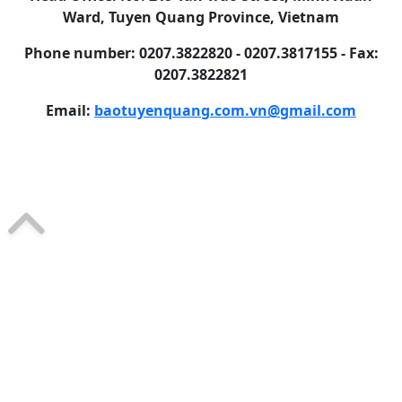
Ward, Tuyen Quang Province, Vietnam
Phone number: 0207.3822820 - 0207.3817155 - Fax:
0207.3822821
Email:
baotuyenquang.com.vn@gmail.com