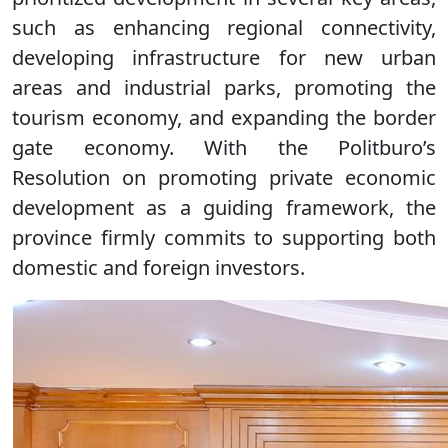
such as enhancing regional connectivity,
developing infrastructure for new urban
areas and industrial parks, promoting the
tourism economy, and expanding the border
gate economy. With the Politburo’s
Resolution on promoting private economic
development as a guiding framework, the
province firmly commits to supporting both
domestic and foreign investors.