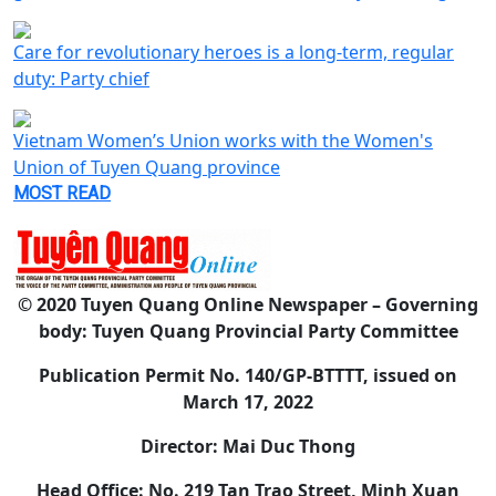
Care for revolutionary heroes is a long-term, regular
duty: Party chief
Vietnam Women’s Union works with the Women's
Union of Tuyen Quang province
MOST READ
© 2020 Tuyen Quang Online Newspaper – Governing
body: Tuyen Quang Provincial Party Committee
Publication Permit No. 140/GP-BTTTT, issued on
March 17, 2022
Director: Mai Duc Thong
Head Office: No. 219 Tan Trao Street, Minh Xuan