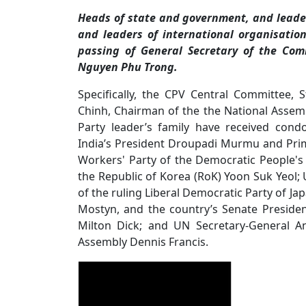
Heads of state and government, and leaders
and leaders of international organisatio
passing of General Secretary of the Com
Nguyen Phu Trong.
Specifically, the CPV Central Committee,
Chinh, Chairman of the the National Asse
Party leader’s family have received cond
India’s President Droupadi Murmu and Prim
Workers' Party of the Democratic People's
the Republic of Korea (RoK) Yoon Suk Yeol; 
of the ruling Liberal Democratic Party of J
Mostyn, and the country’s Senate Preside
Milton Dick; and UN Secretary-General A
Assembly Dennis Francis.