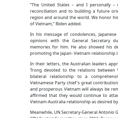
“The United States – and I personally –
reconciliation and to building a future ori
region and around the world. We honor his
of Vietnam,” Biden added.
In his message of condolences, Japanese
opinions with the General Secretary d
memories for him. He also showed his dee
promoting the Japan- Vietnam relationship in
In their letters, the Australian leaders app
Trong devoted to the relations between V
bilateral relationship to a comprehens
Vietnamese Party chief's great contribution
and prosperous Vietnam will always be re
affirmed that they would continue to attac
Vietnam-Australia relationship as desired by
Meanwhile, UN Secretary-General Antonio Gu