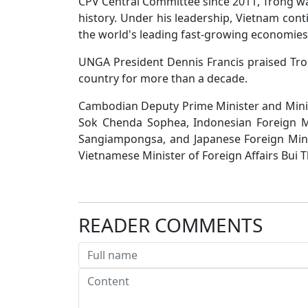
CPV Central Committee since 2011, Trong wa
history. Under his leadership, Vietnam con
the world's leading fast-growing economies
UNGA President Dennis Francis praised Tro
country for more than a decade.
Cambodian Deputy Prime Minister and Minist
Sok Chenda Sophea, Indonesian Foreign Mi
Sangiampongsa, and Japanese Foreign Mini
Vietnamese Minister of Foreign Affairs Bui 
READER COMMENTS