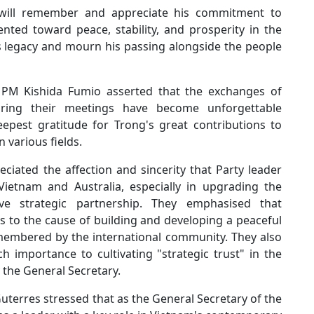
 will remember and appreciate his commitment to
ented toward peace, stability, and prosperity in the
 legacy and mourn his passing alongside the people
 PM Kishida Fumio asserted that the exchanges of
uring their meetings have become unforgettable
pest gratitude for Trong's great contributions to
 various fields.
reciated the affection and sincerity that Party leader
ietnam and Australia, especially in upgrading the
ive strategic partnership. They emphasised that
s to the cause of building and developing a peaceful
membered by the international community. They also
h importance to cultivating "strategic trust" in the
 the General Secretary.
terres stressed that as the General Secretary of the