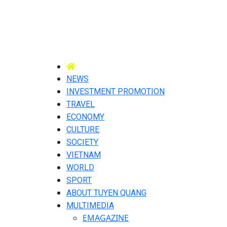
NEWS
INVESTMENT PROMOTION
TRAVEL
ECONOMY
CULTURE
SOCIETY
VIETNAM
WORLD
SPORT
ABOUT TUYEN QUANG
MULTIMEDIA
EMAGAZINE