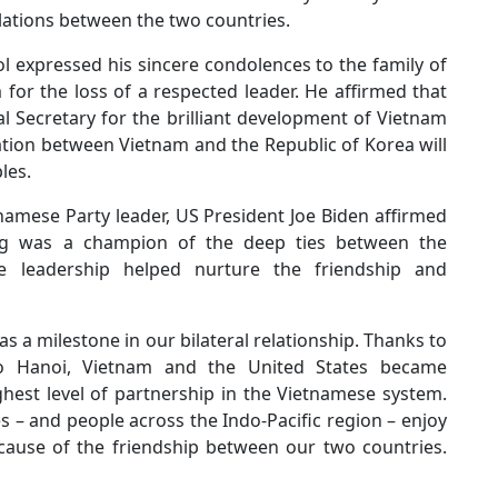
elations between the two countries.
l expressed his sincere condolences to the family of
for the loss of a respected leader. He affirmed that
 Secretary for the brilliant development of Vietnam
ation between Vietnam and the Republic of Korea will
les.
namese Party leader, US President Joe Biden affirmed
ng was a champion of the deep ties between the
 leadership helped nurture the friendship and
as a milestone in our bilateral relationship. Thanks to
 to Hanoi, Vietnam and the United States became
ghest level of partnership in the Vietnamese system.
 – and people across the Indo-Pacific region – enjoy
cause of the friendship between our two countries.