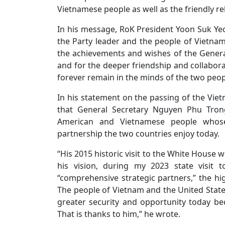
Vietnamese people as well as the friendly r
In his message, RoK President Yoon Suk Yeo
the Party leader and the people of Vietnam 
the achievements and wishes of the General
and for the deeper friendship and collabor
forever remain in the minds of the two peop
In his statement on the passing of the Viet
that General Secretary Nguyen Phu Tro
American and Vietnamese people whose
partnership the two countries enjoy today.
“His 2015 historic visit to the White House w
his vision, during my 2023 state visit
“comprehensive strategic partners,” the hi
The people of Vietnam and the United States
greater security and opportunity today be
That is thanks to him,” he wrote.