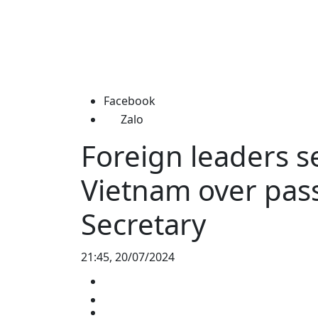
Facebook
Zalo
Foreign leaders s
Vietnam over pass
Secretary
21:45, 20/07/2024