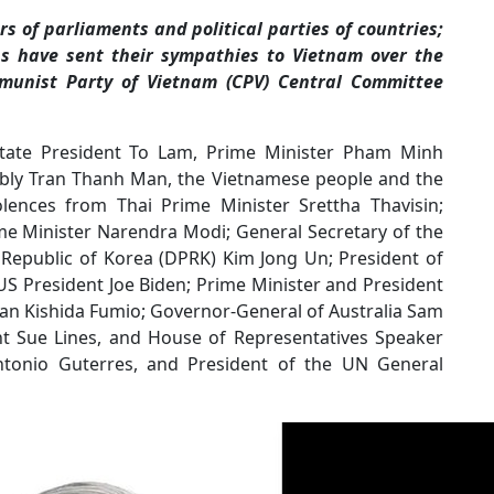
 of parliaments and political parties of countries;
ns have sent their sympathies to Vietnam over the
munist Party of Vietnam (CPV) Central Committee
 State President To Lam, Prime Minister Pham Minh
mbly Tran Thanh Man, the Vietnamese people and the
olences from Thai Prime Minister Srettha Thavisin;
e Minister Narendra Modi; General Secretary of the
 Republic of Korea (DPRK) Kim Jong Un; President of
US President Joe Biden; Prime Minister and President
apan Kishida Fumio; Governor-General of Australia Sam
nt Sue Lines, and House of Representatives Speaker
ntonio Guterres, and President of the UN General