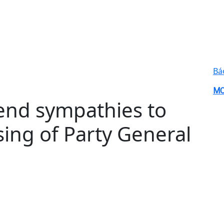
Bá
MO
end sympathies to
ing of Party General