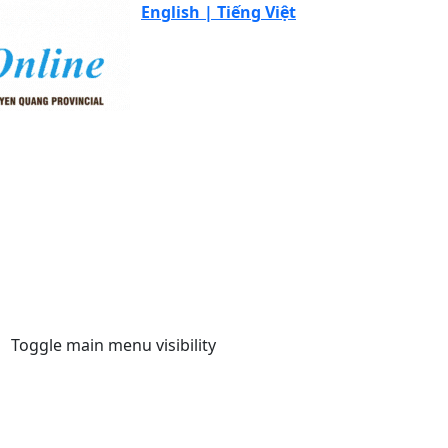
English |
Tiếng Việt
Toggle main menu visibility