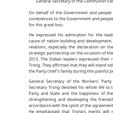
General Secretary of the Communist Pa
On behalf of the Government and people o
condolences to the Government and people 
for this great loss.
He expressed his admiration for the lead
cause of nation building and development, 
relations, especially the declaration on t
strategic partnership on the occasion of the 
2013. The Indian leaders expressed their r
Trong. They affirmed that they will stand si
the Party chief’s family during this painful p
General Secretary of the Workers' Part
Secretary Trong devoted his whole life to
Party and State and the happiness of the
strengthening and developing the friends
accordance with the spirit of the agreement
He emphasised that Trong’s merits will r