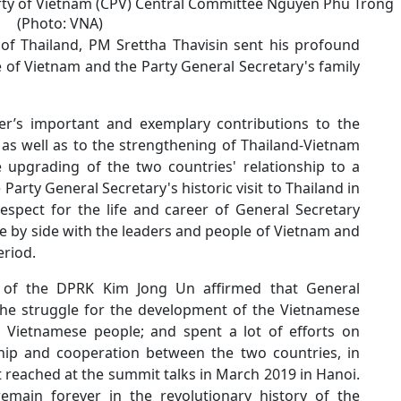
rty of Vietnam (CPV) Central Committee Nguyen Phu Trong
(Photo: VNA)
f Thailand, PM Srettha Thavisin sent his profound
of Vietnam and the Party General Secretary's family
er’s important and exemplary contributions to the
as well as to the strengthening of Thailand-Vietnam
he upgrading of the two countries' relationship to a
Party General Secretary's historic visit to Thailand in
espect for the life and career of General Secretary
de by side with the leaders and people of Vietnam and
eriod.
y of the DPRK Kim Jong Un affirmed that General
 the struggle for the development of the Vietnamese
 Vietnamese people; and spent a lot of efforts on
hip and cooperation between the two countries, in
 reached at the summit talks in March 2019 in Hanoi.
emain forever in the revolutionary history of the