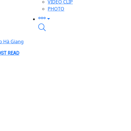
VIDEO CLIP
PHOTO
o Hà Giang
ST READ