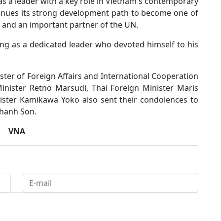
s a leader with a key role in Vietnam's contemporary
tinues its strong development path to become one of
 and an important partner of the UN.
ng as a dedicated leader who devoted himself to his
er of Foreign Affairs and International Cooperation
nister Retno Marsudi, Thai Foreign Minister Maris
ster Kamikawa Yoko also sent their condolences to
Thanh Son.
VNA