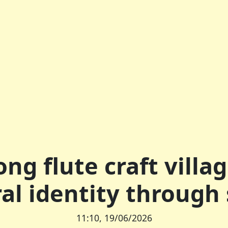
ng flute craft villa
ral identity through
11:10, 19/06/2026