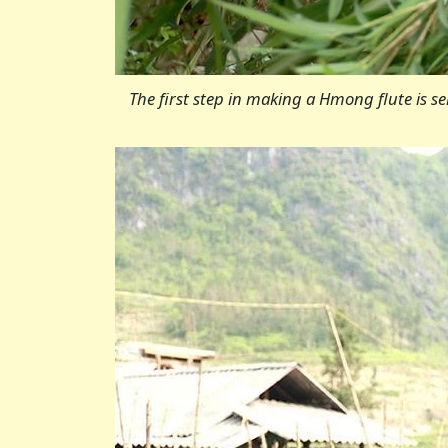
The first step in making a Hmong flute is s