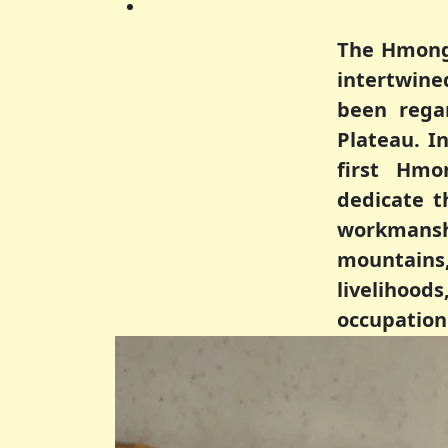
The Hmong 
intertwine
been rega
Plateau. 
first Hmo
dedicate t
workmanshi
mountains, 
livelihood
occupation