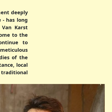
ment deeply
 - has long
 Van Karst
ome to the
ontinue to
 meticulous
dies of the
tance, local
traditional