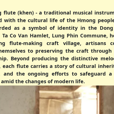
flute (khen) - a traditional musical instru
d with the cultural life of the Hmong people
rded as a symbol of identity in the Dong
In Ta Co Van Hamlet, Lung Phin Commune, h
ng flute-making craft village, artisans c
hemselves to preserving the craft through
p. Beyond producing the distinctive melo
each flute carries a story of cultural inheri
s, and the ongoing efforts to safeguard a 
 amid the changes of modern life.