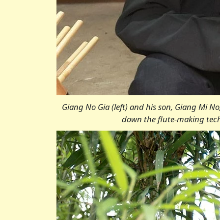
Giang No Gia (left) and his son, Giang Mi N
down the flute-making techn