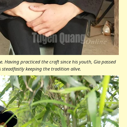
. Having practiced the craft since his youth, Gia passed
steadfastly keeping the tradition alive.