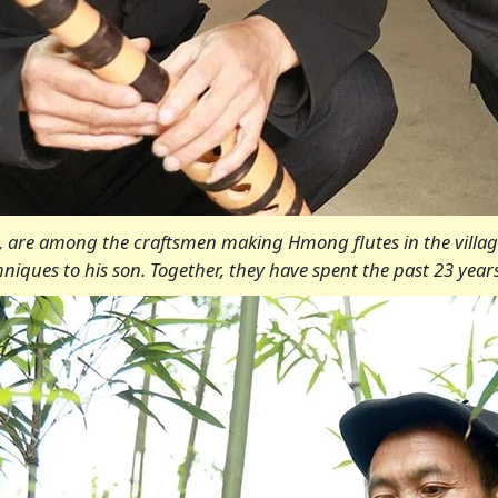
o, are among the craftsmen making Hmong flutes in the village
iques to his son. Together, they have spent the past 23 years 