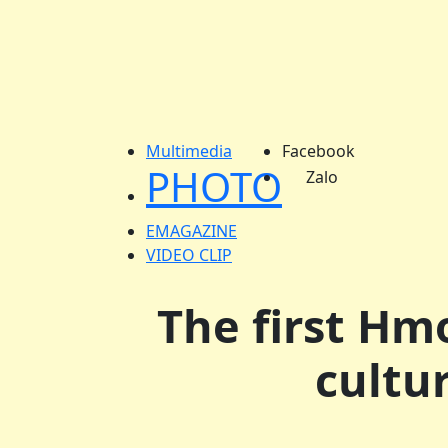
Multimedia
Facebook
PHOTO
Zalo
EMAGAZINE
VIDEO CLIP
The first Hmo
cultu