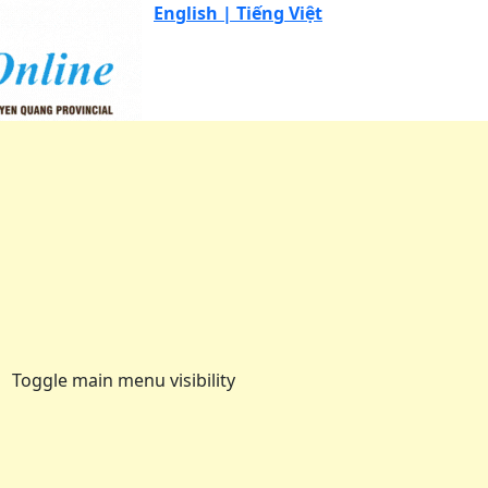
English |
Tiếng Việt
Toggle main menu visibility