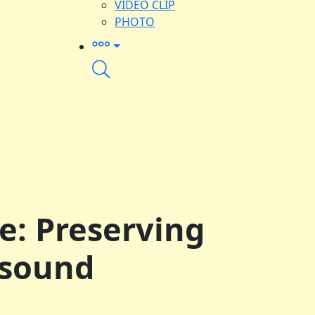
VIDEO CLIP
PHOTO
ge: Preserving
 sound