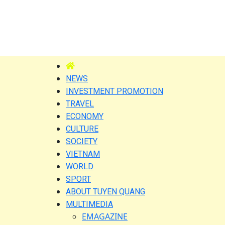
NEWS
INVESTMENT PROMOTION
TRAVEL
ECONOMY
CULTURE
SOCIETY
VIETNAM
WORLD
SPORT
ABOUT TUYEN QUANG
MULTIMEDIA
EMAGAZINE