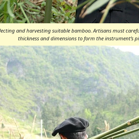
electing and harvesting suitable bamboo. Artisans must caref
thickness and dimensions to form the instrument’s pi