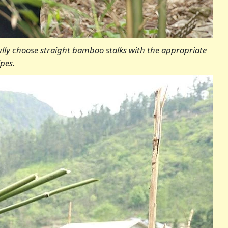
ully choose straight bamboo stalks with the appropriate
pes.