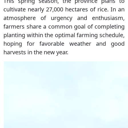
This spring season, the province plans to
cultivate nearly 27,000 hectares of rice. In an
atmosphere of urgency and enthusiasm,
farmers share a common goal of completing
planting within the optimal farming schedule,
hoping for favorable weather and good
harvests in the new year.