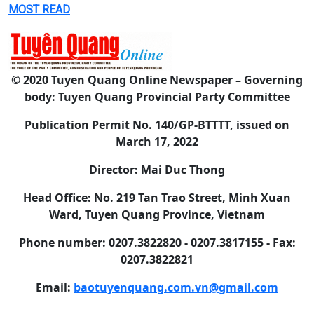
MOST READ
© 2020 Tuyen Quang Online Newspaper – Governing
body: Tuyen Quang Provincial Party Committee
Publication Permit No. 140/GP-BTTTT, issued on
March 17, 2022
Director: Mai Duc Thong
Head Office: No. 219 Tan Trao Street, Minh Xuan
Ward, Tuyen Quang Province, Vietnam
Phone number: 0207.3822820 - 0207.3817155 - Fax:
0207.3822821
Email:
baotuyenquang.com.vn@gmail.com