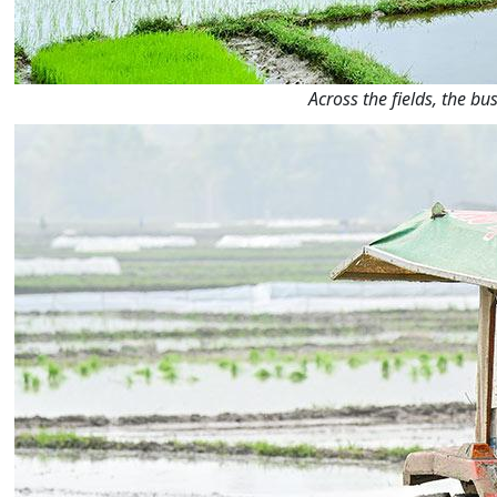
Across the fields, the b