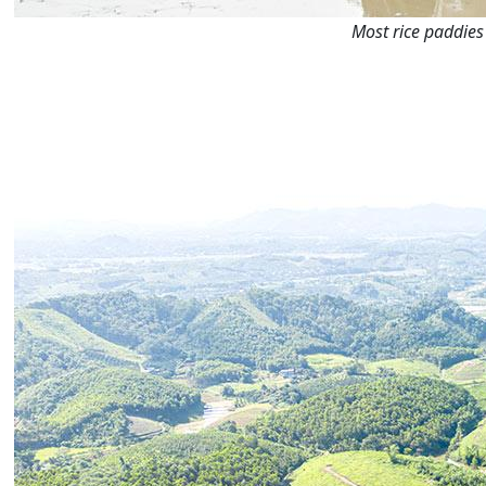
Most rice paddies