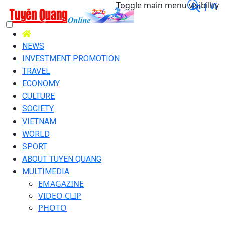
Toggle main menu visibility
En |
Vi
NEWS
INVESTMENT PROMOTION
TRAVEL
ECONOMY
CULTURE
SOCIETY
VIETNAM
WORLD
SPORT
ABOUT TUYEN QUANG
MULTIMEDIA
EMAGAZINE
VIDEO CLIP
PHOTO