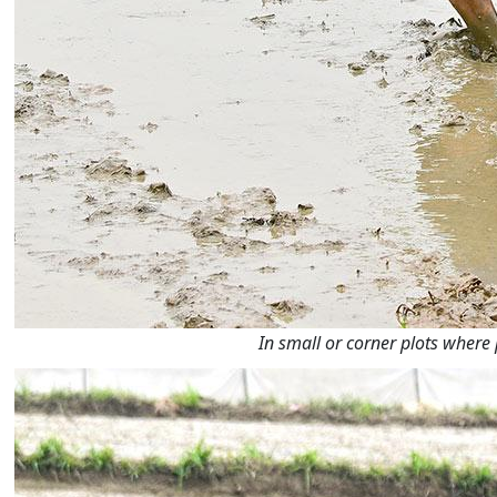
In small or corner plots where 