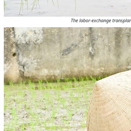
The labor-exchange transplan