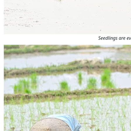
Seedlings are ev