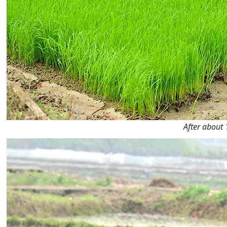
After about 