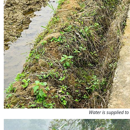
Water is supplied to 