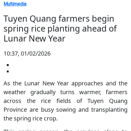
Multimedia
Tuyen Quang farmers begin
spring rice planting ahead of
Lunar New Year
10:37, 01/02/2026
As the Lunar New Year approaches and the
weather gradually turns warmer, farmers
across the rice fields of Tuyen Quang
Province are busy sowing and transplanting
the spring rice crop.