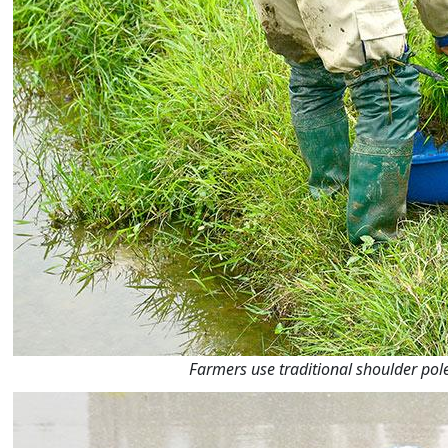
Farmers use traditional shoulder pol