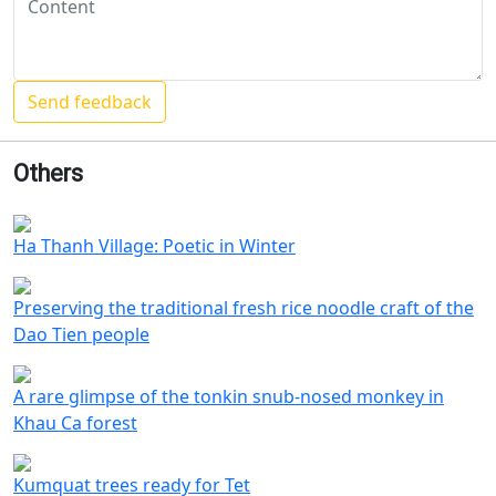
Others
Ha Thanh Village: Poetic in Winter
Preserving the traditional fresh rice noodle craft of the
Dao Tien people
A rare glimpse of the tonkin snub-nosed monkey in
Khau Ca forest
Kumquat trees ready for Tet