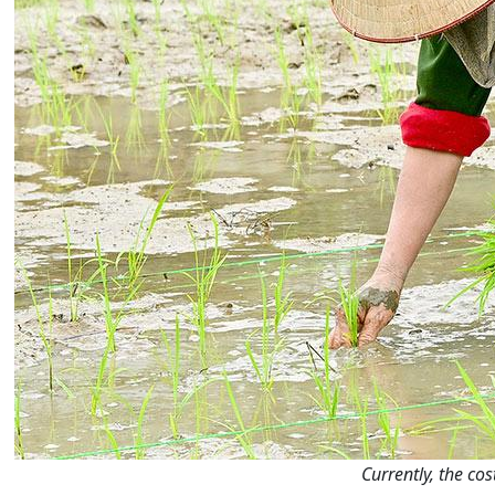
Currently, the co