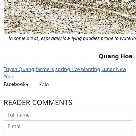
In some areas, especially low-lying paddies prone to waterl
Quang Hoa
Tuyen Quang
farmers
spring rice planting
Lunar New
Year
Facebook
Zalo
READER COMMENTS