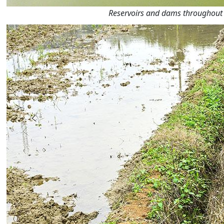
Reservoirs and dams throughout t