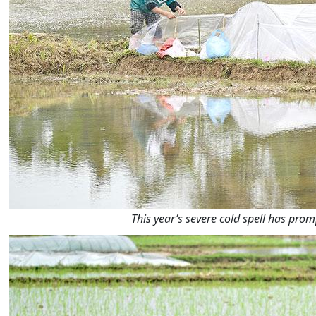
This year’s severe cold spell has pro