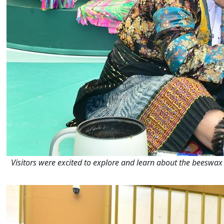
Visitors were excited to explore and learn about the beeswax 