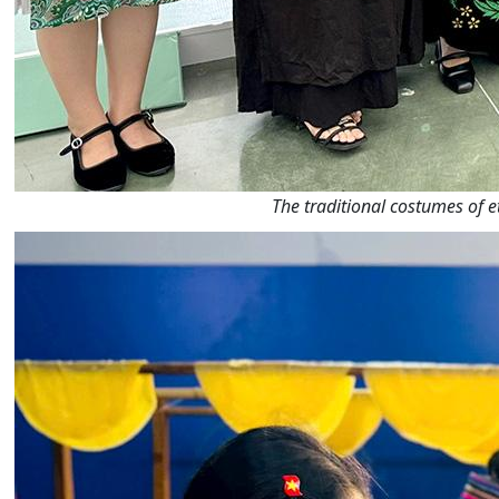
The traditional costumes of e