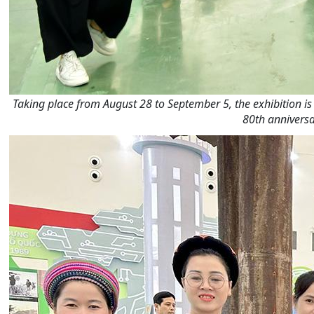
Taking place from August 28 to September 5, the exhibition is a
80th anniversa