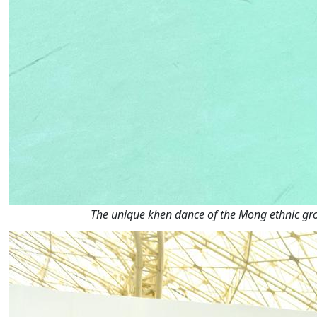
The unique khen dance of the Mong ethnic g