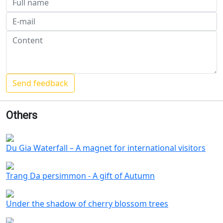
Others
Du Gia Waterfall – A magnet for international visitors
Trang Da persimmon - A gift of Autumn
Under the shadow of cherry blossom trees