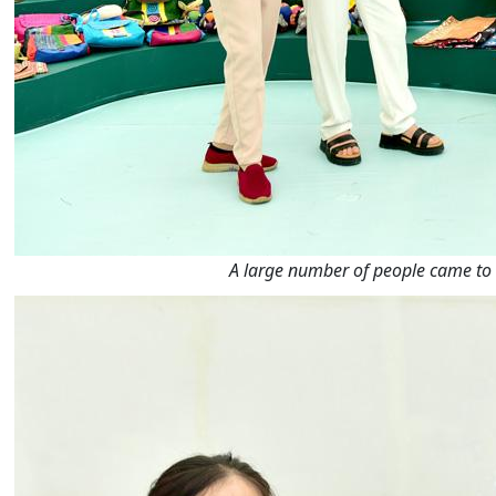
A large number of people came to vi