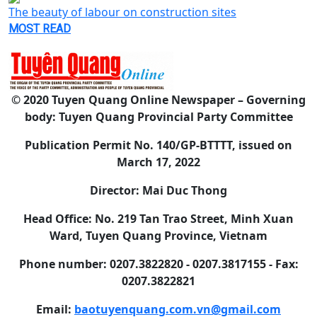
The beauty of labour on construction sites
MOST READ
© 2020 Tuyen Quang Online Newspaper – Governing
body: Tuyen Quang Provincial Party Committee
Publication Permit No. 140/GP-BTTTT, issued on
March 17, 2022
Director: Mai Duc Thong
Head Office: No. 219 Tan Trao Street, Minh Xuan
Ward, Tuyen Quang Province, Vietnam
Phone number: 0207.3822820 - 0207.3817155 - Fax:
0207.3822821
Email:
baotuyenquang.com.vn@gmail.com