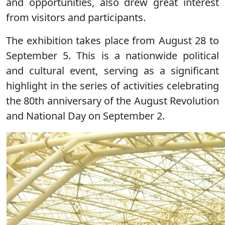
and opportunities, also drew great interest
from visitors and participants.
The exhibition takes place from August 28 to
September 5. This is a nationwide political
and cultural event, serving as a significant
highlight in the series of activities celebrating
the 80th anniversary of the August Revolution
and National Day on September 2.