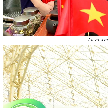
Visitors wer