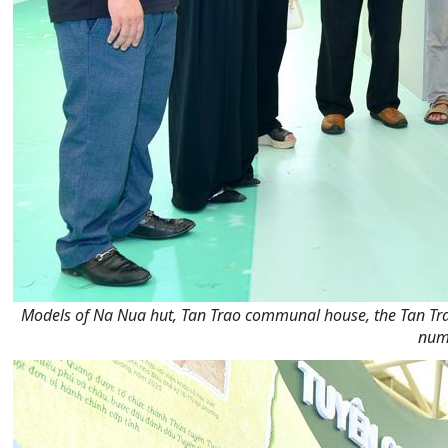
Models of Na Nua hut, Tan Trao communal house, the Tan Trao
numb