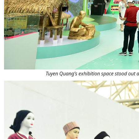
Tuyen Quang’s exhibition space stood out a