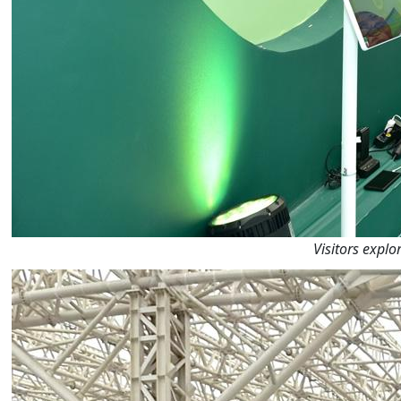
Visitors explo