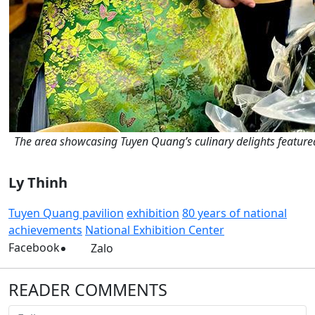
The area showcasing Tuyen Quang’s culinary delights featured 
Ly Thinh
Tuyen Quang pavilion
exhibition
80 years of national
achievements
National Exhibition Center
Facebook
Zalo
READER COMMENTS