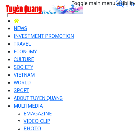
Toggle main menu visibility
En |
Vi
NEWS
INVESTMENT PROMOTION
TRAVEL
ECONOMY
CULTURE
SOCIETY
VIETNAM
WORLD
SPORT
ABOUT TUYEN QUANG
MULTIMEDIA
EMAGAZINE
VIDEO CLIP
PHOTO