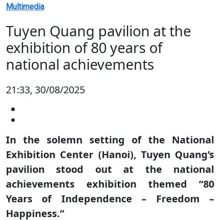
Multimedia
Tuyen Quang pavilion at the
exhibition of 80 years of
national achievements
21:33, 30/08/2025
In the solemn setting of the National
Exhibition Center (Hanoi), Tuyen Quang’s
pavilion stood out at the national
achievements exhibition themed “80
Years of Independence – Freedom –
Happiness.”