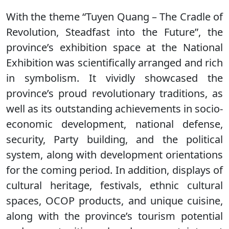
With the theme “Tuyen Quang – The Cradle of
Revolution, Steadfast into the Future”, the
province’s exhibition space at the National
Exhibition was scientifically arranged and rich
in symbolism. It vividly showcased the
province’s proud revolutionary traditions, as
well as its outstanding achievements in socio-
economic development, national defense,
security, Party building, and the political
system, along with development orientations
for the coming period. In addition, displays of
cultural heritage, festivals, ethnic cultural
spaces, OCOP products, and unique cuisine,
along with the province’s tourism potential