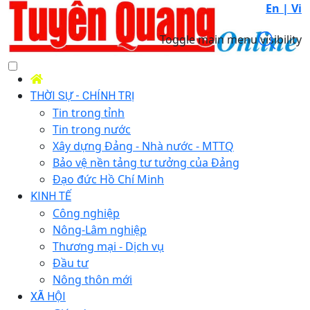
En |
Vi
Toggle main menu visibility
THỜI SỰ - CHÍNH TRỊ
Tin trong tỉnh
Tin trong nước
Xây dựng Đảng - Nhà nước - MTTQ
Bảo vệ nền tảng tư tưởng của Đảng
Đạo đức Hồ Chí Minh
KINH TẾ
Công nghiệp
Nông-Lâm nghiệp
Thương mại - Dịch vụ
Đầu tư
Nông thôn mới
XÃ HỘI