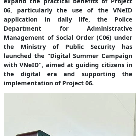
expand the practical benefits of Project
06, particularly the use of the VNeID
application in daily life, the Police
Department for Administrative
Management of Social Order (C06) under
the Ministry of Public Security has
launched the "Digital Summer Campaign
with VNeID", aimed at guiding citizens in
the digital era and supporting the
implementation of Project 06.