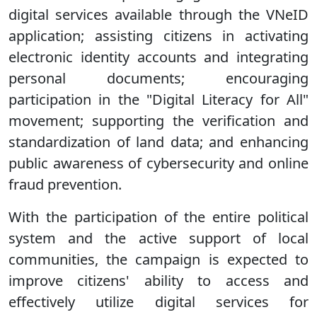
digital services available through the VNeID
application; assisting citizens in activating
electronic identity accounts and integrating
personal documents; encouraging
participation in the "Digital Literacy for All"
movement; supporting the verification and
standardization of land data; and enhancing
public awareness of cybersecurity and online
fraud prevention.
With the participation of the entire political
system and the active support of local
communities, the campaign is expected to
improve citizens' ability to access and
effectively utilize digital services for