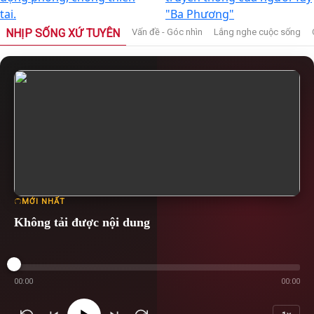
tai.
"Ba Phương"
NHỊP SỐNG XỨ TUYÊN
Vấn đề - Góc nhìn
Lắng nghe cuộc sống
MỚI NHẤT
Không tải được nội dung
00:00
00:00