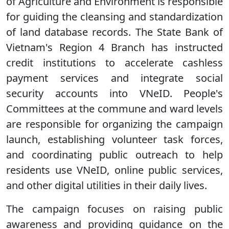
of Agriculture and Environment is responsible
for guiding the cleansing and standardization
of land database records. The State Bank of
Vietnam's Region 4 Branch has instructed
credit institutions to accelerate cashless
payment services and integrate social
security accounts into VNeID. People's
Committees at the commune and ward levels
are responsible for organizing the campaign
launch, establishing volunteer task forces,
and coordinating public outreach to help
residents use VNeID, online public services,
and other digital utilities in their daily lives.
The campaign focuses on raising public
awareness and providing guidance on the