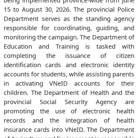
being implemented province-wide from June
15 to August 30, 2026. The provincial Police
Department serves as the standing agency
responsible for coordinating, guiding, and
monitoring the campaign. The Department of
Education and Training is tasked with
completing the issuance of citizen
identification cards and electronic identity
accounts for students, while assisting parents
in activating VNeID accounts for their
children. The Department of Health and the
provincial Social Security Agency are
promoting the use of electronic health
records and the integration of health
insurance cards into VNeID. The Department