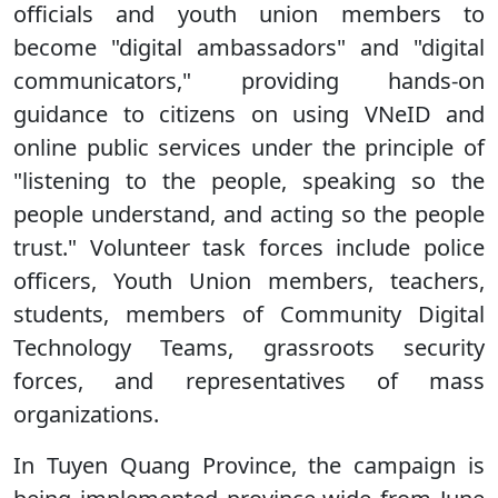
officials and youth union members to
become "digital ambassadors" and "digital
communicators," providing hands-on
guidance to citizens on using VNeID and
online public services under the principle of
"listening to the people, speaking so the
people understand, and acting so the people
trust." Volunteer task forces include police
officers, Youth Union members, teachers,
students, members of Community Digital
Technology Teams, grassroots security
forces, and representatives of mass
organizations.
In Tuyen Quang Province, the campaign is