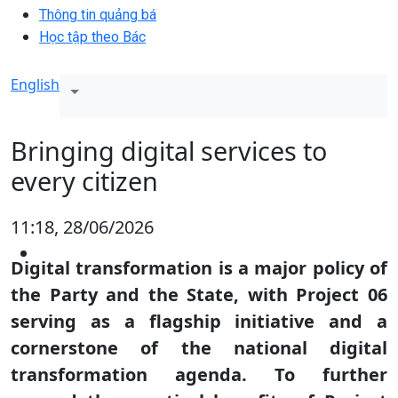
Thông tin quảng bá
Học tập theo Bác
English
Bringing digital services to
every citizen
11:18, 28/06/2026
Digital transformation is a major policy of
the Party and the State, with Project 06
serving as a flagship initiative and a
cornerstone of the national digital
transformation agenda. To further