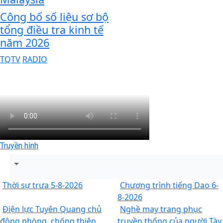
Công bố số liệu sơ bộ
tổng điều tra kinh tế
năm 2026
TQTV
RADIO
Truyền hình
Thời sự trưa 5-8-2026
Chương trình tiếng Dao 6-
8-2026
Điện lực Tuyên Quang chủ
Nghề may trang phục
động phòng, chống thiên
truyền thống của người Tày