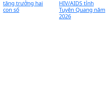
T
tăng trưởng hai
HIV/AIDS tỉnh
đ
con số
Tuyên Quang năm
n
2026
t
đ