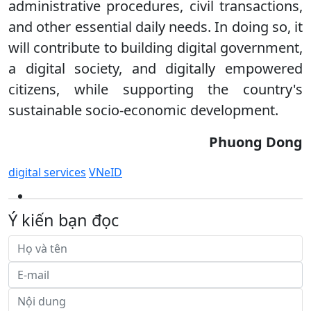
administrative procedures, civil transactions,
and other essential daily needs. In doing so, it
will contribute to building digital government,
a digital society, and digitally empowered
citizens, while supporting the country's
sustainable socio-economic development.
Phuong Dong
digital services
VNeID
Ý kiến bạn đọc