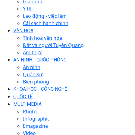
Giáo dục
Y tế
Lao động - việc làm
Cải cách hành chính
VĂN HÓA
Tinh hoa văn hóa
Đất và người Tuyên Quang
Ẩm thực
AN NINH - QUỐC PHÒNG
An ninh
Quân sự
Biên phòng
KHOA HỌC - CÔNG NGHỆ
QUỐC TẾ
MULTIMEDIA
Photo
Infographic
Emagazine
Video