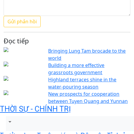
Đọc tiếp
Bringing Lung Tam brocade to the
world
Building a more effective
grassroots government
Highland terraces shine in the
water-pouring season
New prospects for cooperation
between Tuyen Quang and Yunnan
THỜI SỰ - CHÍNH TRỊ