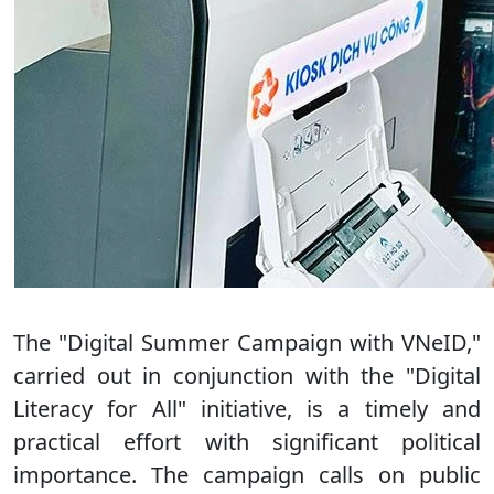
The "Digital Summer Campaign with VNeID,"
carried out in conjunction with the "Digital
Literacy for All" initiative, is a timely and
practical effort with significant political
importance. The campaign calls on public