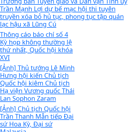
Trưởng ban Tuyên giáo và Dân vận Tỉnh ủy
Trần Mạnh Lợi dự bế mạc hội thi tuyên
truyền xóa bỏ hủ tục, phong tục tập quán
lạc hậu xã Lũng Cú
Thông cáo báo chí số 4
Kỳ họp không thường lệ
thứ nhất, Quốc hội khóa
XVI
[Ảnh] Thủ tướng Lê Minh
Hưng hội kiến Chủ tịch
Quốc hội kiêm Chủ tịch
Hạ viện Vương quốc Thái
Lan Sophon Zaram
[Ảnh] Chủ tịch Quốc hội
Trần Thanh Mẫn tiếp Đại
sứ Hoa Kỳ, Đại sứ
Malaysia