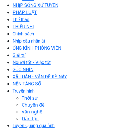
NHỊP SỐNG XỨ TUYÊN
PHÁP LUẬT
Thể thao
THIẾU NHI
Chính sách
Nhịp cầu nhân ái
ỐNG KÍNH PHÓNG VIÊN
Giải trí
Người tốt - Việc tốt
GÓC NHÌN
XÃ LUẬN - VẤN ĐỀ KỲ NÀY
NỀN TẢNG SỐ
Truyền hình
Thời sự
Chuyên đề
Văn nghệ
Dân tộc
Tuyên Quang qua ảnh