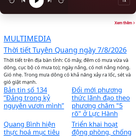
1x
Xem thêm
MULTIMEDIA
Thời tiết Tuyên Quang ngày 7/8/2026
Thời tiết trên địa bàn tỉnh: Có mây, đêm có mưa vừa và
T
dông, cục bộ có mưa to); ngày nắng, có nơi nắng nóng.
X
Gió nhẹ. Trong mưa dông có khả năng xảy ra lốc, sét và
x
gió giật mạnh.
C
Bản tin số 134
Đổi mới phương
t
“Đảng trong kỷ
thức lãnh đạo theo
t
Y
nguyên vươn mình”
phương châm "5
n
rõ" ở Lực Hành
l
Quang Bình hiện
Triển khai hoạt
t
thực hoá mục tiêu
động phòng, chống