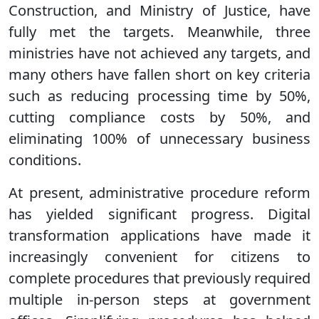
Construction, and Ministry of Justice, have
fully met the targets. Meanwhile, three
ministries have not achieved any targets, and
many others have fallen short on key criteria
such as reducing processing time by 50%,
cutting compliance costs by 50%, and
eliminating 100% of unnecessary business
conditions.
At present, administrative procedure reform
has yielded significant progress. Digital
transformation applications have made it
increasingly convenient for citizens to
complete procedures that previously required
multiple in-person steps at government