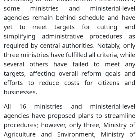
some ministries and ministerial-level
agencies remain behind schedule and have
yet to meet targets for cutting and
simplifying administrative procedures as
required by central authorities. Notably, only
three ministries have fulfilled all criteria, while
several others have failed to meet any
targets, affecting overall reform goals and
efforts to reduce costs for citizens and
businesses.
All 16 ministries and ministerial-level
agencies have proposed plans to streamline
procedures; however, only three, Ministry of
Agriculture and Environment, Ministry of