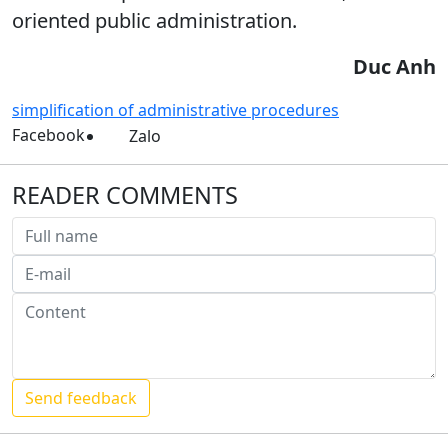
oriented public administration.
Duc Anh
simplification of administrative procedures
Facebook
Zalo
READER COMMENTS