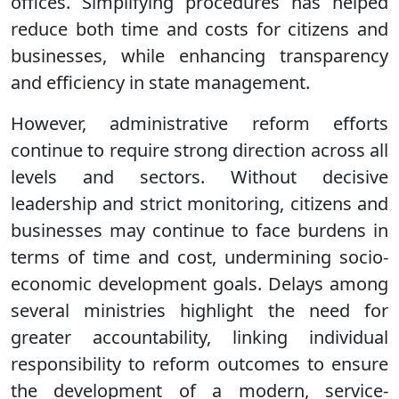
offices. Simplifying procedures has helped
reduce both time and costs for citizens and
businesses, while enhancing transparency
and efficiency in state management.
However, administrative reform efforts
continue to require strong direction across all
levels and sectors. Without decisive
leadership and strict monitoring, citizens and
businesses may continue to face burdens in
terms of time and cost, undermining socio-
economic development goals. Delays among
several ministries highlight the need for
greater accountability, linking individual
responsibility to reform outcomes to ensure
the development of a modern, service-