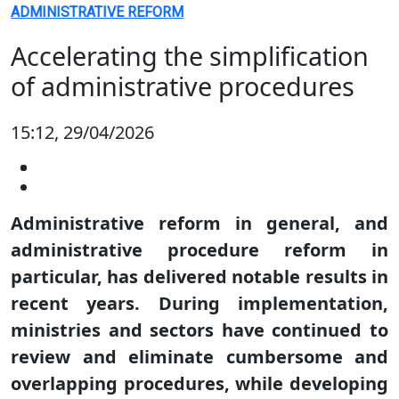
ADMINISTRATIVE REFORM
Accelerating the simplification
of administrative procedures
15:12, 29/04/2026
Administrative reform in general, and
administrative procedure reform in
particular, has delivered notable results in
recent years. During implementation,
ministries and sectors have continued to
review and eliminate cumbersome and
overlapping procedures, while developing