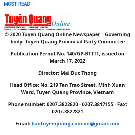
MOST READ
© 2020 Tuyen Quang Online Newspaper – Governing
body: Tuyen Quang Provincial Party Committee
Publication Permit No. 140/GP-BTTTT, issued on
March 17, 2022
Director: Mai Duc Thong
Head Office: No. 219 Tan Trao Street, Minh Xuan
Ward, Tuyen Quang Province, Vietnam
Phone number: 0207.3822820 - 0207.3817155 - Fax:
0207.3822821
Email:
baotuyenquang.com.vn@gmail.com