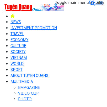
Toggle main menu visibility
En |
Vi
NEWS
INVESTMENT PROMOTION
TRAVEL
ECONOMY
CULTURE
SOCIETY
VIETNAM
WORLD
SPORT
ABOUT TUYEN QUANG
MULTIMEDIA
EMAGAZINE
VIDEO CLIP
PHOTO