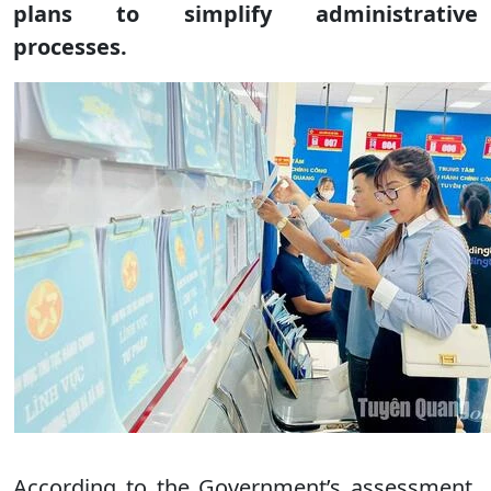
plans to simplify administrative
processes.
According to the Government’s assessment,