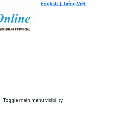
English |
Tiếng Việt
Toggle main menu visibility