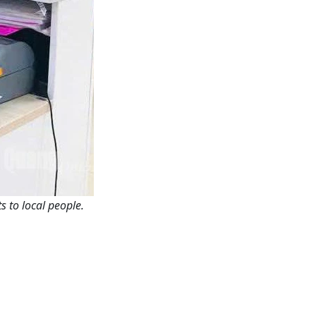
 to local people.