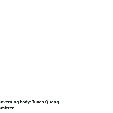
Governing body: Tuyen Quang
mmittee