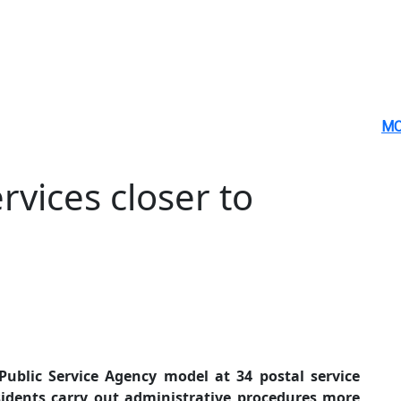
MO
rvices closer to
ublic Service Agency model at 34 postal service
esidents carry out administrative procedures more