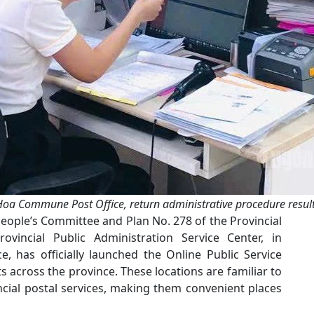
Hoa Commune Post Office, return administrative procedure results
People’s Committee and Plan No. 278 of the Provincial
ovincial Public Administration Service Center, in
e, has officially launched the Online Public Service
 across the province. These locations are familiar to
ncial postal services, making them convenient places