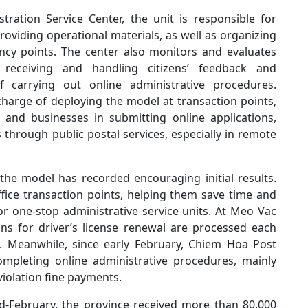
tration Service Center, the unit is responsible for
viding operational materials, as well as organizing
ncy points. The center also monitors and evaluates
 receiving and handling citizens’ feedback and
carrying out online administrative procedures.
 charge of deploying the model at transaction points,
s and businesses in submitting online applications,
 through public postal services, especially in remote
he model has recorded encouraging initial results.
office transaction points, helping them save time and
or one-stop administrative service units. At Meo Vac
ns for driver’s license renewal are processed each
l. Meanwhile, since early February, Chiem Hoa Post
ompleting online administrative procedures, mainly
 violation fine payments.
id-February, the province received more than 80,000