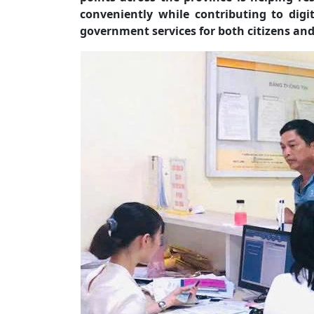
conveniently while contributing to digi
government services for both citizens and