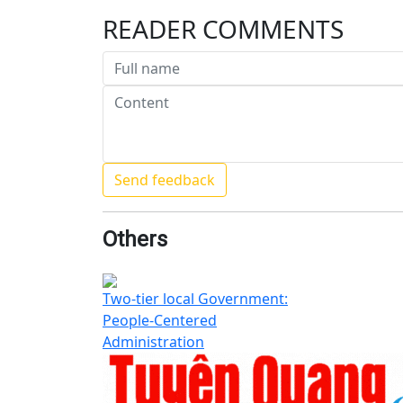
READER COMMENTS
Others
Two-tier local Government:
People-Centered
Administration