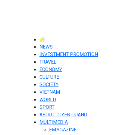
NEWS
INVESTMENT PROMOTION
TRAVEL
ECONOMY
CULTURE
SOCIETY
VIETNAM
WORLD
SPORT
ABOUT TUYEN QUANG
MULTIMEDIA
EMAGAZINE