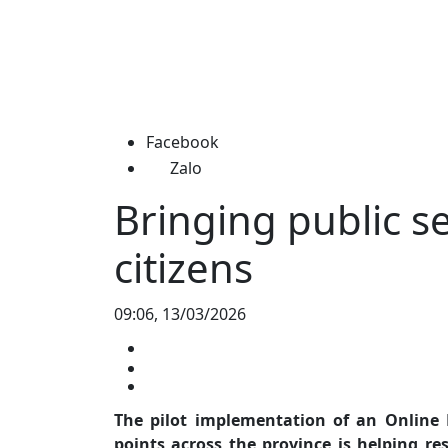
Facebook
Zalo
Bringing public se
citizens
09:06, 13/03/2026
The pilot implementation of an Online P
points across the province is helping r