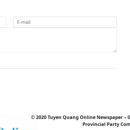
© 2020 Tuyen Quang Online Newspaper – 
Provincial Party Co