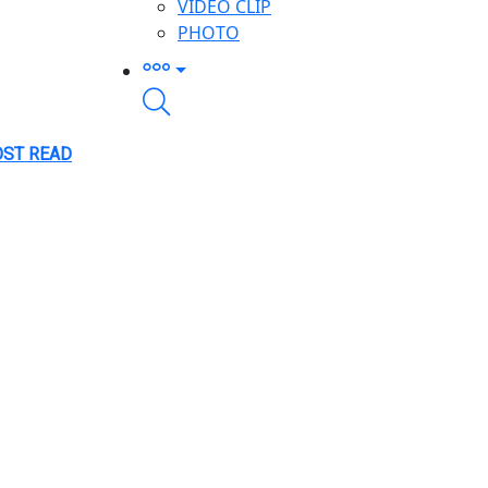
VIDEO CLIP
PHOTO
ST READ