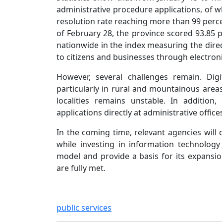
administrative procedure applications, of w
resolution rate reaching more than 99 percen
of February 28, the province scored 93.85 
nationwide in the index measuring the direc
to citizens and businesses through electroni
However, several challenges remain. Digi
particularly in rural and mountainous areas
localities remains unstable. In additio
applications directly at administrative office
In the coming time, relevant agencies will
while investing in information technology
model and provide a basis for its expansio
are fully met.
public services