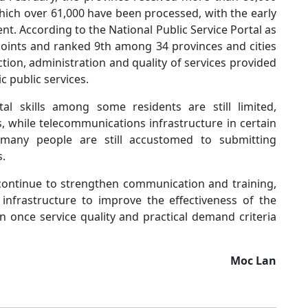
hich over 61,000 have been processed, with the early
t. According to the National Public Service Portal as
points and ranked 9th among 34 provinces and cities
tion, administration and quality of services provided
c public services.
tal skills among some residents are still limited,
, while telecommunications infrastructure in certain
n, many people are still accustomed to submitting
s.
 continue to strengthen communication and training,
 infrastructure to improve the effectiveness of the
n once service quality and practical demand criteria
Moc Lan