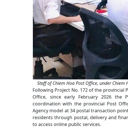
Staff of Chiem Hoa Post Office, under Chiem 
Following Project No. 172 of the provincial 
Office, since early February 2026 the Pr
coordination with the provincial Post Offic
Agency model at 34 postal transaction points
residents through postal, delivery and fina
to access online public services.