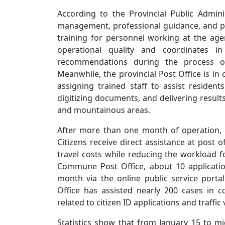
According to the Provincial Public Adminis
management, professional guidance, and pro
training for personnel working at the age
operational quality and coordinates in
recommendations during the process of 
Meanwhile, the provincial Post Office is in
assigning trained staff to assist resident
digitizing documents, and delivering results
and mountainous areas.
After more than one month of operation, t
Citizens receive direct assistance at post 
travel costs while reducing the workload f
Commune Post Office, about 10 applicatio
month via the online public service porta
Office has assisted nearly 200 cases in c
related to citizen ID applications and traffic
Statistics show that from January 15 to m