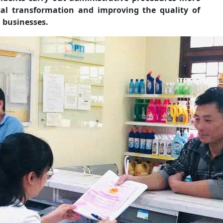
tal transformation and improving the quality of
 businesses.