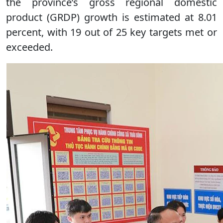
the province’s gross regional domestic
product (GRDP) growth is estimated at 8.01
percent, with 19 out of 25 key targets met or
exceeded.