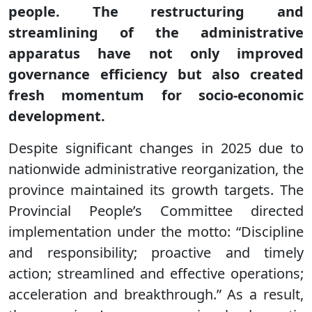
people. The restructuring and
streamlining of the administrative
apparatus have not only improved
governance efficiency but also created
fresh momentum for socio-economic
development.
Despite significant changes in 2025 due to
nationwide administrative reorganization, the
province maintained its growth targets. The
Provincial People’s Committee directed
implementation under the motto: “Discipline
and responsibility; proactive and timely
action; streamlined and effective operations;
acceleration and breakthrough.” As a result,