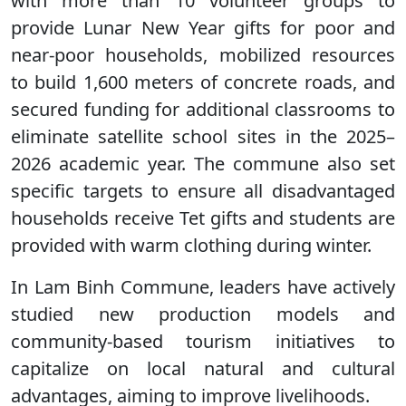
with more than 10 volunteer groups to
provide Lunar New Year gifts for poor and
near-poor households, mobilized resources
to build 1,600 meters of concrete roads, and
secured funding for additional classrooms to
eliminate satellite school sites in the 2025–
2026 academic year. The commune also set
specific targets to ensure all disadvantaged
households receive Tet gifts and students are
provided with warm clothing during winter.
In Lam Binh Commune, leaders have actively
studied new production models and
community-based tourism initiatives to
capitalize on local natural and cultural
advantages, aiming to improve livelihoods.