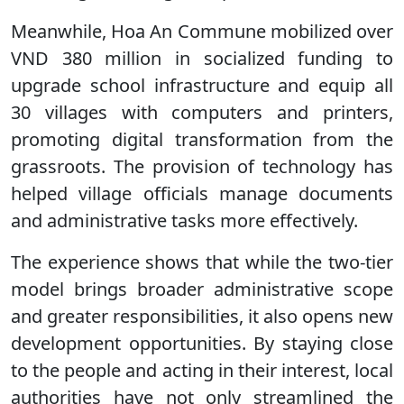
Meanwhile, Hoa An Commune mobilized over
VND 380 million in socialized funding to
upgrade school infrastructure and equip all
30 villages with computers and printers,
promoting digital transformation from the
grassroots. The provision of technology has
helped village officials manage documents
and administrative tasks more effectively.
The experience shows that while the two-tier
model brings broader administrative scope
and greater responsibilities, it also opens new
development opportunities. By staying close
to the people and acting in their interest, local
authorities have not only streamlined the