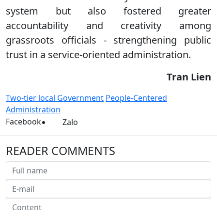
system but also fostered greater
accountability and creativity among
grassroots officials - strengthening public
trust in a service-oriented administration.
Tran Lien
Two-tier local Government
People-Centered
Administration
Facebook
Zalo
READER COMMENTS