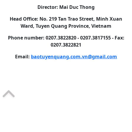
Director: Mai Duc Thong
Head Office: No. 219 Tan Trao Street, Minh Xuan
Ward, Tuyen Quang Province, Vietnam
Phone number: 0207.3822820 - 0207.3817155 - Fax:
0207.3822821
Email:
baotuyenquang.com.vn@gmail.com