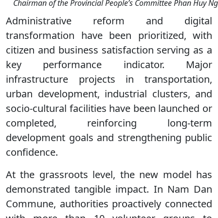
Chairman of the Provincial People’s Committee Phan Huy Ngo
Administrative reform and digital
transformation have been prioritized, with
citizen and business satisfaction serving as a
key performance indicator. Major
infrastructure projects in transportation,
urban development, industrial clusters, and
socio-cultural facilities have been launched or
completed, reinforcing long-term
development goals and strengthening public
confidence.
At the grassroots level, the new model has
demonstrated tangible impact. In Nam Dan
Commune, authorities proactively connected