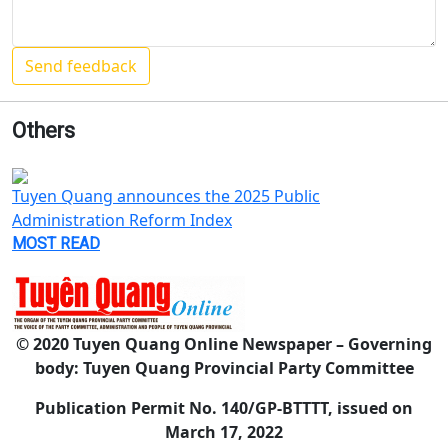
Others
Tuyen Quang announces the 2025 Public
Administration Reform Index
MOST READ
© 2020 Tuyen Quang Online Newspaper – Governing
body: Tuyen Quang Provincial Party Committee
Publication Permit No. 140/GP-BTTTT, issued on
March 17, 2022