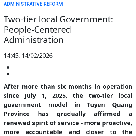
ADMINISTRATIVE REFORM
Two-tier local Government:
People-Centered
Administration
14:45, 14/02/2026
After more than six months in operation
since July 1, 2025, the two-tier local
government model in Tuyen Quang
Province has gradually affirmed a
renewed spirit of service - more proactive,
more accountable and closer to the