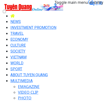
Toggle main menu visibility
En |
Vi
NEWS
INVESTMENT PROMOTION
TRAVEL
ECONOMY
CULTURE
SOCIETY
VIETNAM
WORLD
SPORT
ABOUT TUYEN QUANG
MULTIMEDIA
EMAGAZINE
VIDEO CLIP
PHOTO