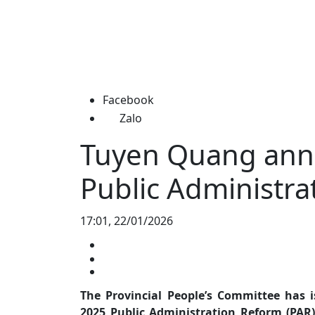
Facebook
Zalo
Tuyen Quang ann
Public Administra
17:01, 22/01/2026
The Provincial People’s Committee has 
2025 Public Administration Reform (PAR)