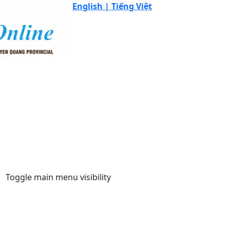
English |
Tiếng Việt
Toggle main menu visibility