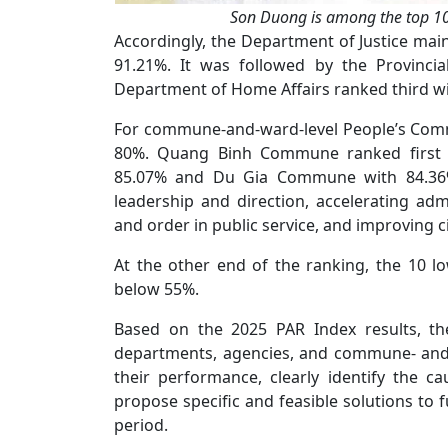
Son Duong is among the top 10
Accordingly, the Department of Justice main
91.21%. It was followed by the Provinci
Department of Home Affairs ranked third wi
For commune-and-ward-level People’s Commit
80%. Quang Binh Commune ranked first 
85.07% and Du Gia Commune with 84.36%.
leadership and direction, accelerating adm
and order in public service, and improving c
At the other end of the ranking, the 10
below 55%.
Based on the 2025 PAR Index results, th
departments, agencies, and commune- and 
their performance, clearly identify the c
propose specific and feasible solutions to
period.