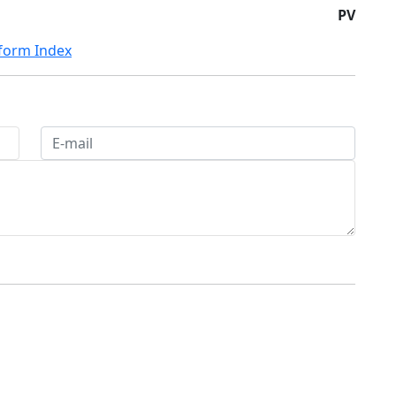
PV
eform Index