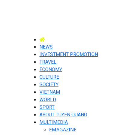
NEWS
INVESTMENT PROMOTION
TRAVEL
ECONOMY
CULTURE
SOCIETY
VIETNAM
WORLD
SPORT
ABOUT TUYEN QUANG
MULTIMEDIA
EMAGAZINE