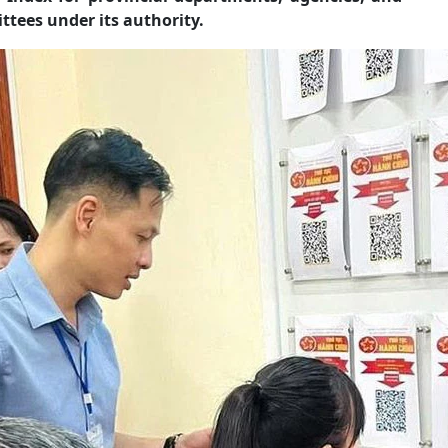
tees under its authority.