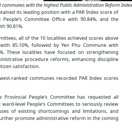
 communes with the highest Public Administration Reform Inde
tained its leading position with a PAR Index score of
al People’s Committee Office with 90.84%, and the
th 90.81%.
tees, all of the 10 localities achieved scores above
with 85.10%, followed by Yen Phu Commune with
 These localities have focused on strengthening
inistrative procedure reforms, enhancing discipline
itizen satisfaction.
 lowest-ranked communes recorded PAR Index scores
e Provincial People’s Committee has requested all
ward-level People’s Committees to seriously review
auses of existing shortcomings and limitations, and
 further promote administrative reform in the coming