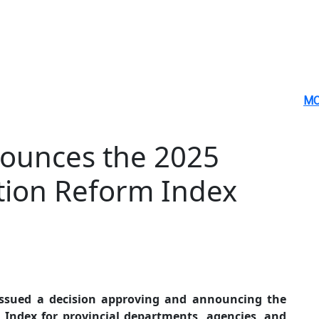
MO
ounces the 2025
tion Reform Index
issued a decision approving and announcing the
 Index for provincial departments, agencies, and