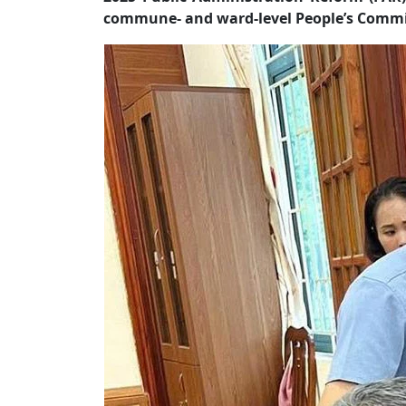
commune- and ward-level People’s Commit