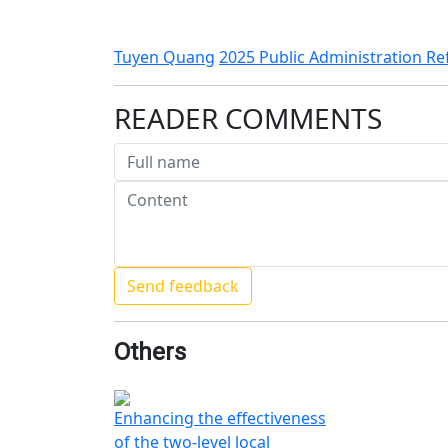
Tuyen Quang
2025 Public Administration R
READER COMMENTS
Others
Enhancing the effectiveness
of the two-level local