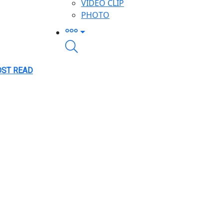
VIDEO CLIP
PHOTO
ST READ