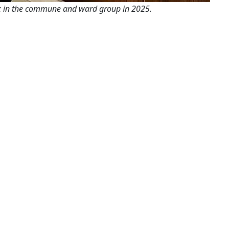
x in the commune and ward group in 2025.