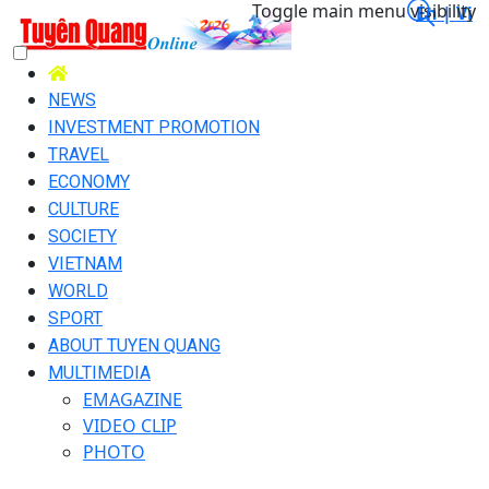
Toggle main menu visibility
En |
Vi
NEWS
INVESTMENT PROMOTION
TRAVEL
ECONOMY
CULTURE
SOCIETY
VIETNAM
WORLD
SPORT
ABOUT TUYEN QUANG
MULTIMEDIA
EMAGAZINE
VIDEO CLIP
PHOTO