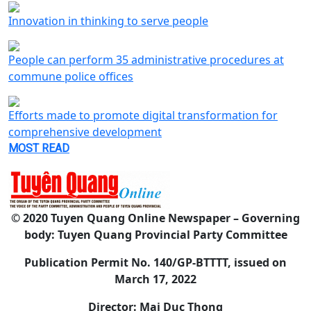
Innovation in thinking to serve people
People can perform 35 administrative procedures at
commune police offices
Efforts made to promote digital transformation for
comprehensive development
MOST READ
© 2020 Tuyen Quang Online Newspaper – Governing
body: Tuyen Quang Provincial Party Committee
Publication Permit No. 140/GP-BTTTT, issued on
March 17, 2022
Director: Mai Duc Thong