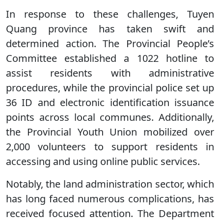
In response to these challenges, Tuyen
Quang province has taken swift and
determined action. The Provincial People’s
Committee established a 1022 hotline to
assist residents with administrative
procedures, while the provincial police set up
36 ID and electronic identification issuance
points across local communes. Additionally,
the Provincial Youth Union mobilized over
2,000 volunteers to support residents in
accessing and using online public services.
Notably, the land administration sector, which
has long faced numerous complications, has
received focused attention. The Department