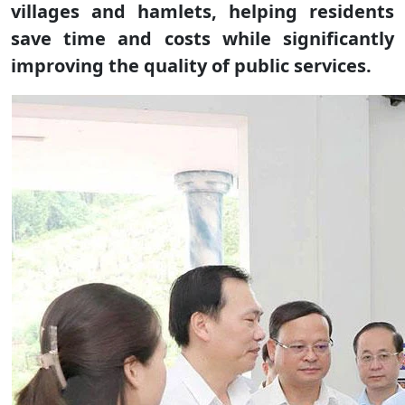
villages and hamlets, helping residents
save time and costs while significantly
improving the quality of public services.