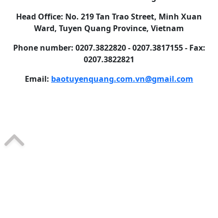
Head Office: No. 219 Tan Trao Street, Minh Xuan
Ward, Tuyen Quang Province, Vietnam
Phone number: 0207.3822820 - 0207.3817155 - Fax:
0207.3822821
Email:
baotuyenquang.com.vn@gmail.com