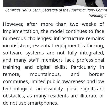
Comrade Hau A Lenh, Secretary of the Provincial Party Comm
handling a
However, after more than two weeks of
implementation, the model continues to face
numerous challenges: infrastructure remains
inconsistent, essential equipment is lacking,
software systems are not fully integrated,
and many staff members lack professional
training and digital skills. Particularly in
remote, mountainous, and border
communes, limited public awareness and low
technological accessibility pose significant
obstacles, as many residents are illiterate or
do not use smartphones.