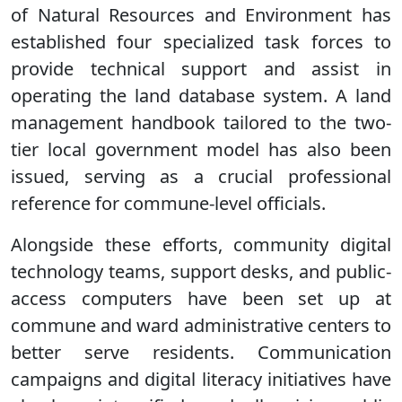
of Natural Resources and Environment has
established four specialized task forces to
provide technical support and assist in
operating the land database system. A land
management handbook tailored to the two-
tier local government model has also been
issued, serving as a crucial professional
reference for commune-level officials.
Alongside these efforts, community digital
technology teams, support desks, and public-
access computers have been set up at
commune and ward administrative centers to
better serve residents. Communication
campaigns and digital literacy initiatives have