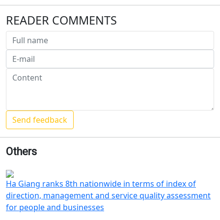
READER COMMENTS
Others
Ha Giang ranks 8th nationwide in terms of index of
direction, management and service quality assessment
for people and businesses