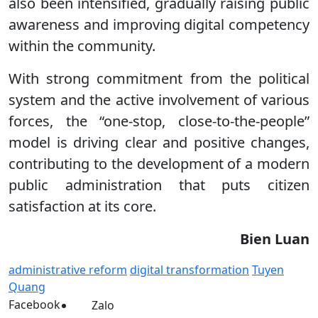
also been intensified, gradually raising public
awareness and improving digital competency
within the community.
With strong commitment from the political
system and the active involvement of various
forces, the “one-stop, close-to-the-people”
model is driving clear and positive changes,
contributing to the development of a modern
public administration that puts citizen
satisfaction at its core.
Bien Luan
administrative reform
digital transformation
Tuyen
Quang
Facebook
Zalo