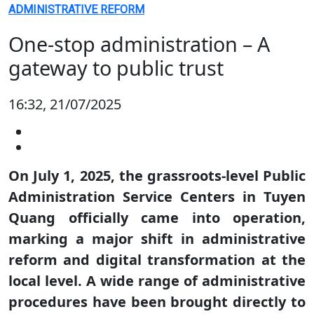
ADMINISTRATIVE REFORM
One-stop administration – A
gateway to public trust
16:32, 21/07/2025
On July 1, 2025, the grassroots-level Public
Administration Service Centers in Tuyen
Quang officially came into operation,
marking a major shift in administrative
reform and digital transformation at the
local level. A wide range of administrative
procedures have been brought directly to