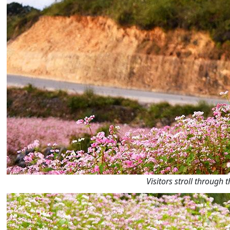
Visitors stroll through 