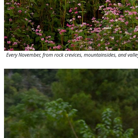
Every November, from rock crevices, mountainsides, and valleys