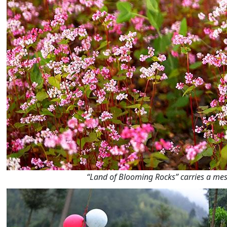
“Land of Blooming Rocks” carries a mess