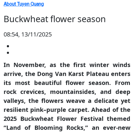
About Tuyen Quang
Buckwheat flower season
08:54, 13/11/2025
In November, as the first winter winds
arrive, the Dong Van Karst Plateau enters
its most beautiful flower season. From
rock crevices, mountainsides, and deep
valleys, the flowers weave a delicate yet
resilient pink–purple carpet. Ahead of the
2025 Buckwheat Flower Festival themed
“Land of Blooming Rocks,” an ever-new