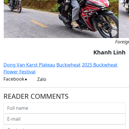
Foreign
Khanh Linh
Dong Van Karst Plateau
Buckwheat
2025 Buckwheat
Flower Festival
Facebook
Zalo
READER COMMENTS