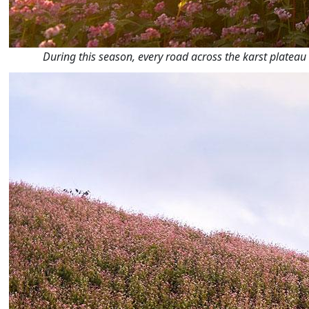
During this season, every road across the karst plateau 