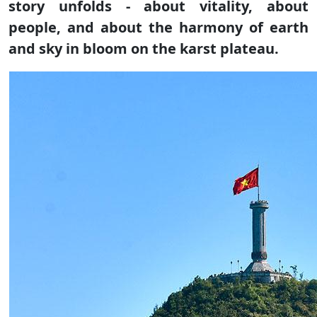
story unfolds - about vitality, about
people, and about the harmony of earth
and sky in bloom on the karst plateau.