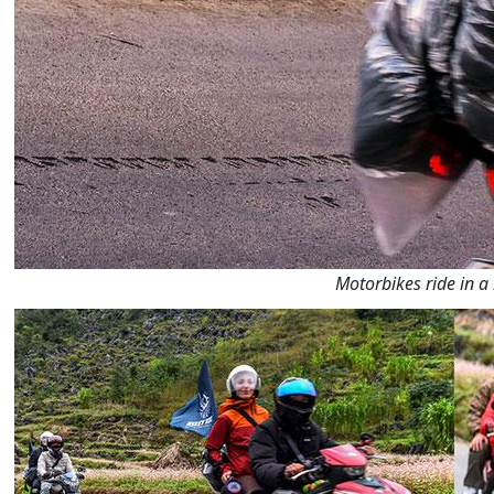
Motorbikes ride in a