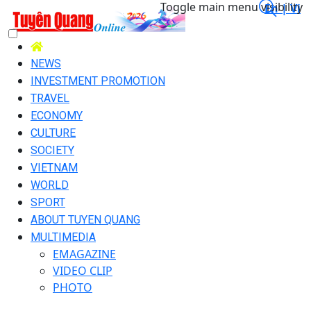
Toggle main menu visibility
En |
Vi
NEWS
INVESTMENT PROMOTION
TRAVEL
ECONOMY
CULTURE
SOCIETY
VIETNAM
WORLD
SPORT
ABOUT TUYEN QUANG
MULTIMEDIA
EMAGAZINE
VIDEO CLIP
PHOTO