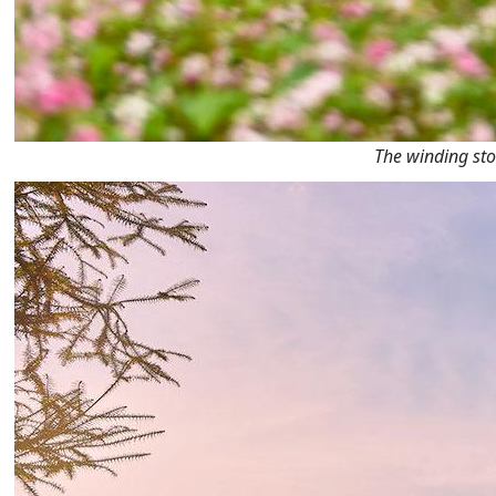
The winding sto