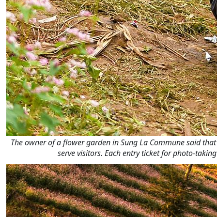
The owner of a flower garden in Sung La Commune said that si
serve visitors. Each entry ticket for photo-tak