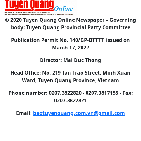
© 2020 Tuyen Quang Online Newspaper – Governing
body: Tuyen Quang Provincial Party Committee
Publication Permit No. 140/GP-BTTTT, issued on
March 17, 2022
Director: Mai Duc Thong
Head Office: No. 219 Tan Trao Street, Minh Xuan
Ward, Tuyen Quang Province, Vietnam
Phone number: 0207.3822820 - 0207.3817155 - Fax:
0207.3822821
Email:
baotuyenquang.com.vn@gmail.com