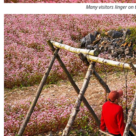
Many visitors linger on