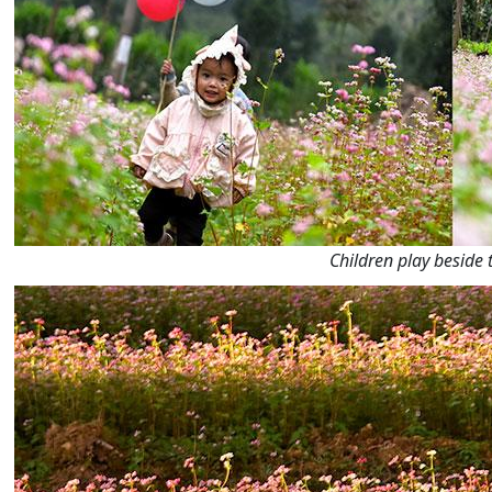
Children play beside 