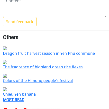
Others
Dragon fruit harvest season in Yen Phu commune
The fragrance of highland green rice flakes
Colors of the H’mong people’s festival
Chieu Yen banana
MOST READ