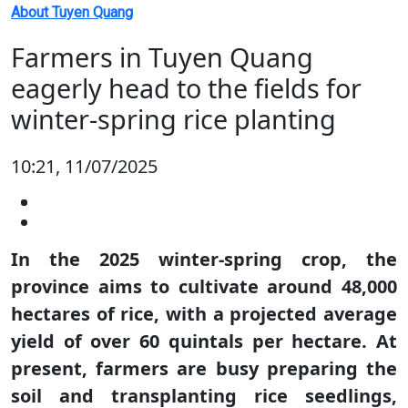
About Tuyen Quang
Farmers in Tuyen Quang
eagerly head to the fields for
winter-spring rice planting
10:21, 11/07/2025
In the 2025 winter-spring crop, the
province aims to cultivate around 48,000
hectares of rice, with a projected average
yield of over 60 quintals per hectare. At
present, farmers are busy preparing the
soil and transplanting rice seedlings,