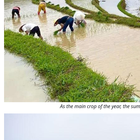
As the main crop of the year, the 