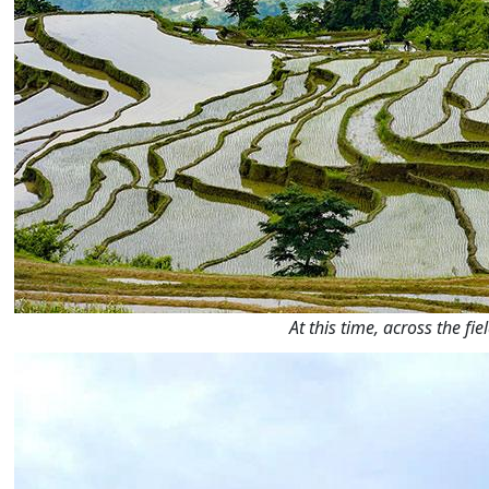
At this time, across the f