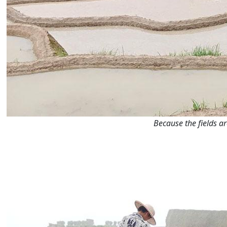
Because the fields a