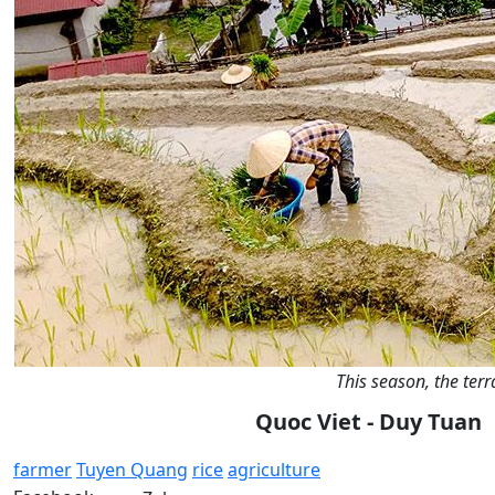
This season, the terr
Quoc Viet - Duy Tuan
farmer
Tuyen Quang
rice
agriculture