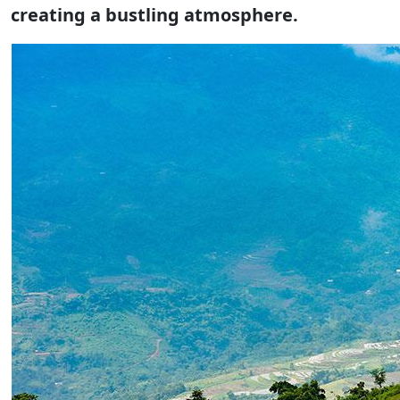
creating a bustling atmosphere.