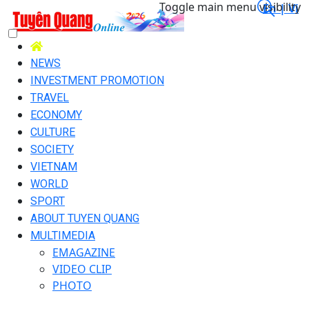
Toggle main menu visibility
En |
Vi
NEWS
INVESTMENT PROMOTION
TRAVEL
ECONOMY
CULTURE
SOCIETY
VIETNAM
WORLD
SPORT
ABOUT TUYEN QUANG
MULTIMEDIA
EMAGAZINE
VIDEO CLIP
PHOTO