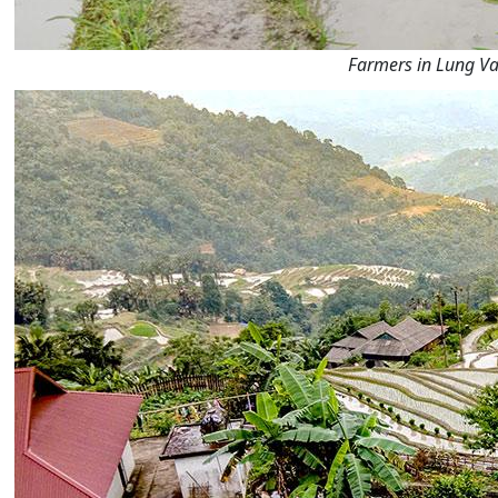
Farmers in Lung Vai 