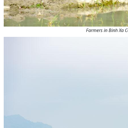
Farmers in Binh Xa C