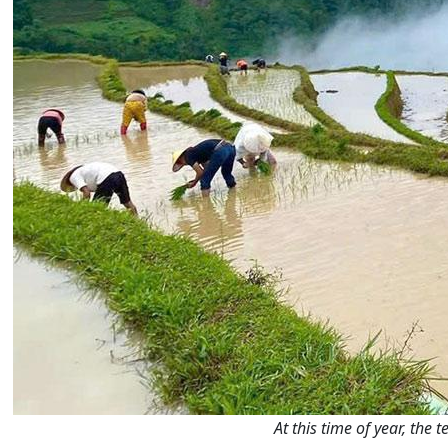
At this time of year, the 