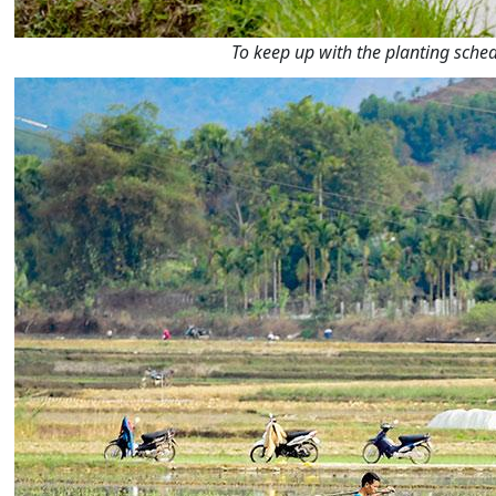
To keep up with the planting sch