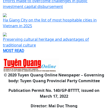
Efforts made to overcome challenges in public
investment capital disbursement
Ha Giang City on the list of most hospitable cities in
Vietnam in 2025
Preserving cultural heritage and advantages of
traditional culture
MOST READ
© 2020 Tuyen Quang Online Newspaper – Governing
body: Tuyen Quang Provincial Party Committee
Publication Permit No. 140/GP-BTTTT, issued on
March 17, 2022
Director: Mai Duc Thong