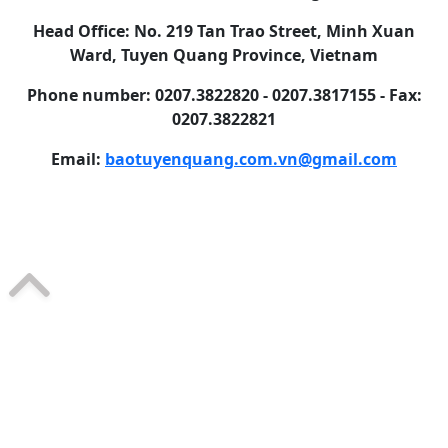
Head Office: No. 219 Tan Trao Street, Minh Xuan
Ward, Tuyen Quang Province, Vietnam
Phone number: 0207.3822820 - 0207.3817155 - Fax:
0207.3822821
Email:
baotuyenquang.com.vn@gmail.com