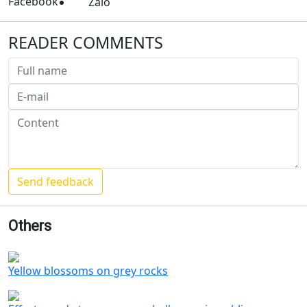
Facebook
Zalo
READER COMMENTS
Others
Yellow blossoms on grey rocks