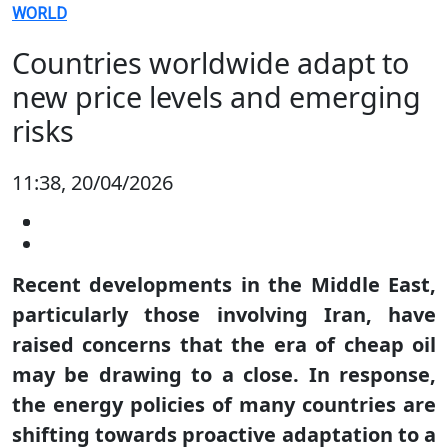
WORLD
Countries worldwide adapt to
new price levels and emerging
risks
11:38, 20/04/2026
Recent developments in the Middle East,
particularly those involving Iran, have
raised concerns that the era of cheap oil
may be drawing to a close. In response,
the energy policies of many countries are
shifting towards proactive adaptation to a