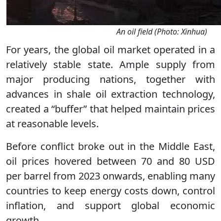
An oil field (Photo: Xinhua)
For years, the global oil market operated in a
relatively stable state. Ample supply from
major producing nations, together with
advances in shale oil extraction technology,
created a “buffer” that helped maintain prices
at reasonable levels.
Before conflict broke out in the Middle East,
oil prices hovered between 70 and 80 USD
per barrel from 2023 onwards, enabling many
countries to keep energy costs down, control
inflation, and support global economic
growth.