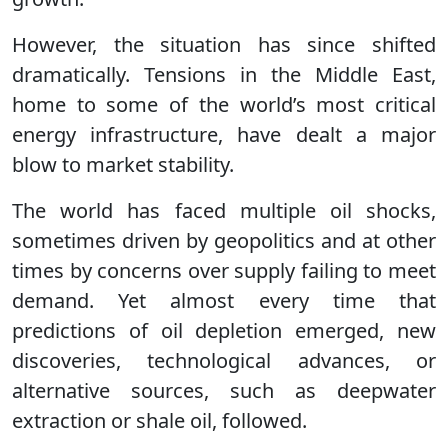
However, the situation has since shifted
dramatically. Tensions in the Middle East,
home to some of the world’s most critical
energy infrastructure, have dealt a major
blow to market stability.
The world has faced multiple oil shocks,
sometimes driven by geopolitics and at other
times by concerns over supply failing to meet
demand. Yet almost every time that
predictions of oil depletion emerged, new
discoveries, technological advances, or
alternative sources, such as deepwater
extraction or shale oil, followed.