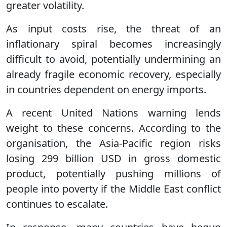
greater volatility.
As input costs rise, the threat of an
inflationary spiral becomes increasingly
difficult to avoid, potentially undermining an
already fragile economic recovery, especially
in countries dependent on energy imports.
A recent United Nations warning lends
weight to these concerns. According to the
organisation, the Asia-Pacific region risks
losing 299 billion USD in gross domestic
product, potentially pushing millions of
people into poverty if the Middle East conflict
continues to escalate.