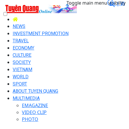
Toggle main menu visibility
En |
Vi
NEWS
INVESTMENT PROMOTION
TRAVEL
ECONOMY
CULTURE
SOCIETY
VIETNAM
WORLD
SPORT
ABOUT TUYEN QUANG
MULTIMEDIA
EMAGAZINE
VIDEO CLIP
PHOTO