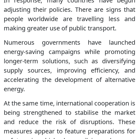
In response, many countries have begun
adjusting their policies. There are signs that
people worldwide are travelling less and
making greater use of public transport.
Numerous governments have launched
energy-saving campaigns while promoting
longer-term solutions, such as diversifying
supply sources, improving efficiency, and
accelerating the development of alternative
energy.
At the same time, international cooperation is
being strengthened to stabilise the market
and reduce the risk of disruptions. These
measures appear to feature preparations for