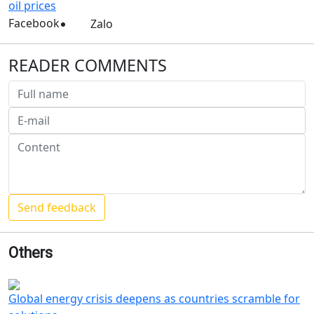
oil prices
Facebook
Zalo
READER COMMENTS
Others
Global energy crisis deepens as countries scramble for