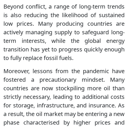
Beyond conflict, a range of long-term trends
is also reducing the likelihood of sustained
low prices. Many producing countries are
actively managing supply to safeguard long-
term interests, while the global energy
transition has yet to progress quickly enough
to fully replace fossil fuels.
Moreover, lessons from the pandemic have
fostered a precautionary mindset. Many
countries are now stockpiling more oil than
strictly necessary, leading to additional costs
for storage, infrastructure, and insurance. As
a result, the oil market may be entering a new
phase characterised by higher prices and