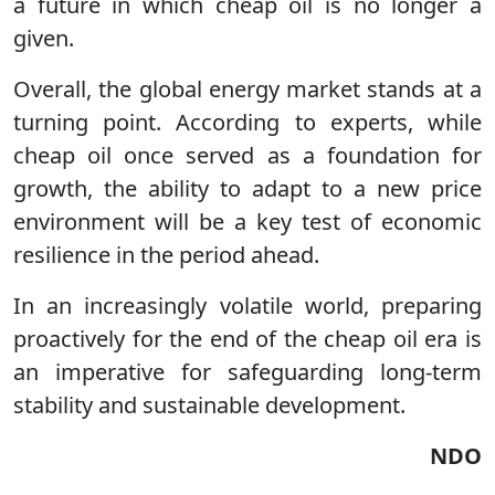
a future in which cheap oil is no longer a
given.
Overall, the global energy market stands at a
turning point. According to experts, while
cheap oil once served as a foundation for
growth, the ability to adapt to a new price
environment will be a key test of economic
resilience in the period ahead.
In an increasingly volatile world, preparing
proactively for the end of the cheap oil era is
an imperative for safeguarding long-term
stability and sustainable development.
NDO