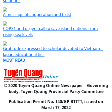
solutions
A message of cooperation and trust
COP31 and urgent call to save island nations from
rising sea levels
Gratitude expressed to scholar devoted to Vietnam –
Japan educational ties
MOST READ
© 2020 Tuyen Quang Online Newspaper – Governing
body: Tuyen Quang Provincial Party Committee
Publication Permit No. 140/GP-BTTTT, issued on
March 17, 2022