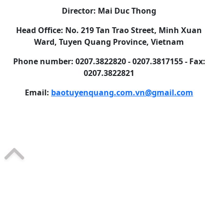
Director: Mai Duc Thong
Head Office: No. 219 Tan Trao Street, Minh Xuan
Ward, Tuyen Quang Province, Vietnam
Phone number: 0207.3822820 - 0207.3817155 - Fax:
0207.3822821
Email:
baotuyenquang.com.vn@gmail.com