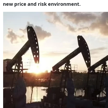
new price and risk environment.