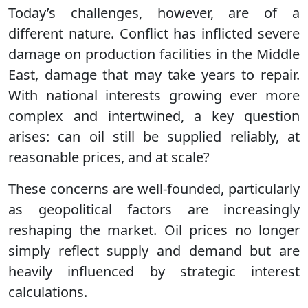
Today’s challenges, however, are of a
different nature. Conflict has inflicted severe
damage on production facilities in the Middle
East, damage that may take years to repair.
With national interests growing ever more
complex and intertwined, a key question
arises: can oil still be supplied reliably, at
reasonable prices, and at scale?
These concerns are well-founded, particularly
as geopolitical factors are increasingly
reshaping the market. Oil prices no longer
simply reflect supply and demand but are
heavily influenced by strategic interest
calculations.