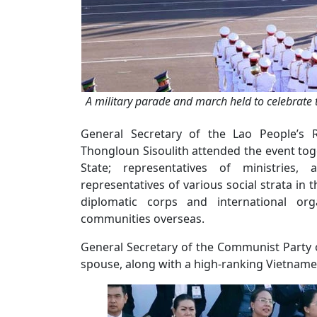
A military parade and march held to celebrate 
General Secretary of the Lao People’s R
Thongloun Sisoulith attended the event tog
State; representatives of ministries, a
representatives of various social strata in 
diplomatic corps and international org
communities overseas.
General Secretary of the Communist Party 
spouse, along with a high-ranking Vietnames