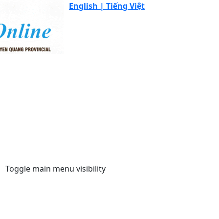
English |
Tiếng Việt
Toggle main menu visibility