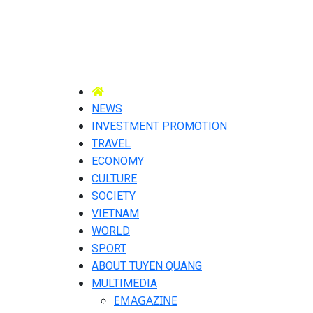
NEWS
INVESTMENT PROMOTION
TRAVEL
ECONOMY
CULTURE
SOCIETY
VIETNAM
WORLD
SPORT
ABOUT TUYEN QUANG
MULTIMEDIA
EMAGAZINE