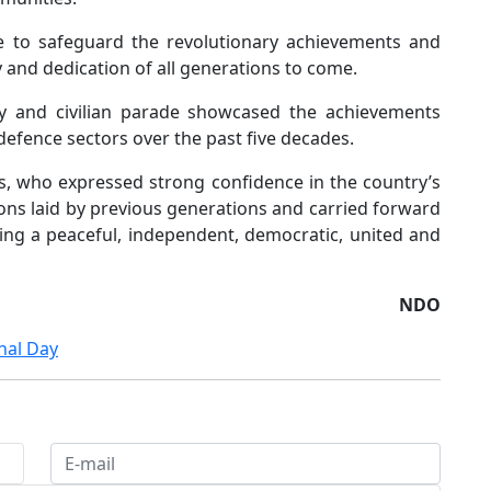
ue to safeguard the revolutionary achievements and
ty and dedication of all generations to come.
ary and civilian parade showcased the achievements
defence sectors over the past five decades.
s, who expressed strong confidence in the country’s
ions laid by previous generations and carried forward
ing a peaceful, independent, democratic, united and
NDO
nal Day