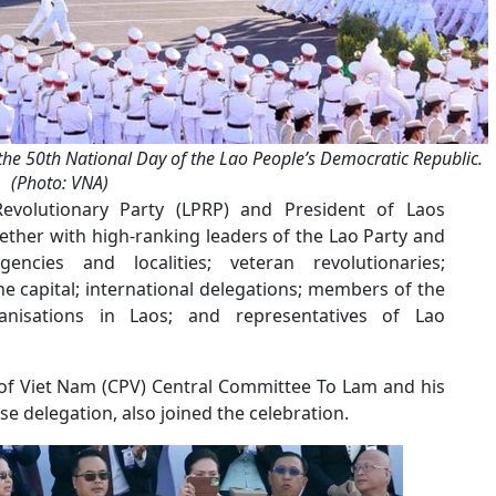
the 50th National Day of the Lao People’s Democratic Republic.
(Photo: VNA)
evolutionary Party (LPRP) and President of Laos
ether with high-ranking leaders of the Lao Party and
gencies and localities; veteran revolutionaries;
the capital; international delegations; members of the
anisations in Laos; and representatives of Lao
of Viet Nam (CPV) Central Committee To Lam and his
e delegation, also joined the celebration.