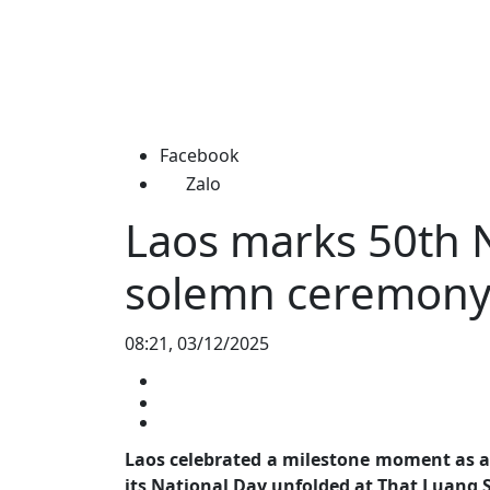
Facebook
Zalo
Laos marks 50th N
solemn ceremon
08:21, 03/12/2025
Laos celebrated a milestone moment as a
its National Day unfolded at That Luang