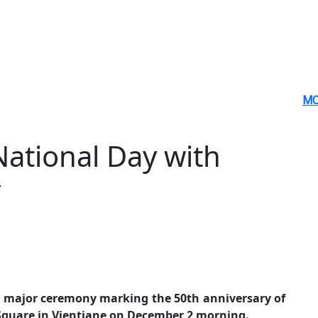
MO
ational Day with
y
 major ceremony marking the 50th anniversary of
 Square in Vientiane on December 2 morning.