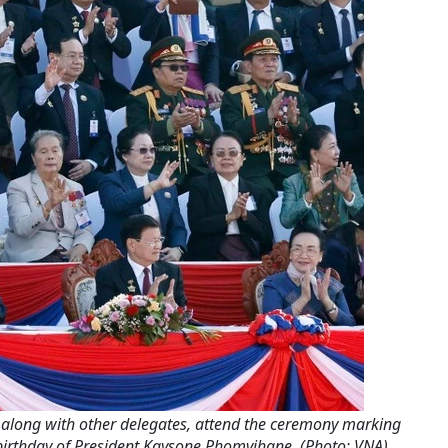
 along with other delegates, attend the ceremony marking
birthday of President Kaysone Phomvihane. (Photo: VNA)