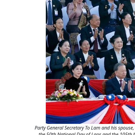
Party General Secretary To Lam and his spouse,
the 50th National Day of Laos and the 105th 