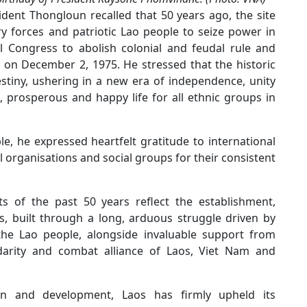
ident Thongloun recalled that 50 years ago, the site
y forces and patriotic Lao people to seize power in
l Congress to abolish colonial and feudal rule and
 on December 2, 1975. He stressed that the historic
stiny, ushering in a new era of independence, unity
 prosperous and happy life for all ethnic groups in
e, he expressed heartfelt gratitude to international
 organisations and social groups for their consistent
s of the past 50 years reflect the establishment,
, built through a long, arduous struggle driven by
 the Lao people, alongside invaluable support from
olidarity and combat alliance of Laos, Viet Nam and
on and development, Laos has firmly upheld its