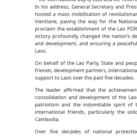
In his address, General Secretary and Pres
hosted a mass mobilisation of revolutionar
Vientiane, paving the way for the Nationa
proclaim the establishment of the Lao PDR
victory profoundly changed the nation’s de
and development, and ensuring a peaceful,
Laos.
On behalf of the Lao Party, State and peopl
friends, development partners, international
support to Laos over the past five decades.
The leader affirmed that the achievement
consolidation and development of the Laos
patriotism and the indomitable spirit of
international friends, particularly the s
Cambodia.
Over five decades of national protecti