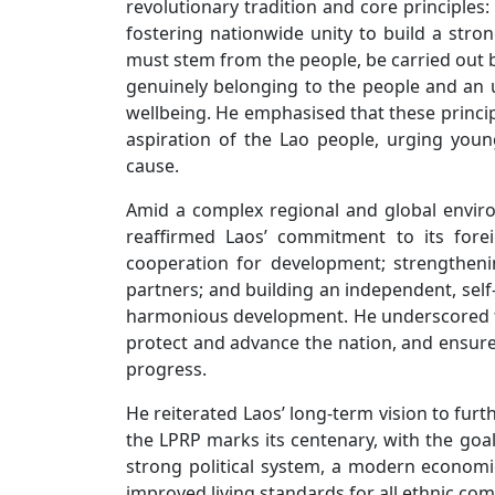
revolutionary tradition and core principles:
fostering nationwide unity to build a stro
must stem from the people, be carried out b
genuinely belonging to the people and an 
wellbeing. He emphasised that these princi
aspiration of the Lao people, urging youn
cause.
Amid a complex regional and global envir
reaffirmed Laos’ commitment to its fore
cooperation for development; strengtheni
partners; and building an independent, self
harmonious development. He underscored th
protect and advance the nation, and ensure t
progress.
He reiterated Laos’ long-term vision to fur
the LPRP marks its centenary, with the go
strong political system, a modern econom
improved living standards for all ethnic co