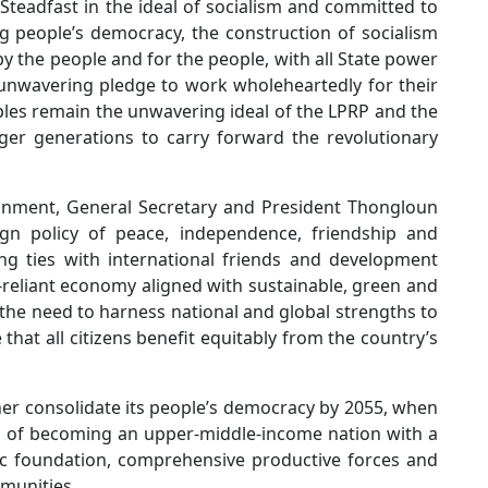
 Steadfast in the ideal of socialism and committed to
ng people’s democracy, the construction of socialism
y the people and for the people, with all State power
unwavering pledge to work wholeheartedly for their
ples remain the unwavering ideal of the LPRP and the
ger generations to carry forward the revolutionary
onment, General Secretary and President Thongloun
ign policy of peace, independence, friendship and
ng ties with international friends and development
-reliant economy aligned with sustainable, green and
e need to harness national and global strengths to
hat all citizens benefit equitably from the country’s
ther consolidate its people’s democracy by 2055, when
al of becoming an upper-middle-income nation with a
ic foundation, comprehensive productive forces and
mmunities.