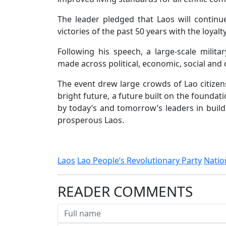
The leader pledged that Laos will contin
victories of the past 50 years with the loyal
Following his speech, a large-scale milit
made across political, economic, social and 
The event drew large crowds of Lao citizen
bright future, a future built on the foundat
by today’s and tomorrow’s leaders in build
prosperous Laos.
Laos
Lao People’s Revolutionary Party
Natio
READER COMMENTS