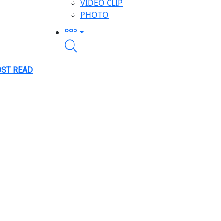
VIDEO CLIP
PHOTO
ST READ