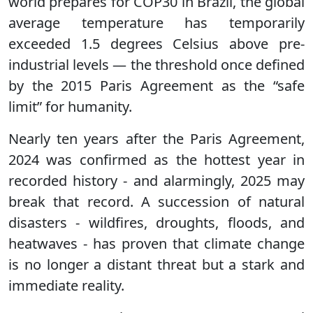
world prepares for COP30 in Brazil, the global
average temperature has temporarily
exceeded 1.5 degrees Celsius above pre-
industrial levels — the threshold once defined
by the 2015 Paris Agreement as the “safe
limit” for humanity.
Nearly ten years after the Paris Agreement,
2024 was confirmed as the hottest year in
recorded history - and alarmingly, 2025 may
break that record. A succession of natural
disasters - wildfires, droughts, floods, and
heatwaves - has proven that climate change
is no longer a distant threat but a stark and
immediate reality.