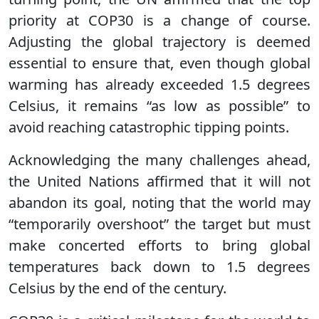
priority at COP30 is a change of course.
Adjusting the global trajectory is deemed
essential to ensure that, even though global
warming has already exceeded 1.5 degrees
Celsius, it remains “as low as possible” to
avoid reaching catastrophic tipping points.
Acknowledging the many challenges ahead,
the United Nations affirmed that it will not
abandon its goal, noting that the world may
“temporarily overshoot” the target but must
make concerted efforts to bring global
temperatures back down to 1.5 degrees
Celsius by the end of the century.