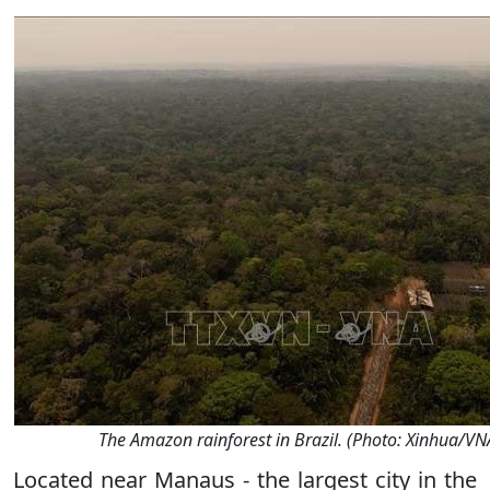
The Amazon rainforest in Brazil. (Photo: Xinhua/VN
Located near Manaus - the largest city in the