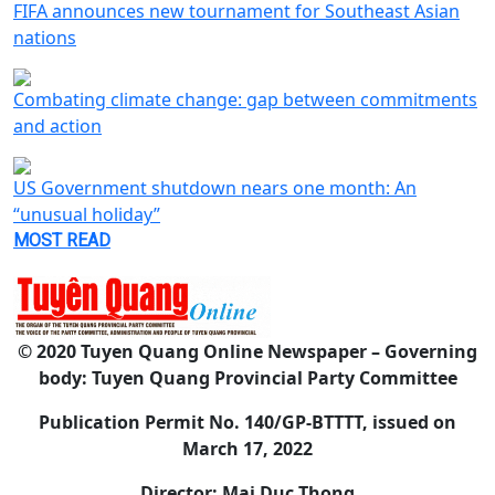
FIFA announces new tournament for Southeast Asian
nations
Combating climate change: gap between commitments
and action
US Government shutdown nears one month: An
“unusual holiday”
MOST READ
© 2020 Tuyen Quang Online Newspaper – Governing
body: Tuyen Quang Provincial Party Committee
Publication Permit No. 140/GP-BTTTT, issued on
March 17, 2022
Director: Mai Duc Thong