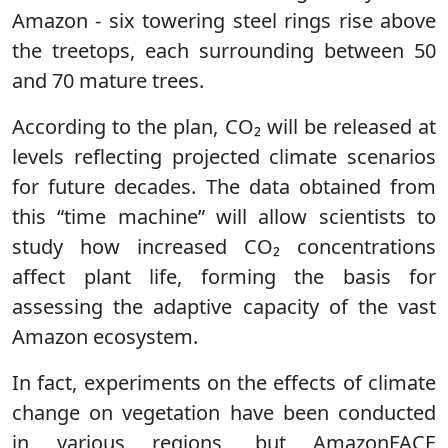
Amazon - six towering steel rings rise above
the treetops, each surrounding between 50
and 70 mature trees.
According to the plan, CO₂ will be released at
levels reflecting projected climate scenarios
for future decades. The data obtained from
this “time machine” will allow scientists to
study how increased CO₂ concentrations
affect plant life, forming the basis for
assessing the adaptive capacity of the vast
Amazon ecosystem.
In fact, experiments on the effects of climate
change on vegetation have been conducted
in various regions, but AmazonFACE