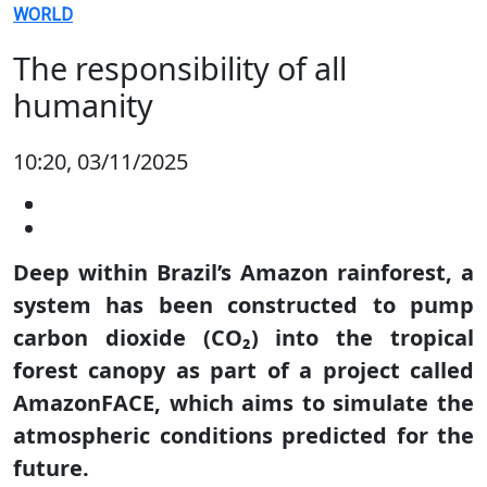
WORLD
The responsibility of all
humanity
10:20, 03/11/2025
Deep within Brazil’s Amazon rainforest, a
system has been constructed to pump
carbon dioxide (CO₂) into the tropical
forest canopy as part of a project called
AmazonFACE, which aims to simulate the
atmospheric conditions predicted for the
future.