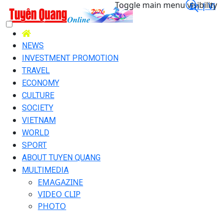
Toggle main menu visibility
En |
Vi
NEWS
INVESTMENT PROMOTION
TRAVEL
ECONOMY
CULTURE
SOCIETY
VIETNAM
WORLD
SPORT
ABOUT TUYEN QUANG
MULTIMEDIA
EMAGAZINE
VIDEO CLIP
PHOTO