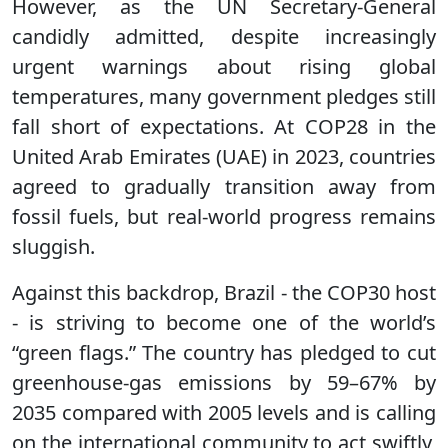
However, as the UN Secretary-General
candidly admitted, despite increasingly
urgent warnings about rising global
temperatures, many government pledges still
fall short of expectations. At COP28 in the
United Arab Emirates (UAE) in 2023, countries
agreed to gradually transition away from
fossil fuels, but real-world progress remains
sluggish.
Against this backdrop, Brazil - the COP30 host
- is striving to become one of the world’s
“green flags.” The country has pledged to cut
greenhouse-gas emissions by 59–67% by
2035 compared with 2005 levels and is calling
on the international community to act swiftly,