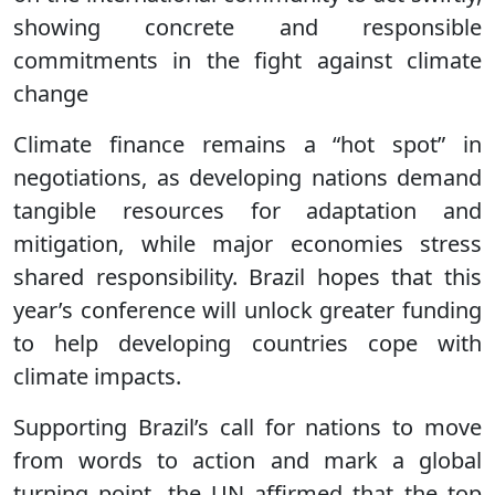
showing concrete and responsible
commitments in the fight against climate
change
Climate finance remains a “hot spot” in
negotiations, as developing nations demand
tangible resources for adaptation and
mitigation, while major economies stress
shared responsibility. Brazil hopes that this
year’s conference will unlock greater funding
to help developing countries cope with
climate impacts.
Supporting Brazil’s call for nations to move
from words to action and mark a global
turning point, the UN affirmed that the top