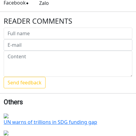
Facebook
Zalo
READER COMMENTS
Others
UN warns of trillions in SDG funding gap