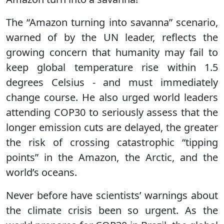
The “Amazon turning into savanna” scenario,
warned of by the UN leader, reflects the
growing concern that humanity may fail to
keep global temperature rise within 1.5
degrees Celsius - and must immediately
change course. He also urged world leaders
attending COP30 to seriously assess that the
longer emission cuts are delayed, the greater
the risk of crossing catastrophic “tipping
points” in the Amazon, the Arctic, and the
world’s oceans.
Never before have scientists’ warnings about
the climate crisis been so urgent. As the