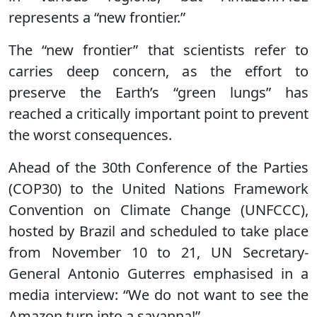
represents a “new frontier.”
The “new frontier” that scientists refer to
carries deep concern, as the effort to
preserve the Earth’s “green lungs” has
reached a critically important point to prevent
the worst consequences.
Ahead of the 30th Conference of the Parties
(COP30) to the United Nations Framework
Convention on Climate Change (UNFCCC),
hosted by Brazil and scheduled to take place
from November 10 to 21, UN Secretary-
General Antonio Guterres emphasised in a
media interview: “We do not want to see the
Amazon turn into a savanna!”