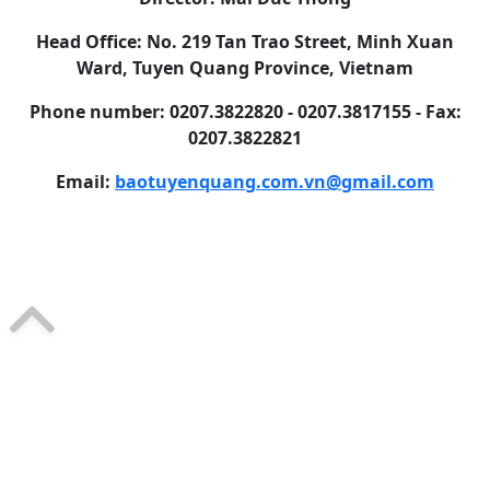
Head Office: No. 219 Tan Trao Street, Minh Xuan
Ward, Tuyen Quang Province, Vietnam
Phone number: 0207.3822820 - 0207.3817155 - Fax:
0207.3822821
Email:
baotuyenquang.com.vn@gmail.com