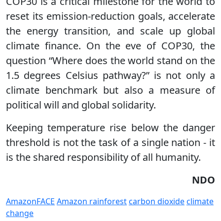
COP30 is a critical milestone for the world to
reset its emission-reduction goals, accelerate
the energy transition, and scale up global
climate finance. On the eve of COP30, the
question “Where does the world stand on the
1.5 degrees Celsius pathway?” is not only a
climate benchmark but also a measure of
political will and global solidarity.
Keeping temperature rise below the danger
threshold is not the task of a single nation - it
is the shared responsibility of all humanity.
NDO
AmazonFACE
Amazon rainforest
carbon dioxide
climate
change