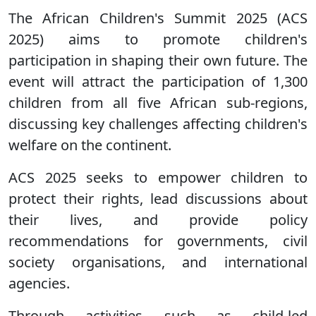
The African Children's Summit 2025 (ACS
2025) aims to promote children's
participation in shaping their own future. The
event will attract the participation of 1,300
children from all five African sub-regions,
discussing key challenges affecting children's
welfare on the continent.
ACS 2025 seeks to empower children to
protect their rights, lead discussions about
their lives, and provide policy
recommendations for governments, civil
society organisations, and international
agencies.
Through activities such as child-led