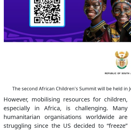
The second African Children's Summit will be held in 
However, mobilising resources for children,
especially in Africa, is challenging. Many
humanitarian organisations worldwide are
struggling since the US decided to “freeze”