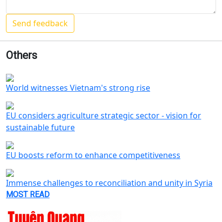
Others
World witnesses Vietnam's strong rise
EU considers agriculture strategic sector - vision for
sustainable future
EU boosts reform to enhance competitiveness
Immense challenges to reconciliation and unity in Syria
MOST READ