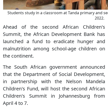
Students study in a classroom at Tanda primary and s
2022.
Ahead of the second African Children's
Summit, the African Development Bank has
launched a fund to eradicate hunger and
malnutrition among school-age children on
the continent.
The South African government announced
that the Department of Social Development,
in partnership with the Nelson Mandela
Children's Fund, will host the second African
Children's Summit in Johannesburg from
April 4 to 7.