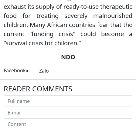
exhaust its supply of ready-to-use therapeutic
food for treating severely malnourished
children. Many African countries fear that the
current “funding crisis” could become a
“survival crisis for children.”
NDO
Facebook
Zalo
READER COMMENTS