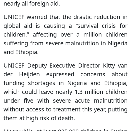
nearly all foreign aid.
UNICEF warned that the drastic reduction in
global aid is causing a “survival crisis for
children,” affecting over a million children
suffering from severe malnutrition in Nigeria
and Ethiopia.
UNICEF Deputy Executive Director Kitty van
der Heijden expressed concerns about
funding shortages in Nigeria and Ethiopia,
which could leave nearly 1.3 million children
under five with severe acute malnutrition
without access to treatment this year, putting
them at high risk of death.