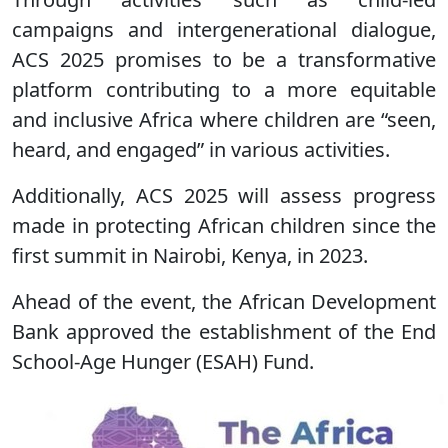
campaigns and intergenerational dialogue,
ACS 2025 promises to be a transformative
platform contributing to a more equitable
and inclusive Africa where children are “seen,
heard, and engaged” in various activities.
Additionally, ACS 2025 will assess progress
made in protecting African children since the
first summit in Nairobi, Kenya, in 2023.
Ahead of the event, the African Development
Bank approved the establishment of the End
School-Age Hunger (ESAH) Fund.