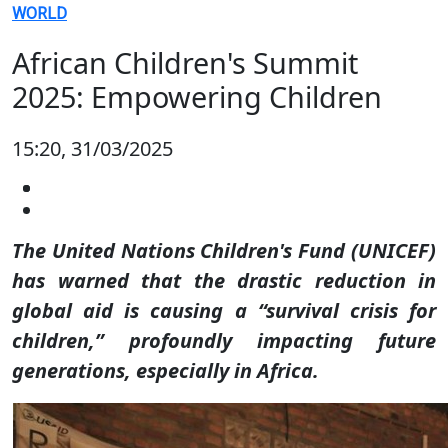
WORLD
African Children's Summit
2025: Empowering Children
15:20, 31/03/2025
The United Nations Children's Fund (UNICEF)
has warned that the drastic reduction in
global aid is causing a “survival crisis for
children,” profoundly impacting future
generations, especially in Africa.