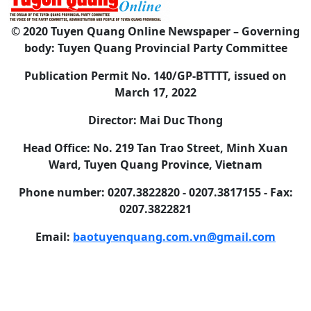
© 2020 Tuyen Quang Online Newspaper – Governing
body: Tuyen Quang Provincial Party Committee
Publication Permit No. 140/GP-BTTTT, issued on
March 17, 2022
Director: Mai Duc Thong
Head Office: No. 219 Tan Trao Street, Minh Xuan
Ward, Tuyen Quang Province, Vietnam
Phone number: 0207.3822820 - 0207.3817155 - Fax:
0207.3822821
Email:
baotuyenquang.com.vn@gmail.com