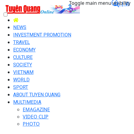
Toggle main menu visibility
En |
Vi
NEWS
INVESTMENT PROMOTION
TRAVEL
ECONOMY
CULTURE
SOCIETY
VIETNAM
WORLD
SPORT
ABOUT TUYEN QUANG
MULTIMEDIA
EMAGAZINE
VIDEO CLIP
PHOTO