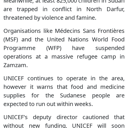
Meanwhile, at least 825,000 children in Sudan
are trapped in conflict in North Darfur,
threatened by violence and famine.
Organisations like Médecins Sans Frontières
(MSF) and the United Nations World Food
Programme (WFP) have suspended
operations at a massive refugee camp in
Zamzam.
UNICEF continues to operate in the area,
however it warns that food and medicine
supplies for the Sudanese people are
expected to run out within weeks.
UNICEF's deputy director cautioned that
without new funding, UNICEF will soon