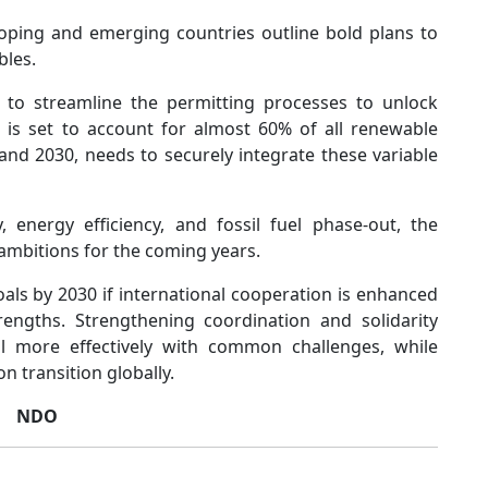
oping and emerging countries outline bold plans to
bles.
 to streamline the permitting processes to unlock
h is set to account for almost 60% of all renewable
nd 2030, needs to securely integrate these variable
 energy efficiency, and fossil fuel phase-out, the
ambitions for the coming years.
als by 2030 if international cooperation is enhanced
engths. Strengthening coordination and solidarity
l more effectively with common challenges, while
 transition globally.
NDO