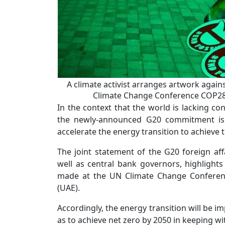
A climate activist arranges artwork agains
Climate Change Conference COP28 
In the context that the world is lacking co
the newly-announced G20 commitment is a
accelerate the energy transition to achieve 
The joint statement of the G20 foreign aff
well as central bank governors, highligh
made at the UN Climate Change Conferenc
(UAE).
Accordingly, the energy transition will be i
as to achieve net zero by 2050 in keeping wi