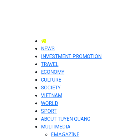
NEWS
INVESTMENT PROMOTION
TRAVEL
ECONOMY
CULTURE
SOCIETY
VIETNAM
WORLD
SPORT
ABOUT TUYEN QUANG
MULTIMEDIA
EMAGAZINE