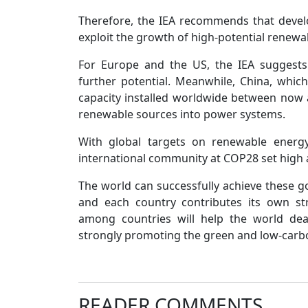
Therefore, the IEA recommends that devel
exploit the growth of high-potential renewa
For Europe and the US, the IEA suggests
further potential. Meanwhile, China, whic
capacity installed worldwide between now a
renewable sources into power systems.
With global targets on renewable energy,
international community at COP28 set high 
The world can successfully achieve these go
and each country contributes its own str
among countries will help the world dea
strongly promoting the green and low-carbon
READER COMMENTS