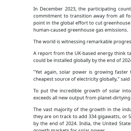
In December 2023, the participating coun
commitment to transition away from all fossi
point in the global effort to cut greenhouse
human-caused greenhouse gas emissions.
The world is witnessing remarkable progress
A report from the UK-based energy think t
could be installed globally by the end of 202
"Yet again, solar power is growing faster t
cheapest source of electricity globally," sai
To put the incredible growth of solar into
exceeds all new output from planet-dirtying 
The vast majority of the growth in the ind
they are on track to add 334 gigawatts, or 5
by the end of 2024. India, the United Stat
growth markets for solar power.