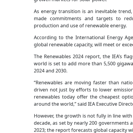
As energy transition is an inevitable tre
made commitments and targets to redu
production and use of renewable energy.
According to the International Energy Age
global renewable capacity, will meet or exce
The Renewables 2024 report, the IEA’s flags
world is set to add more than 5,500 gigaw
2024 and 2030.
“Renewables are moving faster than nation
driven not just by efforts to lower emission
renewables today offer the cheapest opti
around the world,” said IEA Executive Directo
However, the growth is not fully in line with
decade, as set by nearly 200 governments 
2023; the report forecasts global capacity wil