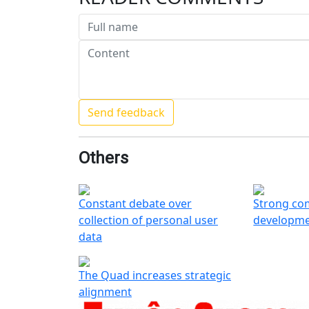
Others
Constant debate over
Strong co
collection of personal user
developme
data
The Quad increases strategic
alignment