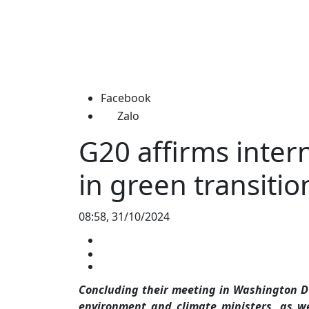
Facebook
Zalo
G20 affirms inter
in green transitio
08:58, 31/10/2024
Concluding their meeting in Washington DC,
environment and climate ministers, as w