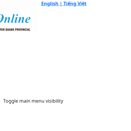
English |
Tiếng Việt
Toggle main menu visibility