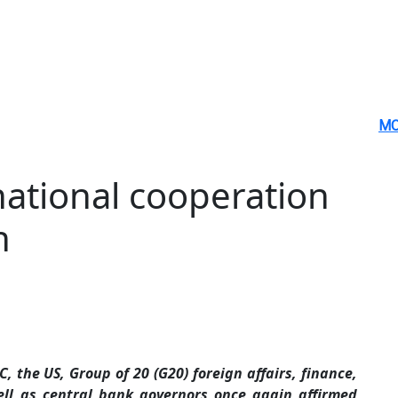
MO
national cooperation
n
 the US, Group of 20 (G20) foreign affairs, finance,
ell as central bank governors once again affirmed