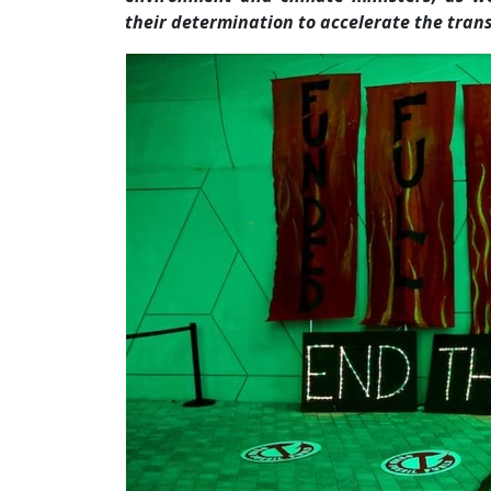
their determination to accelerate the trans