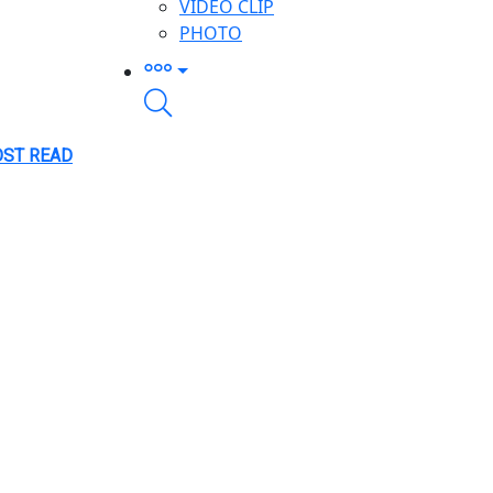
VIDEO CLIP
PHOTO
ST READ