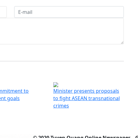
mmitment to
Minister presents proposals
nt goals
to fight ASEAN transnational
crimes
© 2020 Tuyen Quang Online Newspaper – 