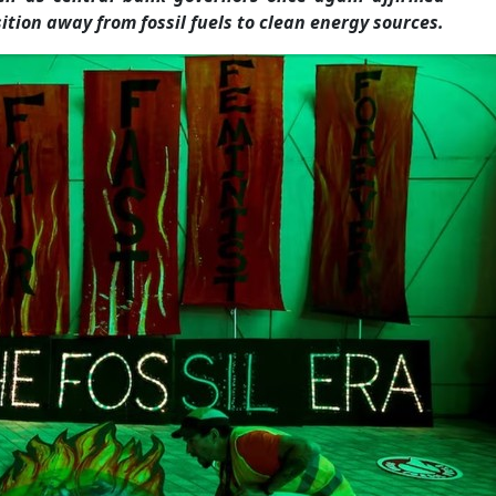
ition away from fossil fuels to clean energy sources.