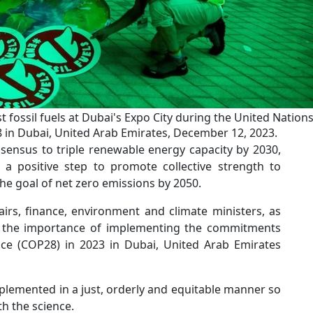
t fossil fuels at Dubai's Expo City during the United Nation
in Dubai, United Arab Emirates, December 12, 2023.
nsensus to triple renewable energy capacity by 2030,
 positive step to promote collective strength to
the goal of net zero emissions by 2050.
airs, finance, environment and climate ministers, as
ts the importance of implementing the commitments
e (COP28) in 2023 in Dubai, United Arab Emirates
mplemented in a just, orderly and equitable manner so
th the science.