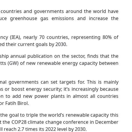
nd, countries and governments around the world have
ce greenhouse gas emissions and increase the
ncy (IEA), nearly 70 countries, representing 80% of
ed their current goals by 2030.
hip annual publication on the sector, finds that the
atts (GW) of new renewable energy capacity between
al governments can set targets for. This is mainly
s or boost energy security; it’s increasingly because
on to add new power plants in almost all countries
r Fatih Birol.
 the goal to triple the world’s renewable capacity this
at the COP28 climate change conference in December
l reach 2.7 times its 2022 level by 2030.