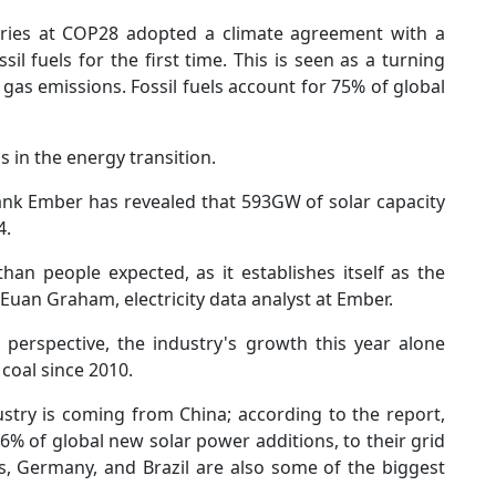
tries at COP28 adopted a climate agreement with a
l fuels for the first time. This is seen as a turning
 gas emissions. Fossil fuels account for 75% of global
 in the energy transition.
ank Ember has revealed that 593GW of solar capacity
4.
han people expected, as it establishes itself as the
d Euan Graham, electricity data analyst at Ember.
 perspective, the industry's growth this year alone
coal since 2010.
ustry is coming from China; according to the report,
6% of global new solar power additions, to their grid
es, Germany, and Brazil are also some of the biggest