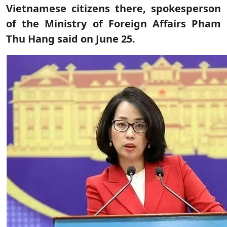
Vietnamese citizens there, spokesperson
of the Ministry of Foreign Affairs Pham
Thu Hang said on June 25.