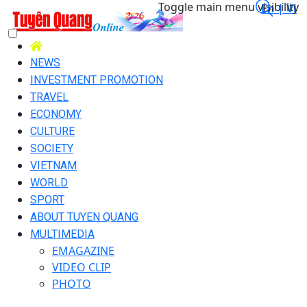
Toggle main menu visibility
En |
Vi
NEWS
INVESTMENT PROMOTION
TRAVEL
ECONOMY
CULTURE
SOCIETY
VIETNAM
WORLD
SPORT
ABOUT TUYEN QUANG
MULTIMEDIA
EMAGAZINE
VIDEO CLIP
PHOTO