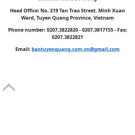
Head Office: No. 219 Tan Trao Street, Minh Xuan
Ward, Tuyen Quang Province, Vietnam
Phone number: 0207.3822820 - 0207.3817155 - Fax:
0207.3822821
Email:
baotuyenquang.com.vn@gmail.com