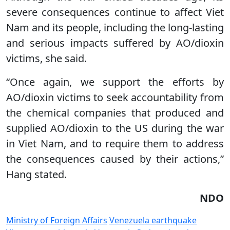
severe consequences continue to affect Viet
Nam and its people, including the long-lasting
and serious impacts suffered by AO/dioxin
victims, she said.
“Once again, we support the efforts by
AO/dioxin victims to seek accountability from
the chemical companies that produced and
supplied AO/dioxin to the US during the war
in Viet Nam, and to require them to address
the consequences caused by their actions,”
Hang stated.
NDO
Ministry of Foreign Affairs
Venezuela earthquake