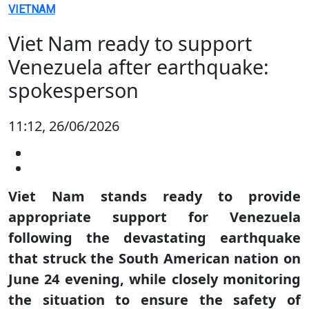
VIETNAM
Viet Nam ready to support
Venezuela after earthquake:
spokesperson
11:12, 26/06/2026
Viet Nam stands ready to provide
appropriate support for Venezuela
following the devastating earthquake
that struck the South American nation on
June 24 evening, while closely monitoring
the situation to ensure the safety of