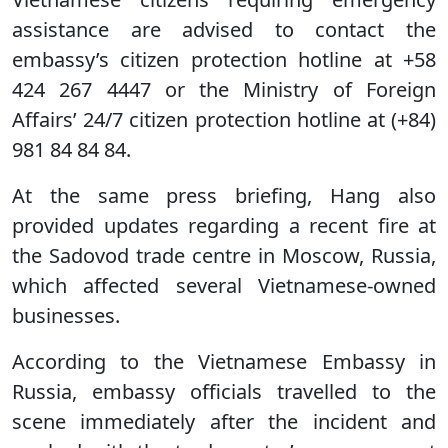
assistance are advised to contact the
embassy’s citizen protection hotline at +58
424 267 4447 or the Ministry of Foreign
Affairs’ 24/7 citizen protection hotline at (+84)
981 84 84 84.
At the same press briefing, Hang also
provided updates regarding a recent fire at
the Sadovod trade centre in Moscow, Russia,
which affected several Vietnamese-owned
businesses.
According to the Vietnamese Embassy in
Russia, embassy officials travelled to the
scene immediately after the incident and