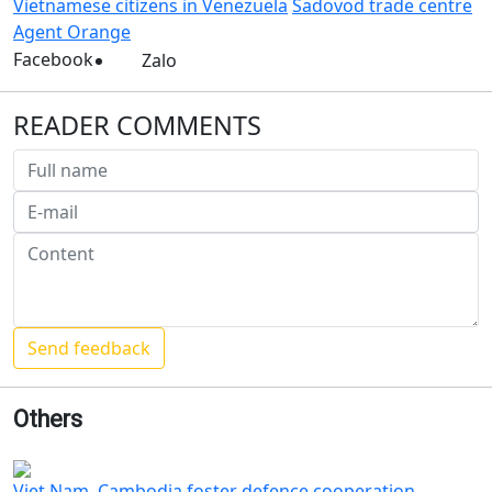
Vietnamese citizens in Venezuela
Sadovod trade centre
Agent Orange
Facebook
Zalo
READER COMMENTS
Others
Viet Nam, Cambodia foster defence cooperation