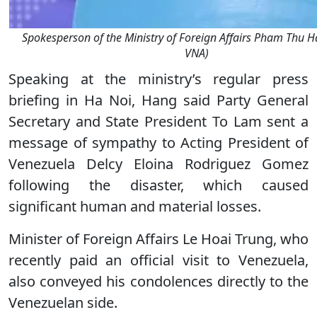
Spokesperson of the Ministry of Foreign Affairs Pham Thu H
VNA)
Speaking at the ministry’s regular press
briefing in Ha Noi, Hang said Party General
Secretary and State President To Lam sent a
message of sympathy to Acting President of
Venezuela Delcy Eloina Rodriguez Gomez
following the disaster, which caused
significant human and material losses.
Minister of Foreign Affairs Le Hoai Trung, who
recently paid an official visit to Venezuela,
also conveyed his condolences directly to the
Venezuelan side.