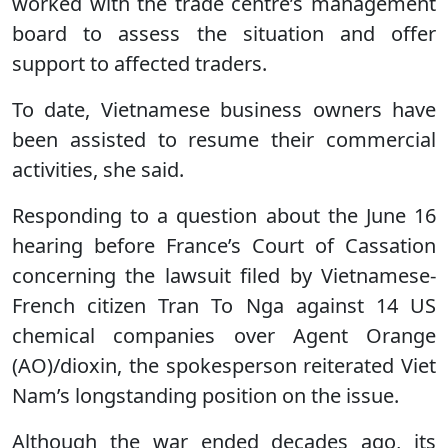
worked with the trade centre’s management
board to assess the situation and offer
support to affected traders.
To date, Vietnamese business owners have
been assisted to resume their commercial
activities, she said.
Responding to a question about the June 16
hearing before France’s Court of Cassation
concerning the lawsuit filed by Vietnamese-
French citizen Tran To Nga against 14 US
chemical companies over Agent Orange
(AO)/dioxin, the spokesperson reiterated Viet
Nam’s longstanding position on the issue.
Although the war ended decades ago, its