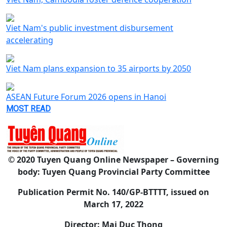
Viet Nam's public investment disbursement
accelerating
Viet Nam plans expansion to 35 airports by 2050
ASEAN Future Forum 2026 opens in Hanoi
MOST READ
© 2020 Tuyen Quang Online Newspaper – Governing
body: Tuyen Quang Provincial Party Committee
Publication Permit No. 140/GP-BTTTT, issued on
March 17, 2022
Director: Mai Duc Thong