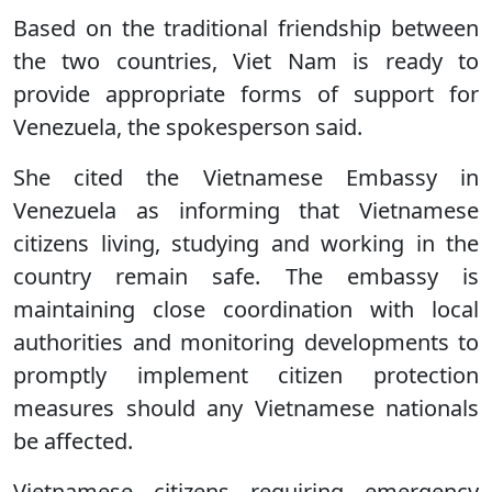
Based on the traditional friendship between
the two countries, Viet Nam is ready to
provide appropriate forms of support for
Venezuela, the spokesperson said.
She cited the Vietnamese Embassy in
Venezuela as informing that Vietnamese
citizens living, studying and working in the
country remain safe. The embassy is
maintaining close coordination with local
authorities and monitoring developments to
promptly implement citizen protection
measures should any Vietnamese nationals
be affected.
Vietnamese citizens requiring emergency