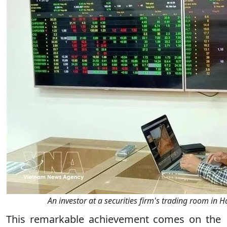
An investor at a securities firm's trading room in 
This remarkable achievement comes on the