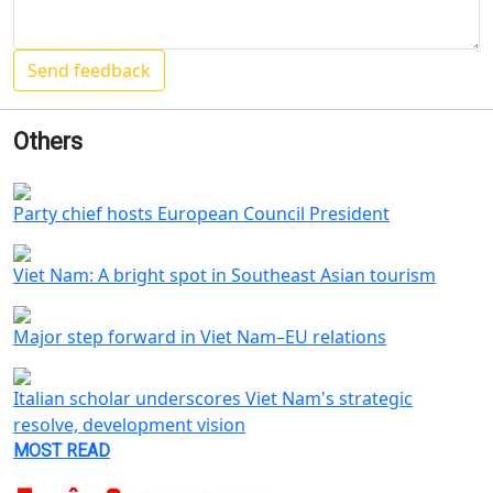
Others
Party chief hosts European Council President
Viet Nam: A bright spot in Southeast Asian tourism
Major step forward in Viet Nam–EU relations
Italian scholar underscores Viet Nam's strategic
resolve, development vision
MOST READ