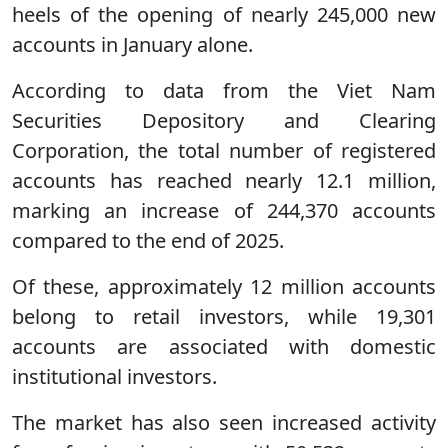
heels of the opening of nearly 245,000 new
accounts in January alone.
According to data from the Viet Nam
Securities Depository and Clearing
Corporation, the total number of registered
accounts has reached nearly 12.1 million,
marking an increase of 244,370 accounts
compared to the end of 2025.
Of these, approximately 12 million accounts
belong to retail investors, while 19,301
accounts are associated with domestic
institutional investors.
The market has also seen increased activity