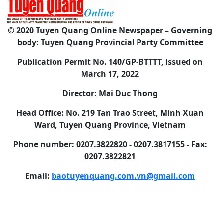
© 2020 Tuyen Quang Online Newspaper – Governing
body: Tuyen Quang Provincial Party Committee
Publication Permit No. 140/GP-BTTTT, issued on
March 17, 2022
Director: Mai Duc Thong
Head Office: No. 219 Tan Trao Street, Minh Xuan
Ward, Tuyen Quang Province, Vietnam
Phone number: 0207.3822820 - 0207.3817155 - Fax:
0207.3822821
Email:
baotuyenquang.com.vn@gmail.com