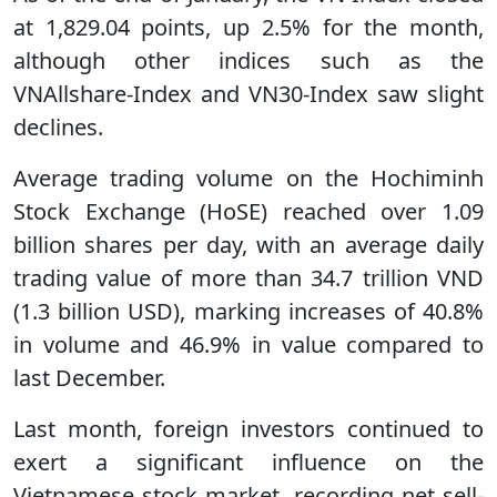
at 1,829.04 points, up 2.5% for the month,
although other indices such as the
VNAllshare-Index and VN30-Index saw slight
declines.
Average trading volume on the Hochiminh
Stock Exchange (HoSE) reached over 1.09
billion shares per day, with an average daily
trading value of more than 34.7 trillion VND
(1.3 billion USD), marking increases of 40.8%
in volume and 46.9% in value compared to
last December.
Last month, foreign investors continued to
exert a significant influence on the
Vietnamese stock market, recording net sell-