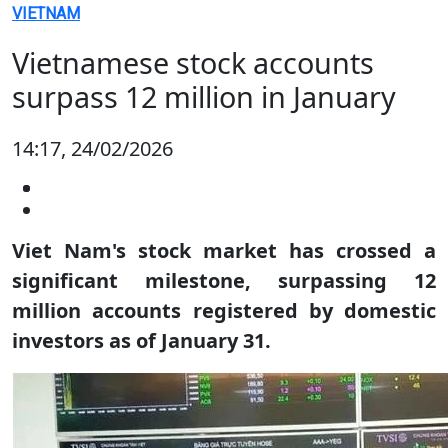
VIETNAM
Vietnamese stock accounts
surpass 12 million in January
14:17, 24/02/2026
Viet Nam's stock market has crossed a
significant milestone, surpassing 12
million accounts registered by domestic
investors as of January 31.