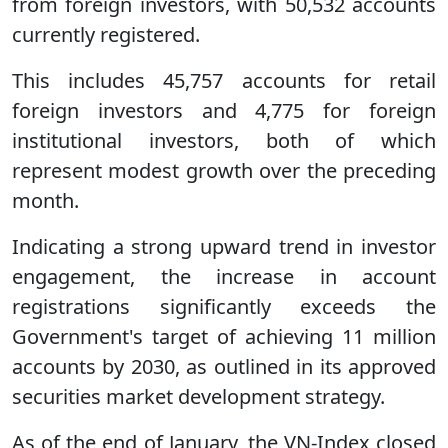
from foreign investors, with 50,532 accounts
currently registered.
This includes 45,757 accounts for retail
foreign investors and 4,775 for foreign
institutional investors, both of which
represent modest growth over the preceding
month.
Indicating a strong upward trend in investor
engagement, the increase in account
registrations significantly exceeds the
Government's target of achieving 11 million
accounts by 2030, as outlined in its approved
securities market development strategy.
As of the end of January, the VN-Index closed