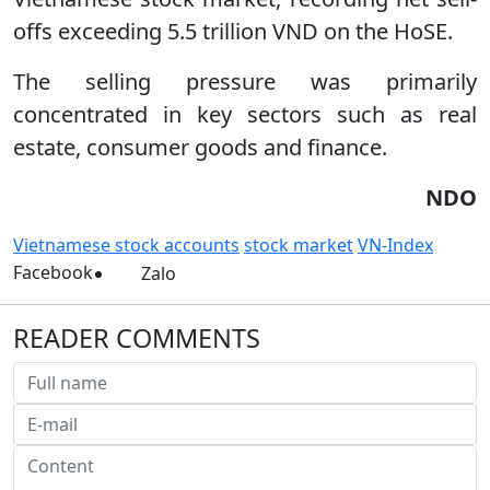
offs exceeding 5.5 trillion VND on the HoSE.
The selling pressure was primarily
concentrated in key sectors such as real
estate, consumer goods and finance.
NDO
Vietnamese stock accounts
stock market
VN-Index
Facebook
Zalo
READER COMMENTS