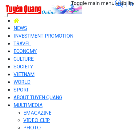
Toggle main menu visibility
En |
Vi
NEWS
INVESTMENT PROMOTION
TRAVEL
ECONOMY
CULTURE
SOCIETY
VIETNAM
WORLD
SPORT
ABOUT TUYEN QUANG
MULTIMEDIA
EMAGAZINE
VIDEO CLIP
PHOTO