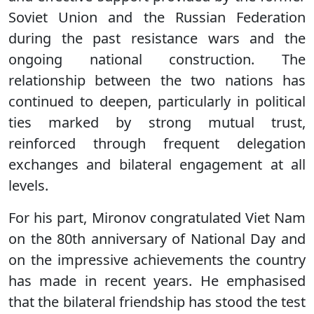
Soviet Union and the Russian Federation
during the past resistance wars and the
ongoing national construction. The
relationship between the two nations has
continued to deepen, particularly in political
ties marked by strong mutual trust,
reinforced through frequent delegation
exchanges and bilateral engagement at all
levels.
For his part, Mironov congratulated Viet Nam
on the 80th anniversary of National Day and
on the impressive achievements the country
has made in recent years. He emphasised
that the bilateral friendship has stood the test