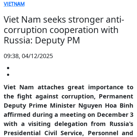
VIETNAM
Viet Nam seeks stronger anti-
corruption cooperation with
Russia: Deputy PM
09:38, 04/12/2025
Viet Nam attaches great importance to
the fight against corruption, Permanent
Deputy Prime Minister Nguyen Hoa Binh
affirmed during a meeting on December 3
with a visiting delegation from Russia's
Presidential Civil Service, Personnel and