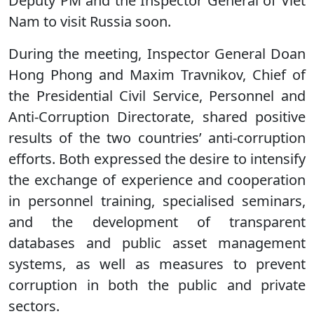
Deputy PM and the Inspector General of Viet
Nam to visit Russia soon.
During the meeting, Inspector General Doan
Hong Phong and Maxim Travnikov, Chief of
the Presidential Civil Service, Personnel and
Anti-Corruption Directorate, shared positive
results of the two countries’ anti-corruption
efforts. Both expressed the desire to intensify
the exchange of experience and cooperation
in personnel training, specialised seminars,
and the development of transparent
databases and public asset management
systems, as well as measures to prevent
corruption in both the public and private
sectors.