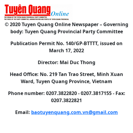
© 2020 Tuyen Quang Online Newspaper – Governing
body: Tuyen Quang Provincial Party Committee
Publication Permit No. 140/GP-BTTTT, issued on
March 17, 2022
Director: Mai Duc Thong
Head Office: No. 219 Tan Trao Street, Minh Xuan
Ward, Tuyen Quang Province, Vietnam
Phone number: 0207.3822820 - 0207.3817155 - Fax:
0207.3822821
Email:
baotuyenquang.com.vn@gmail.com