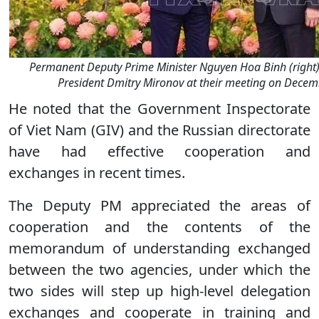
Permanent Deputy Prime Minister Nguyen Hoa Binh (right)
President Dmitry Mironov at their meeting on Decem
He noted that the Government Inspectorate
of Viet Nam (GIV) and the Russian directorate
have had effective cooperation and
exchanges in recent times.
The Deputy PM appreciated the areas of
cooperation and the contents of the
memorandum of understanding exchanged
between the two agencies, under which the
two sides will step up high-level delegation
exchanges and cooperate in training and