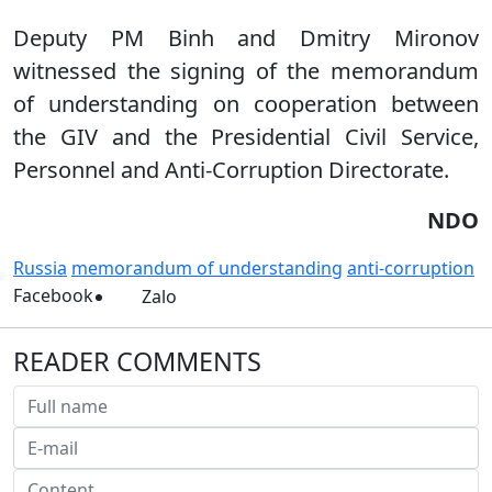
Deputy PM Binh and Dmitry Mironov
witnessed the signing of the memorandum
of understanding on cooperation between
the GIV and the Presidential Civil Service,
Personnel and Anti-Corruption Directorate.
NDO
Russia
memorandum of understanding
anti-corruption
Facebook
Zalo
READER COMMENTS