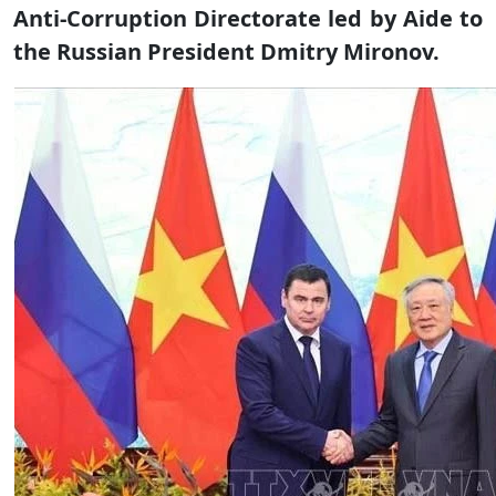
Anti-Corruption Directorate led by Aide to
the Russian President Dmitry Mironov.