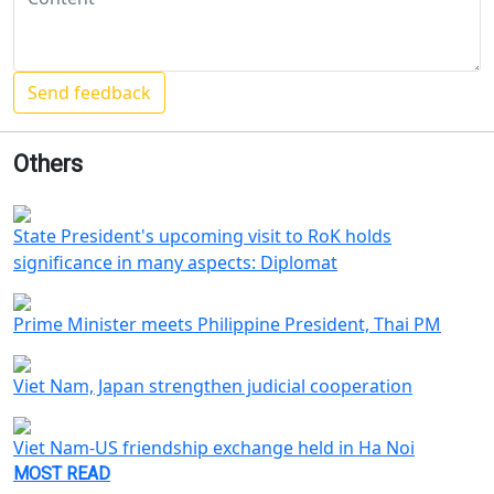
Others
State President's upcoming visit to RoK holds
significance in many aspects: Diplomat
Prime Minister meets Philippine President, Thai PM
Viet Nam, Japan strengthen judicial cooperation
Viet Nam-US friendship exchange held in Ha Noi
MOST READ