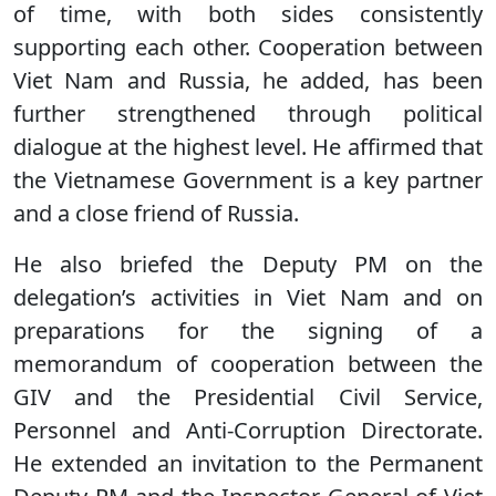
of time, with both sides consistently
supporting each other. Cooperation between
Viet Nam and Russia, he added, has been
further strengthened through political
dialogue at the highest level. He affirmed that
the Vietnamese Government is a key partner
and a close friend of Russia.
He also briefed the Deputy PM on the
delegation’s activities in Viet Nam and on
preparations for the signing of a
memorandum of cooperation between the
GIV and the Presidential Civil Service,
Personnel and Anti-Corruption Directorate.
He extended an invitation to the Permanent