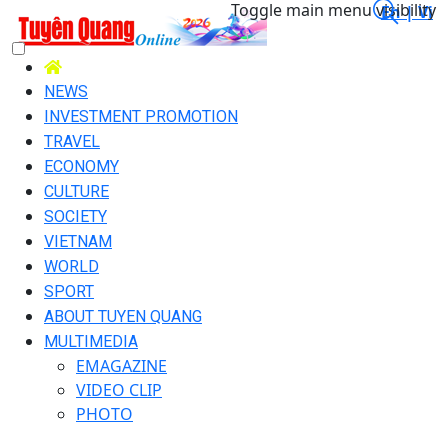
Toggle main menu visibility
En |
Vi
NEWS
INVESTMENT PROMOTION
TRAVEL
ECONOMY
CULTURE
SOCIETY
VIETNAM
WORLD
SPORT
ABOUT TUYEN QUANG
MULTIMEDIA
EMAGAZINE
VIDEO CLIP
PHOTO