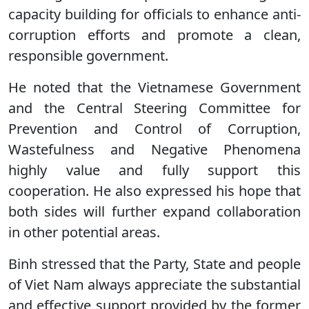
capacity building for officials to enhance anti-
corruption efforts and promote a clean,
responsible government.
He noted that the Vietnamese Government
and the Central Steering Committee for
Prevention and Control of Corruption,
Wastefulness and Negative Phenomena
highly value and fully support this
cooperation. He also expressed his hope that
both sides will further expand collaboration
in other potential areas.
Binh stressed that the Party, State and people
of Viet Nam always appreciate the substantial
and effective support provided by the former