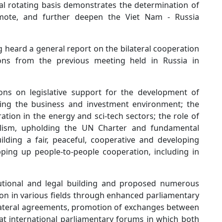
l rotating basis demonstrates the determination of
omote, and further deepen the Viet Nam - Russia
heard a general report on the bilateral cooperation
ons from the previous meeting held in Russia in
ons on legislative support for the development of
oving the business and investment environment; the
ation in the energy and sci-tech sectors; the role of
eralism, upholding the UN Charter and fundamental
ilding a fair, peaceful, cooperative and developing
ping up people-to-people cooperation, including in
tutional and legal building and proposed numerous
ion in various fields through enhanced parliamentary
ilateral agreements, promotion of exchanges between
 at international parliamentary forums in which both