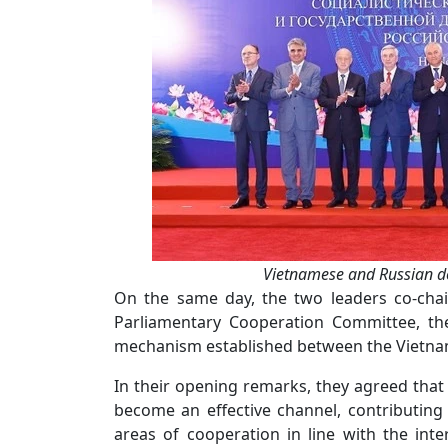
Vietnamese and Russian de
On the same day, the two leaders co-chai
Parliamentary Cooperation Committee, the
mechanism established between the Vietname
In their opening remarks, they agreed tha
become an effective channel, contributing
areas of cooperation in line with the inte