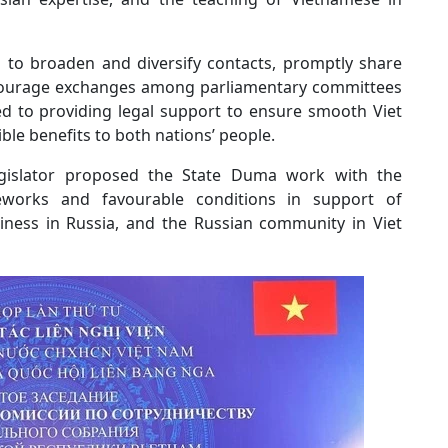
 to broaden and diversify contacts, promptly share
encourage exchanges among parliamentary committees
d to providing legal support to ensure smooth Viet
ble benefits to both nations’ people.
egislator proposed the State Duma work with the
eworks and favourable conditions in support of
iness in Russia, and the Russian community in Viet