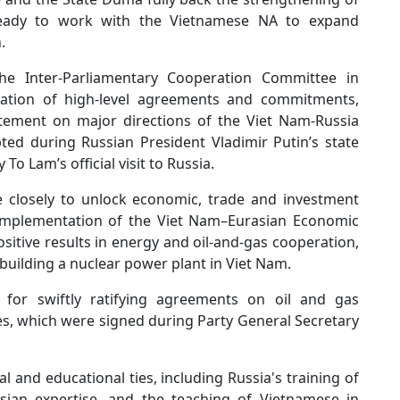
ready to work with the Vietnamese NA to expand
.
he Inter-Parliamentary Cooperation Committee in
ntation of high-level agreements and commitments,
tatement on major directions of the Viet Nam-Russia
ed during Russian President Vladimir Putin’s state
To Lam’s official visit to Russia.
 closely to unlock economic, trade and investment
e implementation of the Viet Nam–Eurasian Economic
itive results in energy and oil-and-gas cooperation,
 building a nuclear power plant in Viet Nam.
or swiftly ratifying agreements on oil and gas
es, which were signed during Party General Secretary
 and educational ties, including Russia's training of
sian expertise, and the teaching of Vietnamese in