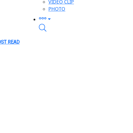
VIDEO CLIP
PHOTO
ST READ