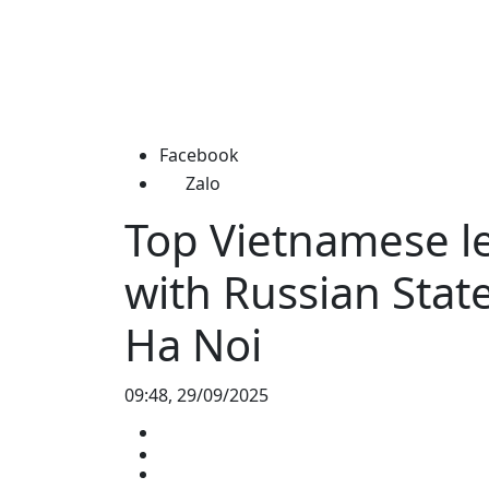
Facebook
Zalo
Top Vietnamese le
with Russian Sta
Ha Noi
09:48, 29/09/2025