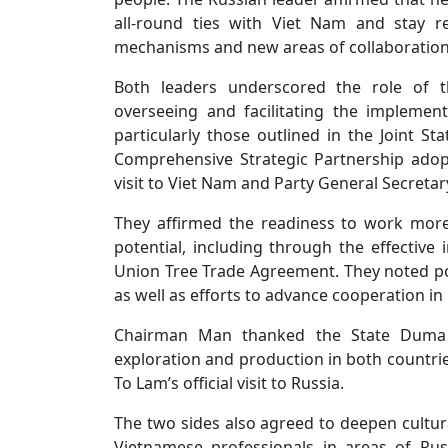
all-round ties with Viet Nam and stay 
mechanisms and new areas of collaboration
Both leaders underscored the role of t
overseeing and facilitating the impleme
particularly those outlined in the Joint S
Comprehensive Strategic Partnership adopt
visit to Viet Nam and Party General Secretary 
They affirmed the readiness to work more
potential, including through the effectiv
Union Tree Trade Agreement. They noted pos
as well as efforts to advance cooperation in
Chairman Man thanked the State Duma f
exploration and production in both countri
To Lam’s official visit to Russia.
The two sides also agreed to deepen cultural
Vietnamese professionals in areas of Rus