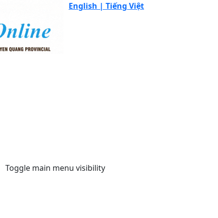
English |
Tiếng Việt
Toggle main menu visibility