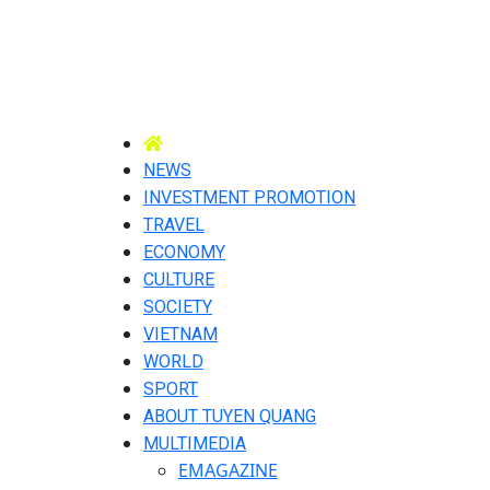
NEWS
INVESTMENT PROMOTION
TRAVEL
ECONOMY
CULTURE
SOCIETY
VIETNAM
WORLD
SPORT
ABOUT TUYEN QUANG
MULTIMEDIA
EMAGAZINE