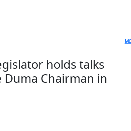
MO
gislator holds talks
te Duma Chairman in