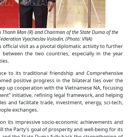
 Thanh Man (R) and Chairman of the State Duma of the
Federation Vyacheslav Volodin. (Photo: VNA)
icial visit as a pivotal diplomatic activity to further
es between the two countries, especially in the year
ies.
ce to its traditional friendship and Comprehensive
med positive progress in the bilateral ties over the
step up cooperation with the Vietnamese NA, focusing
nt” initiative, refining legal framework, and helping
 and facilitate trade, investment, energy, sci-tech,
people exchanges.
on its impressive socio-economic achievements and
ill the Party’s goal of prosperity and well-being for its
e and the State Duma fully back the strengthening of