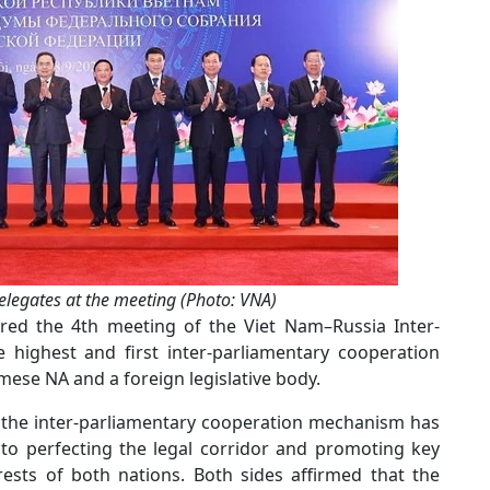
legates at the meeting (Photo: VNA)
red the 4th meeting of the Viet Nam–Russia Inter-
 highest and first inter-parliamentary cooperation
se NA and a foreign legislative body.
t the inter-parliamentary cooperation mechanism has
 to perfecting the legal corridor and promoting key
rests of both nations. Both sides affirmed that the