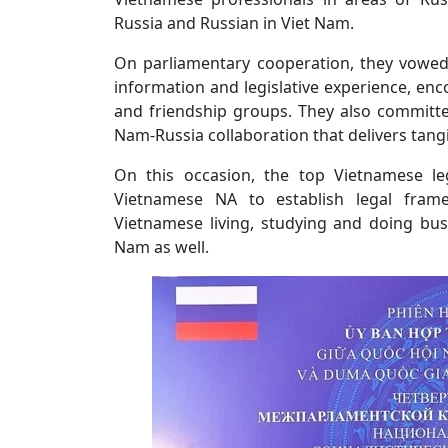
Russia and Russian in Viet Nam.
On parliamentary cooperation, they vowed
information and legislative experience, 
and friendship groups. They also committe
Nam-Russia collaboration that delivers tangi
On this occasion, the top Vietnamese l
Vietnamese NA to establish legal fram
Vietnamese living, studying and doing bus
Nam as well.