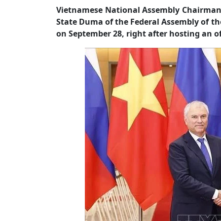
Vietnamese National Assembly Chairman 
State Duma of the Federal Assembly of th
on September 28, right after hosting an o