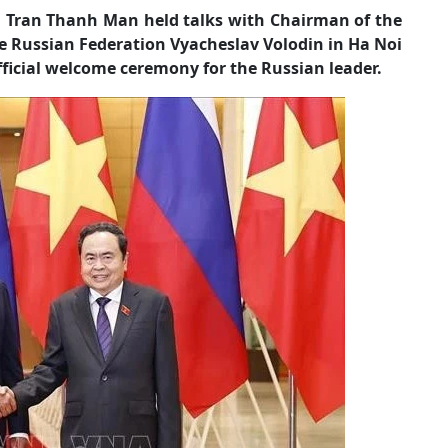
Tran Thanh Man held talks with Chairman of the
e Russian Federation Vyacheslav Volodin in Ha Noi
fficial welcome ceremony for the Russian leader.