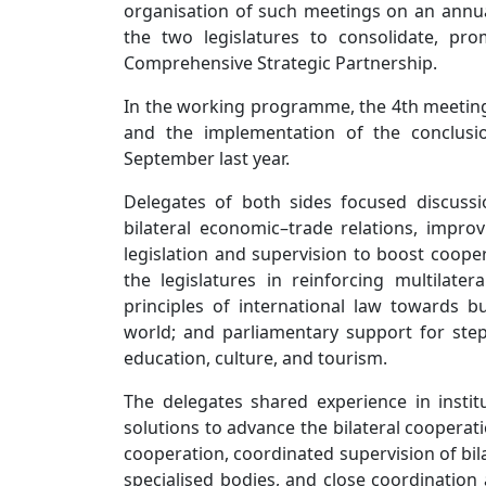
organisation of such meetings on an annua
the two legislatures to consolidate, pr
Comprehensive Strategic Partnership.
In the working programme, the 4th meeting 
and the implementation of the conclusi
September last year.
Delegates of both sides focused discussi
bilateral economic–trade relations, impr
legislation and supervision to boost cooper
the legislatures in reinforcing multilat
principles of international law towards bu
world; and parliamentary support for step
education, culture, and tourism.
The delegates shared experience in insti
solutions to advance the bilateral cooperat
cooperation, coordinated supervision of b
specialised bodies, and close coordination