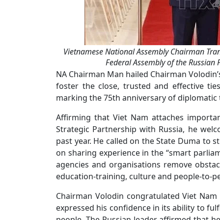
Vietnamese National Assembly Chairman Tran
Federal Assembly of the Russian 
NA Chairman Man hailed Chairman Volodin’s off
foster the close, trusted and effective ti
marking the 75th anniversary of diplomatic t
Affirming that Viet Nam attaches importan
Strategic Partnership with Russia, he welco
past year. He called on the State Duma to 
on sharing experience in the “smart parliame
agencies and organisations remove obstacles
education-training, culture and people-to-
Chairman Volodin congratulated Viet Nam 
expressed his confidence in its ability to fulf
people. The Russian leader affirmed that h