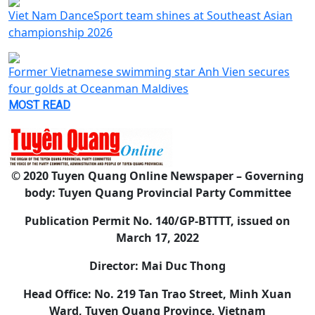
Viet Nam DanceSport team shines at Southeast Asian
championship 2026
Former Vietnamese swimming star Anh Vien secures
four golds at Oceanman Maldives
MOST READ
© 2020 Tuyen Quang Online Newspaper – Governing
body: Tuyen Quang Provincial Party Committee
Publication Permit No. 140/GP-BTTTT, issued on
March 17, 2022
Director: Mai Duc Thong
Head Office: No. 219 Tan Trao Street, Minh Xuan
Ward, Tuyen Quang Province, Vietnam