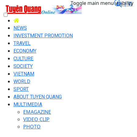
Toggle main menu visibility
En |
Vi
NEWS
INVESTMENT PROMOTION
TRAVEL
ECONOMY
CULTURE
SOCIETY
VIETNAM
WORLD
SPORT
ABOUT TUYEN QUANG
MULTIMEDIA
EMAGAZINE
VIDEO CLIP
PHOTO