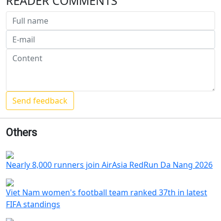
READER COMMENTS
Others
Nearly 8,000 runners join AirAsia RedRun Da Nang 2026
Viet Nam women's football team ranked 37th in latest
FIFA standings