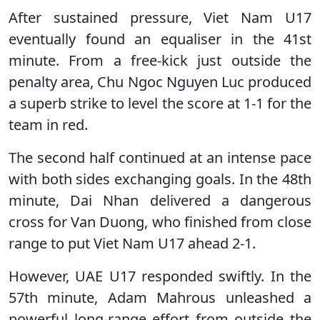
After sustained pressure, Viet Nam U17
eventually found an equaliser in the 41st
minute. From a free-kick just outside the
penalty area, Chu Ngoc Nguyen Luc produced
a superb strike to level the score at 1-1 for the
team in red.
The second half continued at an intense pace
with both sides exchanging goals. In the 48th
minute, Dai Nhan delivered a dangerous
cross for Van Duong, who finished from close
range to put Viet Nam U17 ahead 2-1.
However, UAE U17 responded swiftly. In the
57th minute, Adam Mahrous unleashed a
powerful long-range effort from outside the