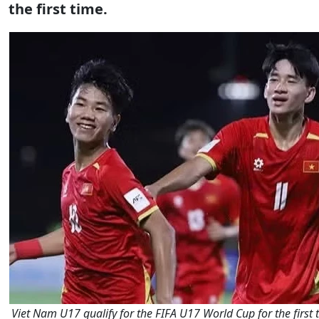
the first time.
Viet Nam U17 qualify for the FIFA U17 World Cup for the first t