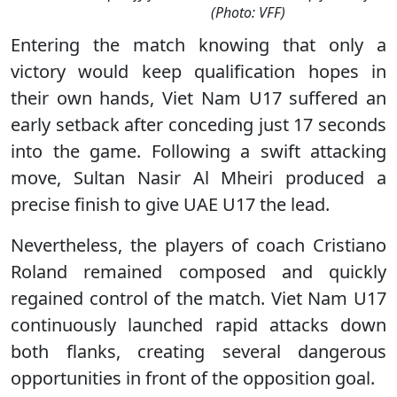
(Photo: VFF)
Entering the match knowing that only a
victory would keep qualification hopes in
their own hands, Viet Nam U17 suffered an
early setback after conceding just 17 seconds
into the game. Following a swift attacking
move, Sultan Nasir Al Mheiri produced a
precise finish to give UAE U17 the lead.
Nevertheless, the players of coach Cristiano
Roland remained composed and quickly
regained control of the match. Viet Nam U17
continuously launched rapid attacks down
both flanks, creating several dangerous
opportunities in front of the opposition goal.