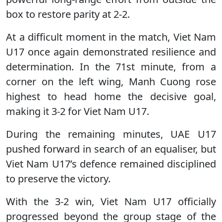
box to restore parity at 2-2.
At a difficult moment in the match, Viet Nam
U17 once again demonstrated resilience and
determination. In the 71st minute, from a
corner on the left wing, Manh Cuong rose
highest to head home the decisive goal,
making it 3-2 for Viet Nam U17.
During the remaining minutes, UAE U17
pushed forward in search of an equaliser, but
Viet Nam U17’s defence remained disciplined
to preserve the victory.
With the 3-2 win, Viet Nam U17 officially
progressed beyond the group stage of the