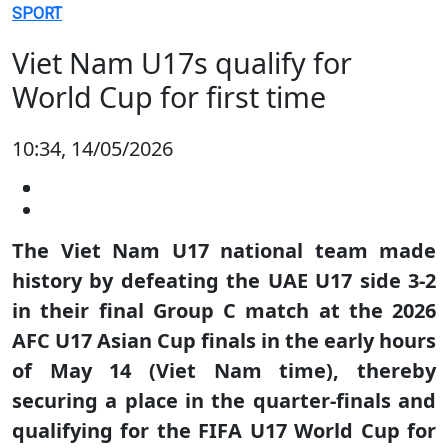
SPORT
Viet Nam U17s qualify for
World Cup for first time
10:34, 14/05/2026
The Viet Nam U17 national team made
history by defeating the UAE U17 side 3-2
in their final Group C match at the 2026
AFC U17 Asian Cup finals in the early hours
of May 14 (Viet Nam time), thereby
securing a place in the quarter-finals and
qualifying for the FIFA U17 World Cup for