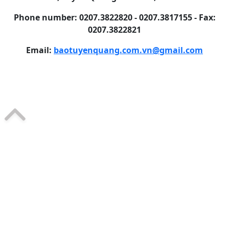
Phone number: 0207.3822820 - 0207.3817155 - Fax:
0207.3822821
Email:
baotuyenquang.com.vn@gmail.com