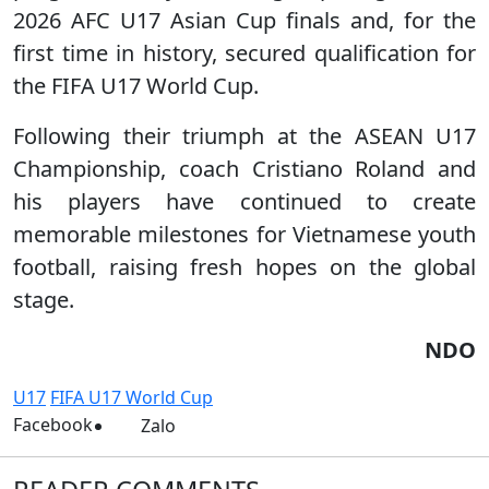
2026 AFC U17 Asian Cup finals and, for the
first time in history, secured qualification for
the FIFA U17 World Cup.
Following their triumph at the ASEAN U17
Championship, coach Cristiano Roland and
his players have continued to create
memorable milestones for Vietnamese youth
football, raising fresh hopes on the global
stage.
NDO
U17
FIFA U17 World Cup
Facebook
Zalo