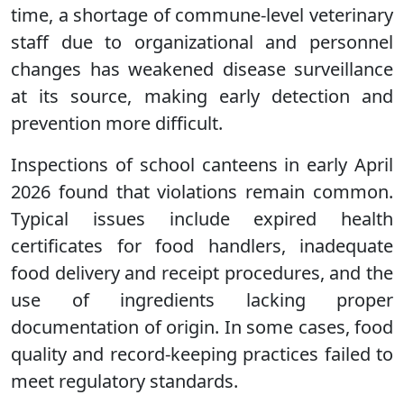
time, a shortage of commune-level veterinary
staff due to organizational and personnel
changes has weakened disease surveillance
at its source, making early detection and
prevention more difficult.
Inspections of school canteens in early April
2026 found that violations remain common.
Typical issues include expired health
certificates for food handlers, inadequate
food delivery and receipt procedures, and the
use of ingredients lacking proper
documentation of origin. In some cases, food
quality and record-keeping practices failed to
meet regulatory standards.