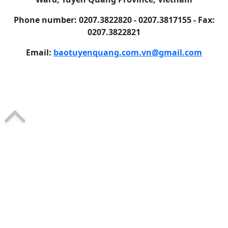
Phone number: 0207.3822820 - 0207.3817155 - Fax:
0207.3822821
Email:
baotuyenquang.com.vn@gmail.com