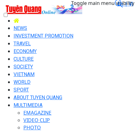
Toggle main menu visibility
En |
Vi
NEWS
INVESTMENT PROMOTION
TRAVEL
ECONOMY
CULTURE
SOCIETY
VIETNAM
WORLD
SPORT
ABOUT TUYEN QUANG
MULTIMEDIA
EMAGAZINE
VIDEO CLIP
PHOTO