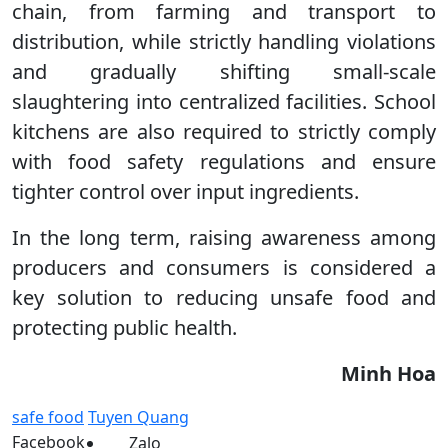
chain, from farming and transport to
distribution, while strictly handling violations
and gradually shifting small-scale
slaughtering into centralized facilities. School
kitchens are also required to strictly comply
with food safety regulations and ensure
tighter control over input ingredients.
In the long term, raising awareness among
producers and consumers is considered a
key solution to reducing unsafe food and
protecting public health.
Minh Hoa
safe food
Tuyen Quang
Facebook
Zalo