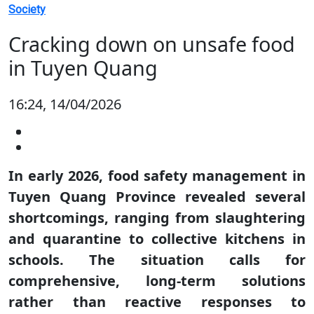
Society
Cracking down on unsafe food
in Tuyen Quang
16:24, 14/04/2026
In early 2026, food safety management in
Tuyen Quang Province revealed several
shortcomings, ranging from slaughtering
and quarantine to collective kitchens in
schools. The situation calls for
comprehensive, long-term solutions
rather than reactive responses to