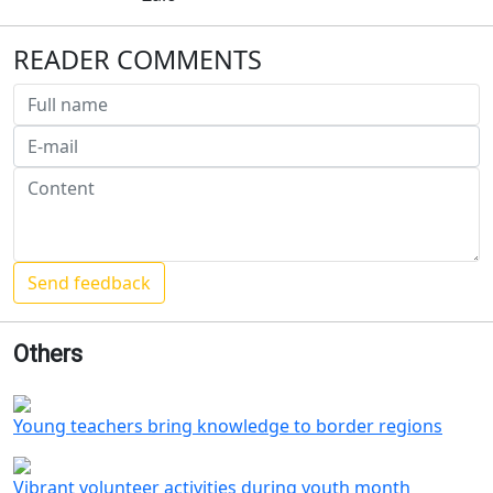
READER COMMENTS
Others
Young teachers bring knowledge to border regions
Vibrant volunteer activities during youth month