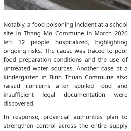
Notably, a food poisoning incident at a school
site in Thang Mo Commune in March 2026
left 12 people hospitalized, highlighting
ongoing risks. The cause was traced to poor
food preparation conditions and the use of
untreated water sources. Another case at a
kindergarten in Binh Thuan Commune also
raised concerns after spoiled food and
insufficient legal documentation were
discovered.
In response, provincial authorities plan to
strengthen control across the entire supply