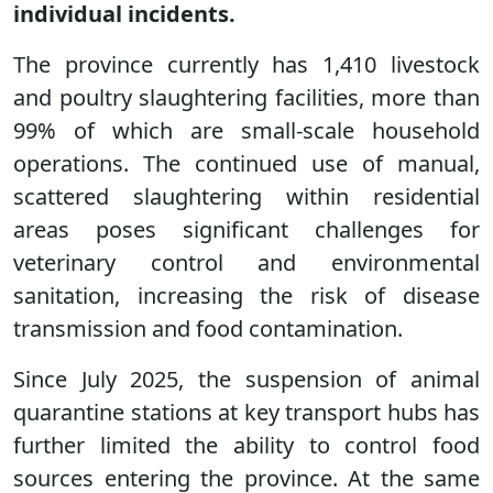
individual incidents.
The province currently has 1,410 livestock
and poultry slaughtering facilities, more than
99% of which are small-scale household
operations. The continued use of manual,
scattered slaughtering within residential
areas poses significant challenges for
veterinary control and environmental
sanitation, increasing the risk of disease
transmission and food contamination.
Since July 2025, the suspension of animal
quarantine stations at key transport hubs has
further limited the ability to control food
sources entering the province. At the same