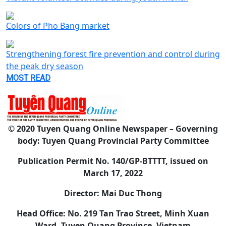
Colors of Pho Bang market
Strengthening forest fire prevention and control during
the peak dry season
MOST READ
© 2020 Tuyen Quang Online Newspaper – Governing
body: Tuyen Quang Provincial Party Committee
Publication Permit No. 140/GP-BTTTT, issued on
March 17, 2022
Director: Mai Duc Thong
Head Office: No. 219 Tan Trao Street, Minh Xuan
Ward, Tuyen Quang Province, Vietnam