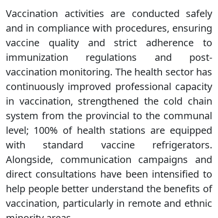
Vaccination activities are conducted safely
and in compliance with procedures, ensuring
vaccine quality and strict adherence to
immunization regulations and post-
vaccination monitoring. The health sector has
continuously improved professional capacity
in vaccination, strengthened the cold chain
system from the provincial to the communal
level; 100% of health stations are equipped
with standard vaccine refrigerators.
Alongside, communication campaigns and
direct consultations have been intensified to
help people better understand the benefits of
vaccination, particularly in remote and ethnic
minority areas.