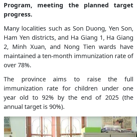
Program, meeting the planned target
progress.
Many localities such as Son Duong, Yen Son,
Ham Yen districts, and Ha Giang 1, Ha Giang
2, Minh Xuan, and Nong Tien wards have
maintained a ten-month immunization rate of
over 78%.
The province aims to raise the full
immunization rate for children under one
year old to 92% by the end of 2025 (the
annual target is 90%).