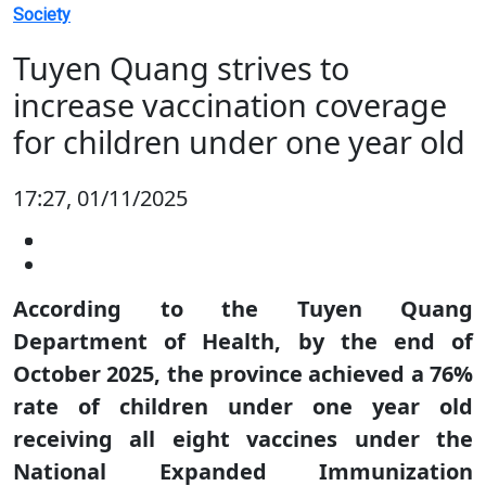
Society
Tuyen Quang strives to
increase vaccination coverage
for children under one year old
17:27, 01/11/2025
According to the Tuyen Quang
Department of Health, by the end of
October 2025, the province achieved a 76%
rate of children under one year old
receiving all eight vaccines under the
National Expanded Immunization