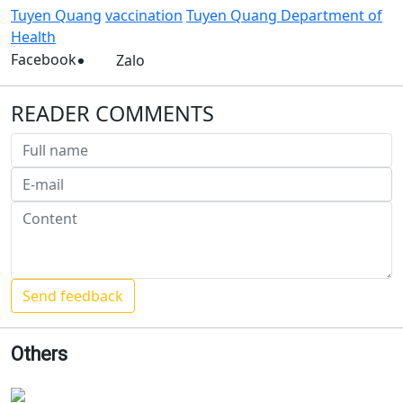
Tuyen Quang
vaccination
Tuyen Quang Department of
Health
Facebook
Zalo
READER COMMENTS
Others