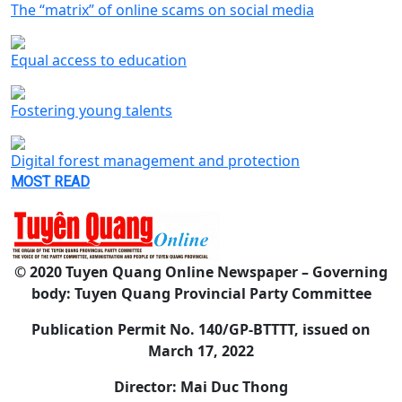
The “matrix” of online scams on social media
Equal access to education
Fostering young talents
Digital forest management and protection
MOST READ
© 2020 Tuyen Quang Online Newspaper – Governing
body: Tuyen Quang Provincial Party Committee
Publication Permit No. 140/GP-BTTTT, issued on
March 17, 2022
Director: Mai Duc Thong