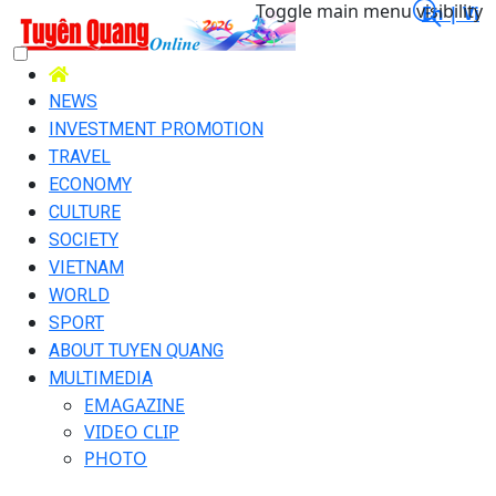
Toggle main menu visibility
En |
Vi
NEWS
INVESTMENT PROMOTION
TRAVEL
ECONOMY
CULTURE
SOCIETY
VIETNAM
WORLD
SPORT
ABOUT TUYEN QUANG
MULTIMEDIA
EMAGAZINE
VIDEO CLIP
PHOTO