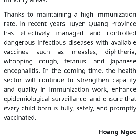
Thanks to maintaining a high immunization
rate, in recent years Tuyen Quang Province
has effectively managed and controlled
dangerous infectious diseases with available
vaccines such as measles, diphtheria,
whooping cough, tetanus, and Japanese
encephalitis. In the coming time, the health
sector will continue to strengthen capacity
and quality in immunization work, enhance
epidemiological surveillance, and ensure that
every child born is fully, safely, and promptly
vaccinated.
Hoang Ngoc