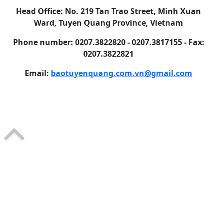
Head Office: No. 219 Tan Trao Street, Minh Xuan
Ward, Tuyen Quang Province, Vietnam
Phone number: 0207.3822820 - 0207.3817155 - Fax:
0207.3822821
Email:
baotuyenquang.com.vn@gmail.com