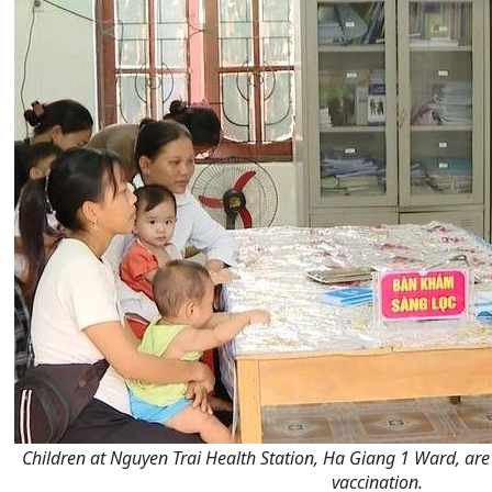
Children at Nguyen Trai Health Station, Ha Giang 1 Ward, ar
vaccination.