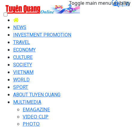
Toggle main menu visibility
En |
Vi
NEWS
INVESTMENT PROMOTION
TRAVEL
ECONOMY
CULTURE
SOCIETY
VIETNAM
WORLD
SPORT
ABOUT TUYEN QUANG
MULTIMEDIA
EMAGAZINE
VIDEO CLIP
PHOTO