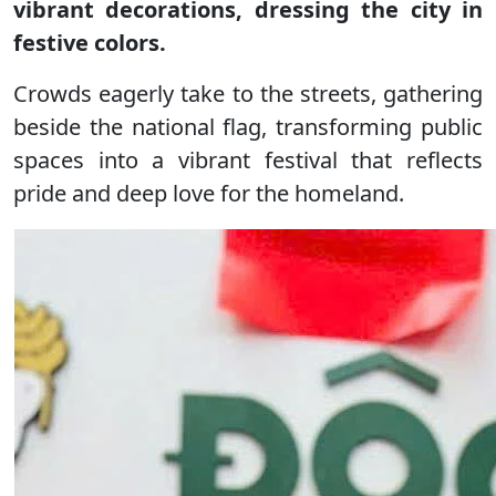
vibrant decorations, dressing the city in
festive colors.
Crowds eagerly take to the streets, gathering
beside the national flag, transforming public
spaces into a vibrant festival that reflects
pride and deep love for the homeland.