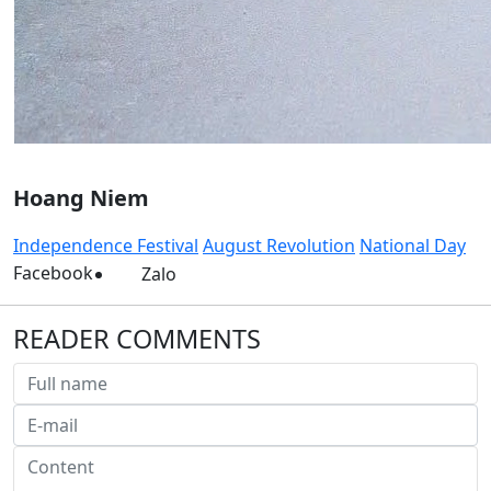
Hoang Niem
Independence Festival
August Revolution
National Day
Facebook
Zalo
READER COMMENTS