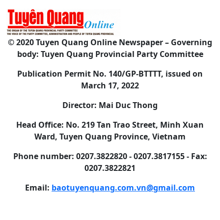
© 2020 Tuyen Quang Online Newspaper – Governing
body: Tuyen Quang Provincial Party Committee
Publication Permit No. 140/GP-BTTTT, issued on
March 17, 2022
Director: Mai Duc Thong
Head Office: No. 219 Tan Trao Street, Minh Xuan
Ward, Tuyen Quang Province, Vietnam
Phone number: 0207.3822820 - 0207.3817155 - Fax:
0207.3822821
Email:
baotuyenquang.com.vn@gmail.com