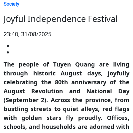
Society
Joyful Independence Festival
23:40, 31/08/2025
The people of Tuyen Quang are living
through historic August days, joyfully
celebrating the 80th anniversary of the
August Revolution and National Day
(September 2). Across the province, from
bustling streets to quiet alleys, red flags
with golden stars fly proudly. Offices,
schools, and households are adorned with