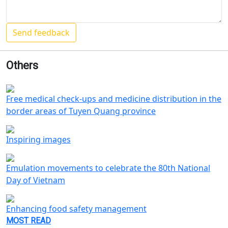
Others
Free medical check-ups and medicine distribution in the
border areas of Tuyen Quang province
Inspiring images
Emulation movements to celebrate the 80th National
Day of Vietnam
Enhancing food safety management
MOST READ