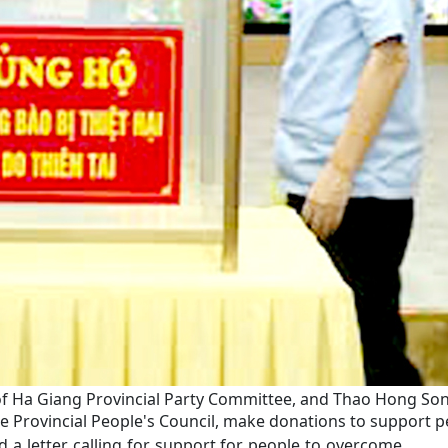
 Ha Giang Provincial Party Committee, and Thao Hong Son, 
 Provincial People's Council, make donations to support 
 a letter calling for support for people to overcome