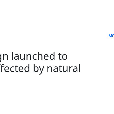
MO
n launched to
fected by natural