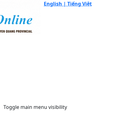
English |
Tiếng Việt
Toggle main menu visibility