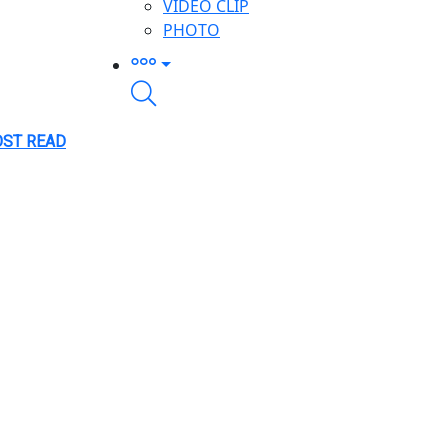
VIDEO CLIP
PHOTO
ST READ