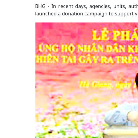
BHG - In recent days, agencies, units, aut
launched a donation campaign to support vict