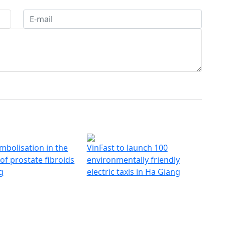
mbolisation in the
VinFast to launch 100
of prostate fibroids
environmentally friendly
g
electric taxis in Ha Giang