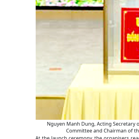
Nguyen Manh Dung, Acting Secretary of
Committee and Chairman of the
At the launch ceremony, the organisers read