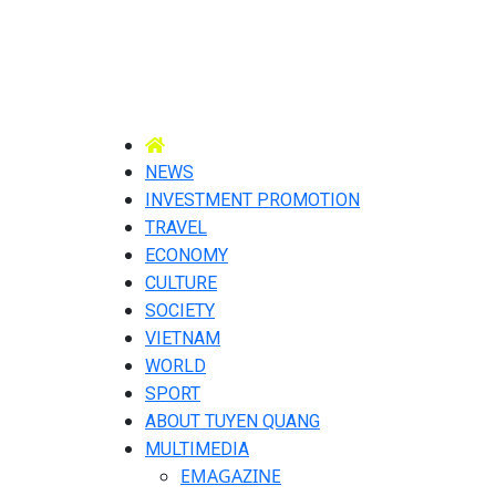
NEWS
INVESTMENT PROMOTION
TRAVEL
ECONOMY
CULTURE
SOCIETY
VIETNAM
WORLD
SPORT
ABOUT TUYEN QUANG
MULTIMEDIA
EMAGAZINE