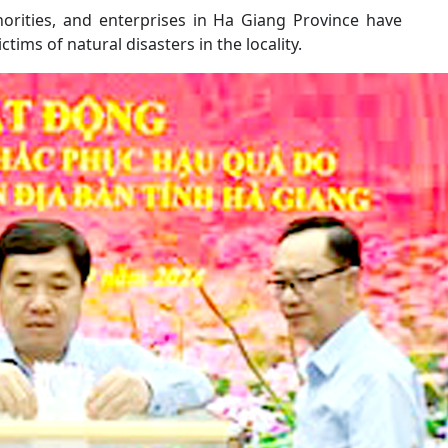
horities, and enterprises in Ha Giang Province have
ims of natural disasters in the locality.