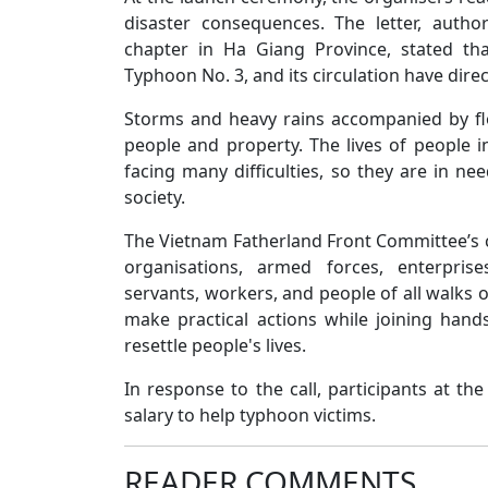
disaster consequences. The letter, auth
chapter in Ha Giang Province, stated th
Typhoon No. 3, and its circulation have direc
Storms and heavy rains accompanied by f
people and property. The lives of people i
facing many difficulties, so they are in ne
society.
The Vietnam Fatherland Front Committee’s ch
organisations, armed forces, enterprises
servants, workers, and people of all walks 
make practical actions while joining hand
resettle people's lives.
In response to the call, participants at t
salary to help typhoon victims.
READER COMMENTS