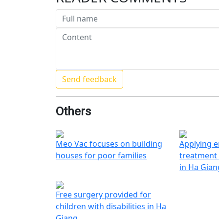
Others
Meo Vac focuses on building
Applying e
houses for poor families
treatment 
in Ha Gian
Free surgery provided for
children with disabilities in Ha
Giang