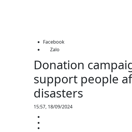
Facebook
Zalo
Donation campaig
support people af
disasters
15:57, 18/09/2024