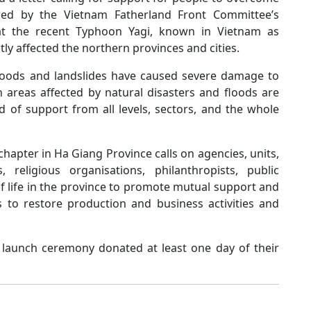
ored by the Vietnam Fatherland Front Committee’s
at the recent Typhoon Yagi, known in Vietnam as
tly affected the northern provinces and cities.
loods and landslides have caused severe damage to
n areas affected by natural disasters and floods are
ed of support from all levels, sectors, and the whole
apter in Ha Giang Province calls on agencies, units,
, religious organisations, philanthropists, public
of life in the province to promote mutual support and
s to restore production and business activities and
he launch ceremony donated at least one day of their