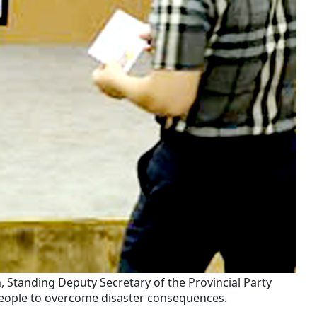
Standing Deputy Secretary of the Provincial Party
people to overcome disaster consequences.