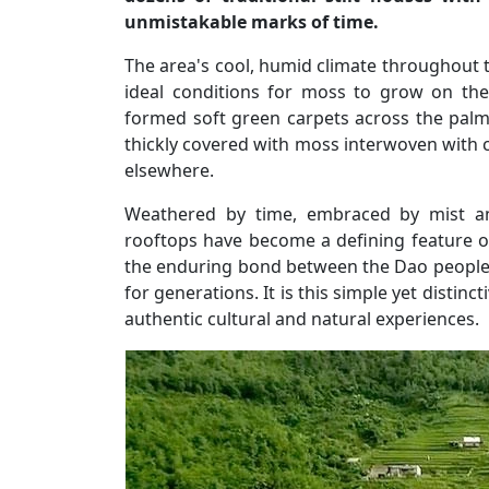
unmistakable marks of time.
The area's cool, humid climate throughout 
ideal conditions for moss to grow on the
formed soft green carpets across the palm-
thickly covered with moss interwoven with cl
elsewhere.
Weathered by time, embraced by mist a
rooftops have become a defining feature of 
the enduring bond between the Dao people 
for generations. It is this simple yet distinc
authentic cultural and natural experiences.