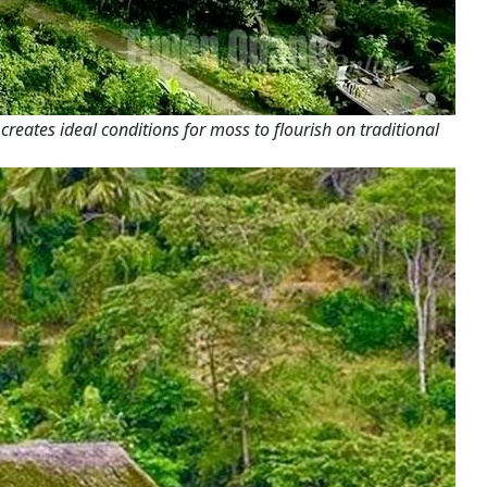
eates ideal conditions for moss to flourish on traditional