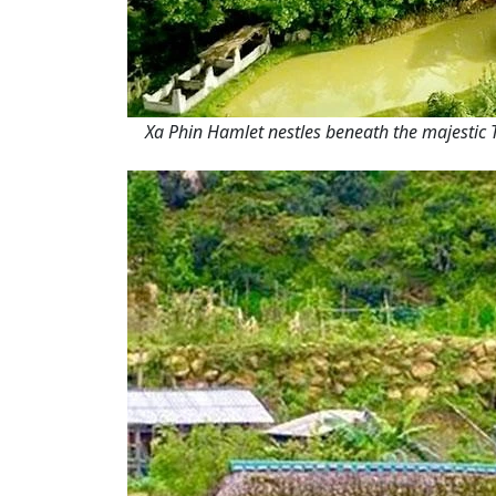
Xa Phin Hamlet nestles beneath the majestic T