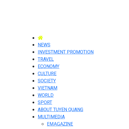
NEWS
INVESTMENT PROMOTION
TRAVEL
ECONOMY
CULTURE
SOCIETY
VIETNAM
WORLD
SPORT
ABOUT TUYEN QUANG
MULTIMEDIA
EMAGAZINE