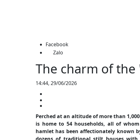
Facebook
Zalo
The charm of the 
14:44, 29/06/2026
Perched at an altitude of more than 1,0
is home to 54 households, all of whom 
hamlet has been affectionately known by 
dozens of traditional stilt houses with