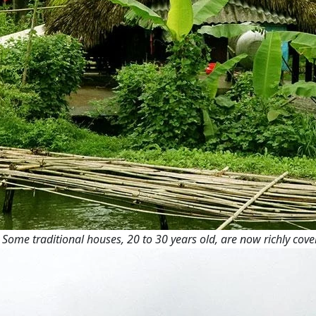
Some traditional houses, 20 to 30 years old, are now richly cove