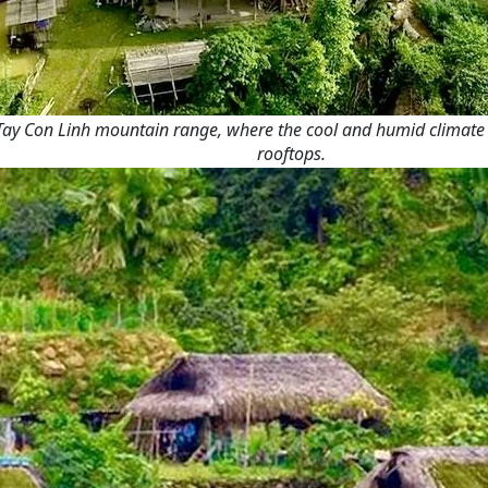
ay Con Linh mountain range, where the cool and humid climate cr
rooftops.