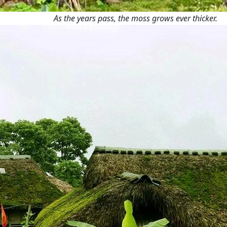
As the years pass, the moss grows ever thicker.