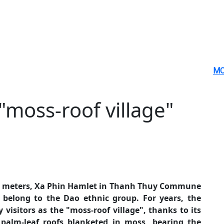
MO
"moss-roof village"
00 meters, Xa Phin Hamlet in Thanh Thuy Commune
belong to the Dao ethnic group. For years, the
visitors as the "moss-roof village", thanks to its
 palm-leaf roofs blanketed in moss, bearing the