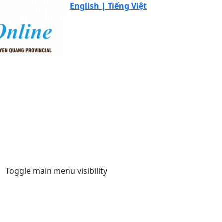
English |
Tiếng Việt
Toggle main menu visibility