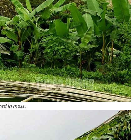
red in moss.