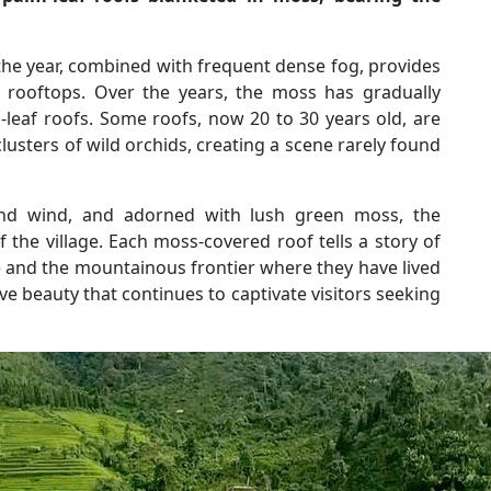
the year, combined with frequent dense fog, provides
 rooftops. Over the years, the moss has gradually
leaf roofs. Some roofs, now 20 to 30 years old, are
usters of wild orchids, creating a scene rarely found
nd wind, and adorned with lush green moss, the
the village. Each moss-covered roof tells a story of
and the mountainous frontier where they have lived
tive beauty that continues to captivate visitors seeking