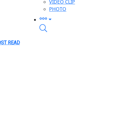
VIDEO CLIP
PHOTO
ST READ