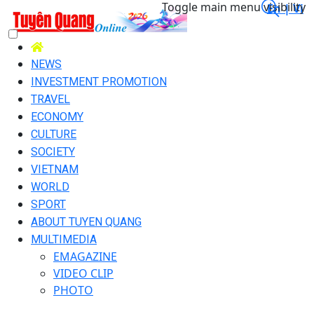
Toggle main menu visibility
En |
Vi
NEWS
INVESTMENT PROMOTION
TRAVEL
ECONOMY
CULTURE
SOCIETY
VIETNAM
WORLD
SPORT
ABOUT TUYEN QUANG
MULTIMEDIA
EMAGAZINE
VIDEO CLIP
PHOTO