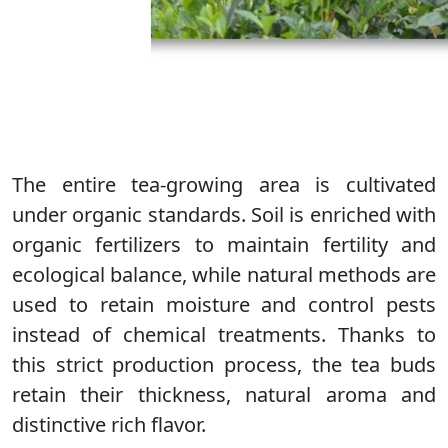
The entire tea-growing area is cultivated
under organic standards. Soil is enriched with
organic fertilizers to maintain fertility and
ecological balance, while natural methods are
used to retain moisture and control pests
instead of chemical treatments. Thanks to
this strict production process, the tea buds
retain their thickness, natural aroma and
distinctive rich flavor.