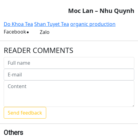
Moc Lan – Nhu Quynh
Do Khoa Tea
Shan Tuyet Tea
organic production
Facebook
Zalo
READER COMMENTS
Others