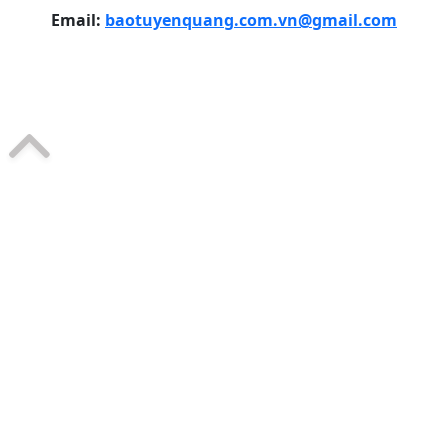
Email:
baotuyenquang.com.vn@gmail.com