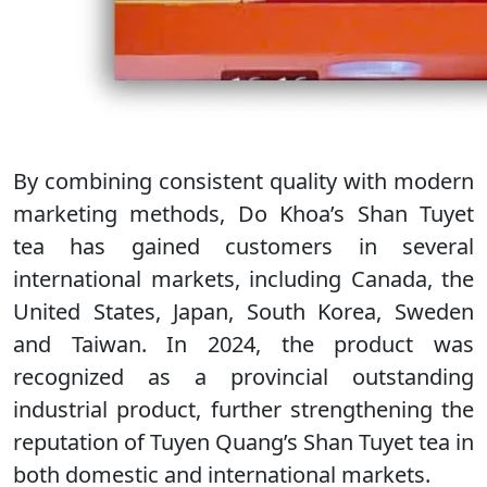
By combining consistent quality with modern
marketing methods, Do Khoa’s Shan Tuyet
tea has gained customers in several
international markets, including Canada, the
United States, Japan, South Korea, Sweden
and Taiwan. In 2024, the product was
recognized as a provincial outstanding
industrial product, further strengthening the
reputation of Tuyen Quang’s Shan Tuyet tea in
both domestic and international markets.