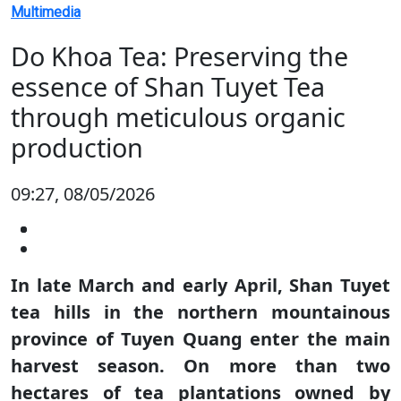
Multimedia
Do Khoa Tea: Preserving the
essence of Shan Tuyet Tea
through meticulous organic
production
09:27, 08/05/2026
In late March and early April, Shan Tuyet
tea hills in the northern mountainous
province of Tuyen Quang enter the main
harvest season. On more than two
hectares of tea plantations owned by