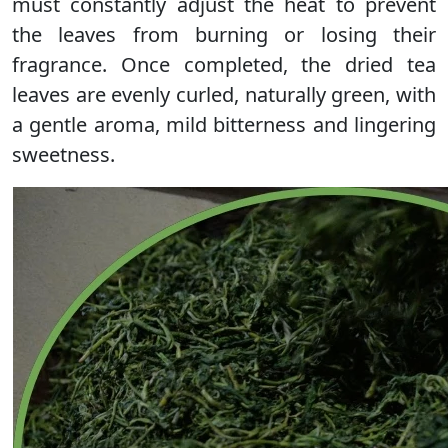
must constantly adjust the heat to prevent
the leaves from burning or losing their
fragrance. Once completed, the dried tea
leaves are evenly curled, naturally green, with
a gentle aroma, mild bitterness and lingering
sweetness.