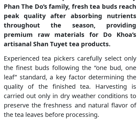
Phan The Do’s family, fresh tea buds reach
peak quality after absorbing nutrients
throughout the season, providing
premium raw materials for Do Khoa’s
artisanal Shan Tuyet tea products.
Experienced tea pickers carefully select only
the finest buds following the “one bud, one
leaf” standard, a key factor determining the
quality of the finished tea. Harvesting is
carried out only in dry weather conditions to
preserve the freshness and natural flavor of
the tea leaves before processing.