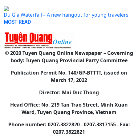
Du Gia Waterfall – A new hangout for young travelers
MOST READ
© 2020 Tuyen Quang Online Newspaper – Governing
body: Tuyen Quang Provincial Party Committee
Publication Permit No. 140/GP-BTTTT, issued on
March 17, 2022
Director: Mai Duc Thong
Head Office: No. 219 Tan Trao Street, Minh Xuan
Ward, Tuyen Quang Province, Vietnam
Phone number: 0207.3822820 - 0207.3817155 - Fax:
0207.3822821