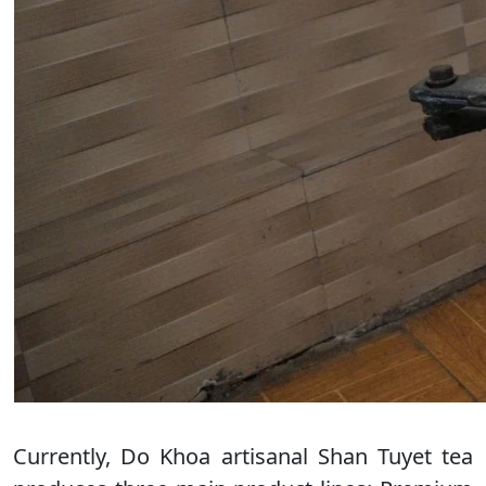
Currently, Do Khoa artisanal Shan Tuyet tea