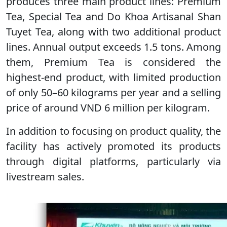
produces three main product lines: Premium
Tea, Special Tea and Do Khoa Artisanal Shan
Tuyet Tea, along with two additional product
lines. Annual output exceeds 1.5 tons. Among
them, Premium Tea is considered the
highest-end product, with limited production
of only 50–60 kilograms per year and a selling
price of around VND 6 million per kilogram.
In addition to focusing on product quality, the
facility has actively promoted its products
through digital platforms, particularly via
livestream sales.