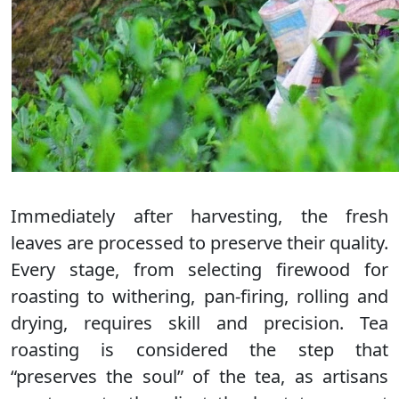
Immediately after harvesting, the fresh
leaves are processed to preserve their quality.
Every stage, from selecting firewood for
roasting to withering, pan-firing, rolling and
drying, requires skill and precision. Tea
roasting is considered the step that
“preserves the soul” of the tea, as artisans