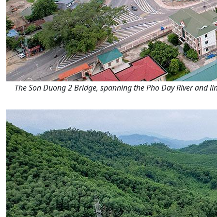
The Son Duong 2 Bridge, spanning the Pho Day River and li