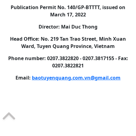
Publication Permit No. 140/GP-BTTTT, issued on
March 17, 2022
Director: Mai Duc Thong
Head Office: No. 219 Tan Trao Street, Minh Xuan
Ward, Tuyen Quang Province, Vietnam
Phone number: 0207.3822820 - 0207.3817155 - Fax:
0207.3822821
Email:
baotuyenquang.com.vn@gmail.com