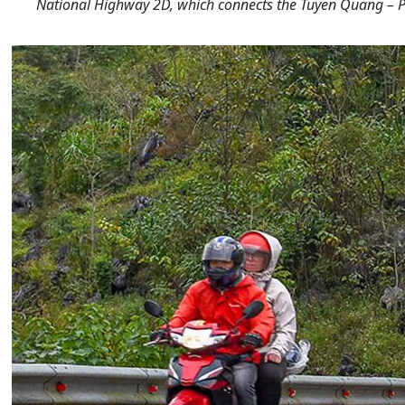
National Highway 2D, which connects the Tuyen Quang – P