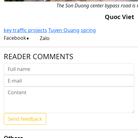
The Son Duong center bypass road is no
Quoc Viet
key traffic projects
Tuyen Quang
spring
Facebook
Zalo
READER COMMENTS