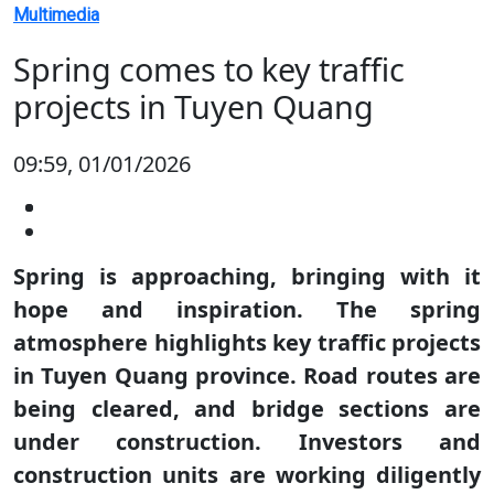
Multimedia
Spring comes to key traffic
projects in Tuyen Quang
09:59, 01/01/2026
Spring is approaching, bringing with it
hope and inspiration. The spring
atmosphere highlights key traffic projects
in Tuyen Quang province. Road routes are
being cleared, and bridge sections are
under construction. Investors and
construction units are working diligently