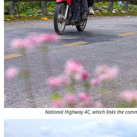
National Highway 4C, which links the commu