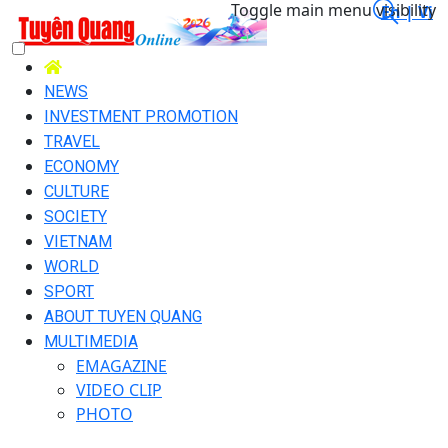
Toggle main menu visibility
En |
Vi
NEWS
INVESTMENT PROMOTION
TRAVEL
ECONOMY
CULTURE
SOCIETY
VIETNAM
WORLD
SPORT
ABOUT TUYEN QUANG
MULTIMEDIA
EMAGAZINE
VIDEO CLIP
PHOTO