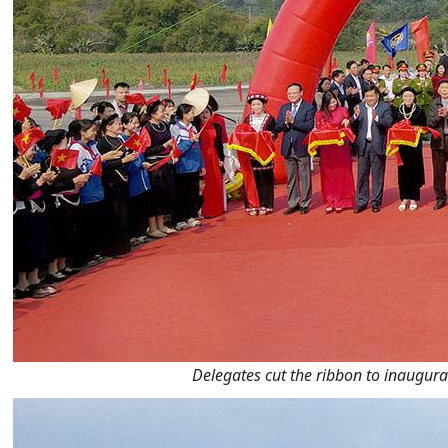
Delegates cut the ribbon to inaugur