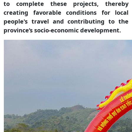
to complete these projects, thereby
creating favorable conditions for local
people's travel and contributing to the
province’s socio-economic development.