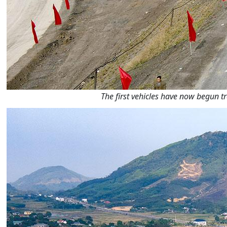
The first vehicles have now begun 