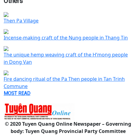
Others
Then Pa Village
Incense-making craft of the Nung people in Thang Tin
The unique hemp weaving craft of the H’mong people
in Dong Van
Fire dancing ritual of the Pa Then people in Tan Trinh
Commune
MOST READ
© 2020 Tuyen Quang Online Newspaper – Governing
body: Tuyen Quang Provincial Party Committee