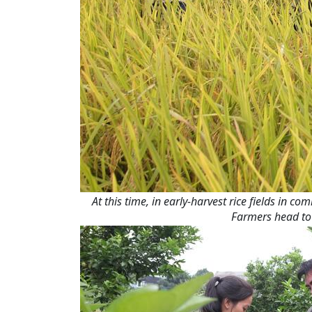
At this time, in early-harvest rice fields in
Farmers head to 