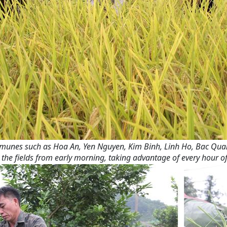
 communes such as Hoa An, Yen Nguyen, Kim Binh, Linh Ho, Bac Qua
the fields from early morning, taking advantage of every hour of