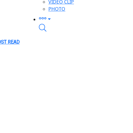
VIDEO CLIP
PHOTO
ST READ