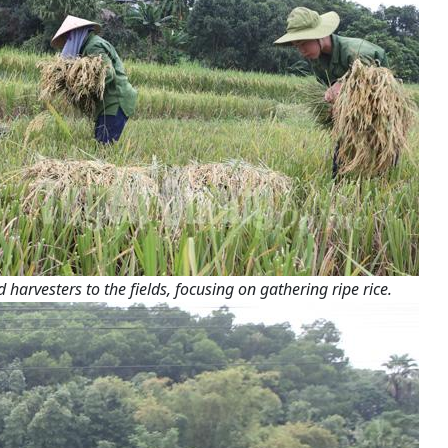
arvesters to the fields, focusing on gathering ripe rice.