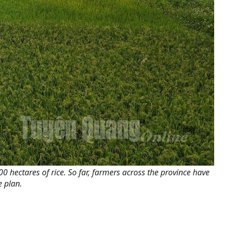
0 hectares of rice. So far, farmers across the province have
 plan.