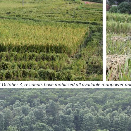
October 3, residents have mobilized all available manpower and h