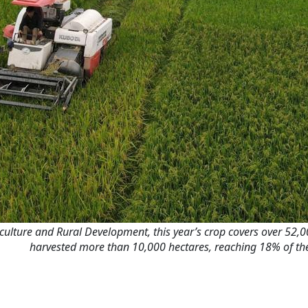
culture and Rural Development, this year’s crop covers over 52,00
harvested more than 10,000 hectares, reaching 18% of the