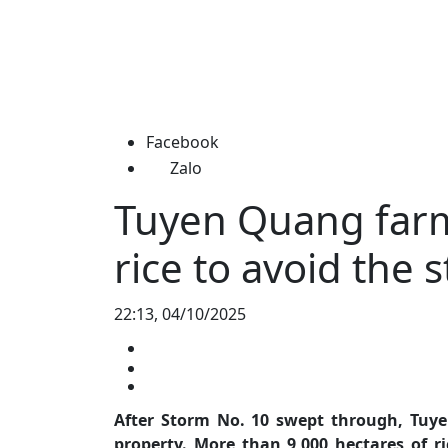
Facebook
Zalo
Tuyen Quang farm
rice to avoid the 
22:13, 04/10/2025
After Storm No. 10 swept through, Tuye
property. More than 9,000 hectares of ri