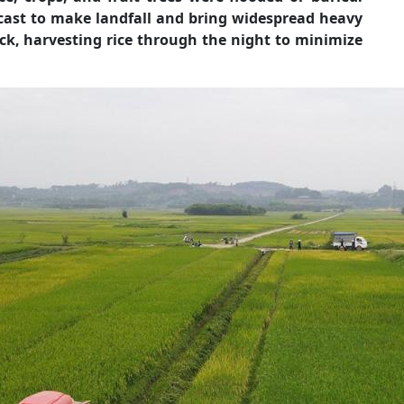
ast to make landfall and bring widespread heavy
ck, harvesting rice through the night to minimize