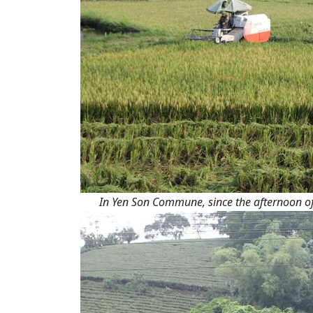
In Yen Son Commune, since the afternoon of 