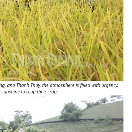
ng, and Thanh Thuy, the atmosphere is filled with urgency.
 sunshine to reap their crops.