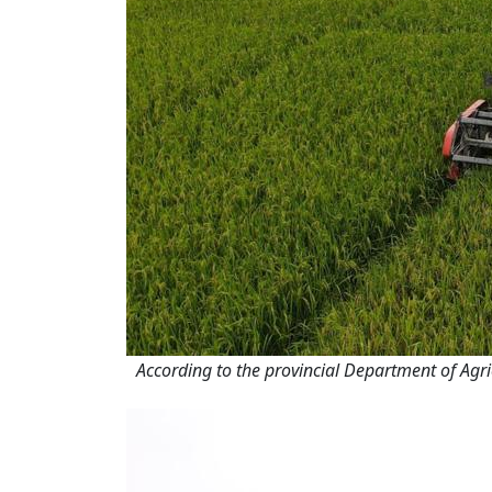
According to the provincial Department of Agri