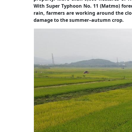
With Super Typhoon No. 11 (Matmo) forec
rain, farmers are working around the clo
damage to the summer–autumn crop.