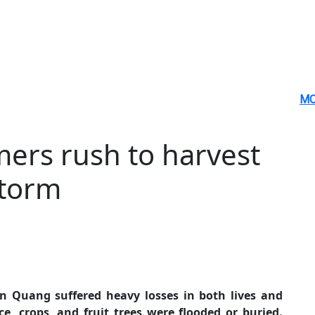
MO
ers rush to harvest
storm
n Quang suffered heavy losses in both lives and
ce, crops, and fruit trees were flooded or buried.