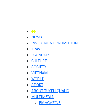
NEWS
INVESTMENT PROMOTION
TRAVEL
ECONOMY
CULTURE
SOCIETY
VIETNAM
WORLD
SPORT
ABOUT TUYEN QUANG
MULTIMEDIA
EMAGAZINE