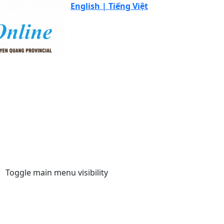
English |
Tiếng Việt
Toggle main menu visibility