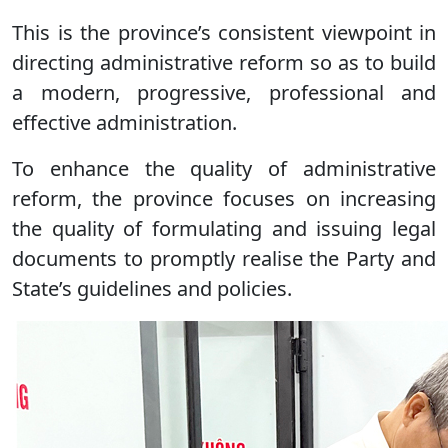
This is the province’s consistent viewpoint in
directing administrative reform so as to build
a modern, progressive, professional and
effective administration.
To enhance the quality of administrative
reform, the province focuses on increasing
the quality of formulating and issuing legal
documents to promptly realise the Party and
State’s guidelines and policies.