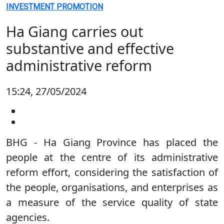
INVESTMENT PROMOTION
Ha Giang carries out
substantive and effective
administrative reform
15:24, 27/05/2024
BHG - Ha Giang Province has placed the
people at the centre of its administrative
reform effort, considering the satisfaction of
the people, organisations, and enterprises as
a measure of the service quality of state
agencies.