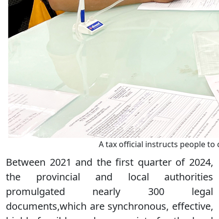
A tax official instructs people 
Between 2021 and the first quarter of 2024,
the provincial and local authorities
promulgated nearly 300 legal
documents,which are synchronous, effective,