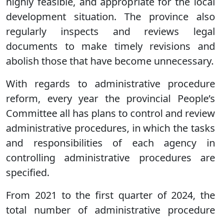
highly feasible, and appropriate for the local
development situation. The province also
regularly inspects and reviews legal
documents to make timely revisions and
abolish those that have become unnecessary.
With regards to administrative procedure
reform, every year the provincial People’s
Committee all has plans to control and review
administrative procedures, in which the tasks
and responsibilities of each agency in
controlling administrative procedures are
specified.
From 2021 to the first quarter of 2024, the
total number of administrative procedure