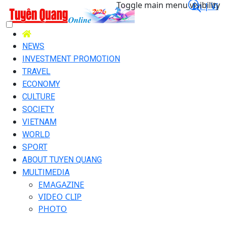
Toggle main menu visibility
En |
Vi
NEWS
INVESTMENT PROMOTION
TRAVEL
ECONOMY
CULTURE
SOCIETY
VIETNAM
WORLD
SPORT
ABOUT TUYEN QUANG
MULTIMEDIA
EMAGAZINE
VIDEO CLIP
PHOTO