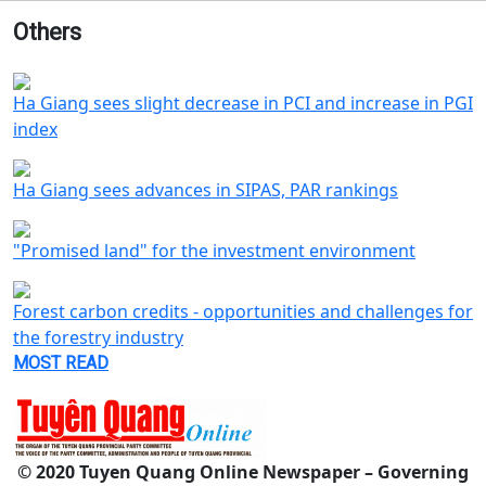
Others
Ha Giang sees slight decrease in PCI and increase in PGI
index
Ha Giang sees advances in SIPAS, PAR rankings
"Promised land" for the investment environment
Forest carbon credits - opportunities and challenges for
the forestry industry
MOST READ
© 2020 Tuyen Quang Online Newspaper – Governing