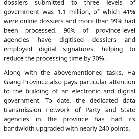
dossiers submitted to three levels of
government was 1.1 million, of which 41%
were online dossiers and more than 99% had
been processed. 90% of province-level
agencies have digitised dossiers and
employed digital signatures, helping to
reduce the processing time by 30%.
Along with the abovementioned tasks, Ha
Giang Province also pays particular attention
to the building of an electronic and digital
government. To date, the dedicated data
transmission network of Party and State
agencies in the province has had its
bandwidth upgraded with nearly 240 points.