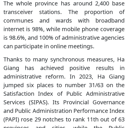
The whole province has around 2,400 base
transceiver stations. The proportion of
communes and wards with broadband
internet is 98%, while mobile phone coverage
is 98.6%, and 100% of administrative agencies
can participate in online meetings.
Thanks to many synchronous measures, Ha
Giang has achieved positive results in
administrative reform. In 2023, Ha Giang
jumped six places to number 31/63 on the
Satisfaction Index of Public Administrative
Services (SIPAS). Its Provincial Governance
and Public Administration Performance Index
(PAPI) rose 29 notches to rank 11th out of 63
provinces and cities, while the Public