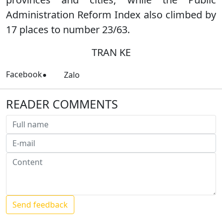
Administration Reform Index also climbed by
17 places to number 23/63.
TRAN KE
Facebook
Zalo
READER COMMENTS