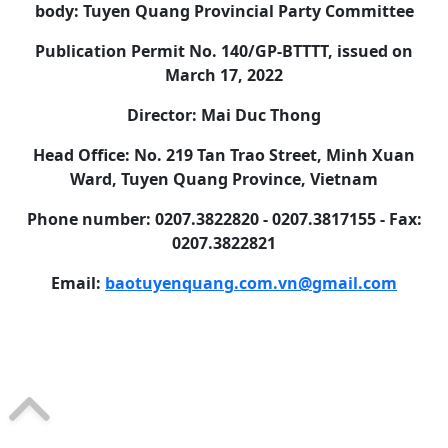
body: Tuyen Quang Provincial Party Committee
Publication Permit No. 140/GP-BTTTT, issued on
March 17, 2022
Director: Mai Duc Thong
Head Office: No. 219 Tan Trao Street, Minh Xuan
Ward, Tuyen Quang Province, Vietnam
Phone number: 0207.3822820 - 0207.3817155 - Fax:
0207.3822821
Email:
baotuyenquang.com.vn@gmail.com