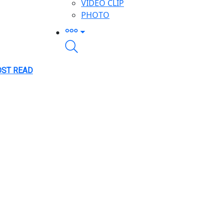
VIDEO CLIP
PHOTO
ST READ