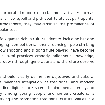
incorporated modern entertainment activities such as
 air volleyball and pickleball to attract participants.
ly atmosphere, they may diminish the prominence of
 balanced.
lk games rich in cultural identity, including hat ong
inging competitions, khene dancing, pole-climbing
ssbow shooting and si dong flute playing, have become
se cultural practices embody indigenous knowledge,
sed down through generations and therefore deserve
s should clearly define the objectives and cultural
 a balanced integration of traditional and modern
nding digital space, strengthening media literacy and
larly among young people and content creators, is
rving and promoting traditional cultural values in a