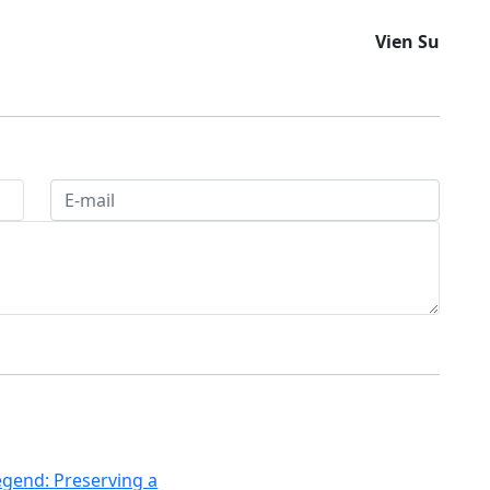
Vien Su
egend: Preserving a