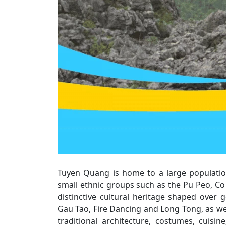
Tuyen Quang is home to a large population
small ethnic groups such as the Pu Peo, Co
distinctive cultural heritage shaped over ge
Gau Tao, Fire Dancing and Long Tong, as well
traditional architecture, costumes, cuisi