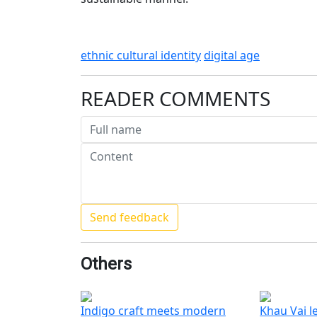
ethnic cultural identity
digital age
READER COMMENTS
Others
Indigo craft meets modern
Khau Vai l