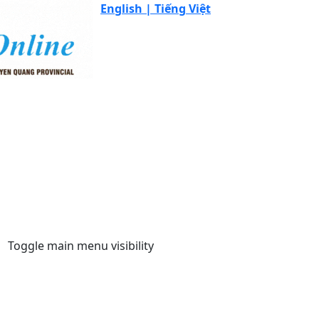
English |
Tiếng Việt
Toggle main menu visibility