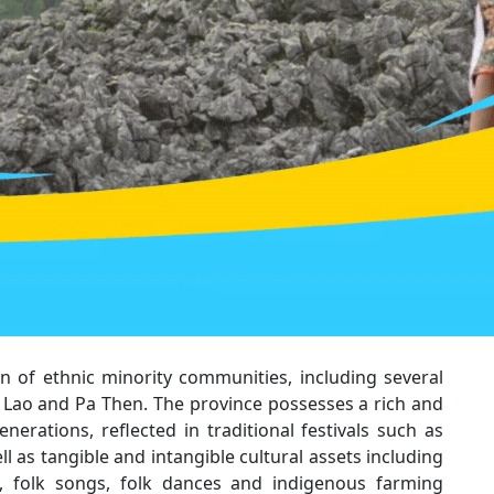
 of ethnic minority communities, including several
 Lao and Pa Then. The province possesses a rich and
nerations, reflected in traditional festivals such as
 as tangible and intangible cultural assets including
ne, folk songs, folk dances and indigenous farming