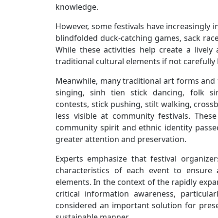
knowledge.
However, some festivals have increasingly 
blindfolded duck-catching games, sack races,
While these activities help create a live
traditional cultural elements if not carefully
Meanwhile, many traditional art forms and fo
singing, sinh tien stick dancing, folk s
contests, stick pushing, stilt walking, cro
less visible at community festivals. The
community spirit and ethnic identity pas
greater attention and preservation.
Experts emphasize that festival organizer
characteristics of each event to ensure
elements. In the context of the rapidly expa
critical information awareness, particu
considered an important solution for prese
sustainable manner.