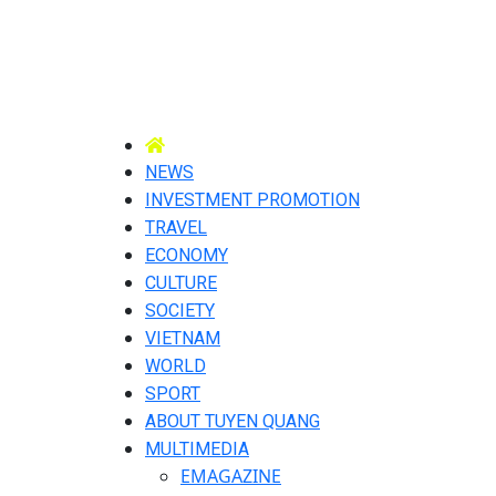
NEWS
INVESTMENT PROMOTION
TRAVEL
ECONOMY
CULTURE
SOCIETY
VIETNAM
WORLD
SPORT
ABOUT TUYEN QUANG
MULTIMEDIA
EMAGAZINE