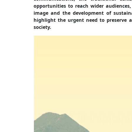
opportunities to reach wider audiences,
image and the development of sustaina
highlight the urgent need to preserve a
society.