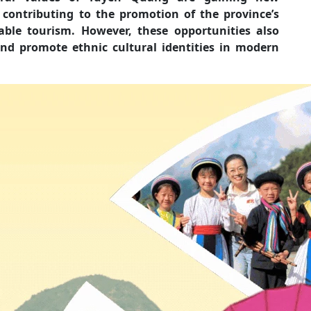
 contributing to the promotion of the province’s
ble tourism. However, these opportunities also
nd promote ethnic cultural identities in modern