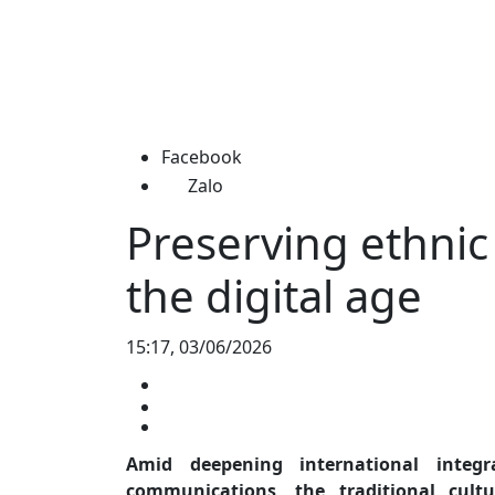
Facebook
Zalo
Preserving ethnic 
the digital age
15:17, 03/06/2026
Amid deepening international integ
communications, the traditional cul