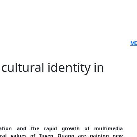
MO
cultural identity in
ration and the rapid growth of multimedia
tural values of Tuyen Quang are gaining new