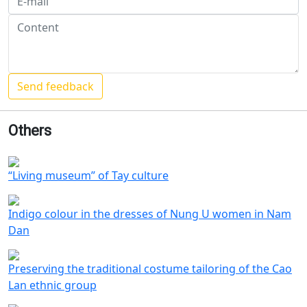
Others
“Living museum” of Tay culture
Indigo colour in the dresses of Nung U women in Nam
Dan
Preserving the traditional costume tailoring of the Cao
Lan ethnic group