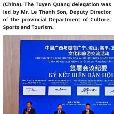
(China). The Tuyen Quang delegation was
led by Mr. Le Thanh Son, Deputy Director
of the provincial Department of Culture,
Sports and Tourism.