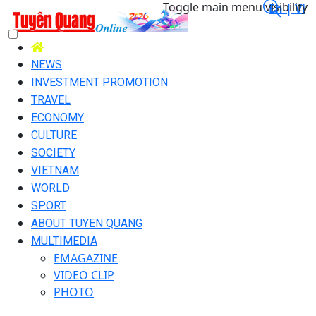
Toggle main menu visibility
En |
Vi
NEWS
INVESTMENT PROMOTION
TRAVEL
ECONOMY
CULTURE
SOCIETY
VIETNAM
WORLD
SPORT
ABOUT TUYEN QUANG
MULTIMEDIA
EMAGAZINE
VIDEO CLIP
PHOTO