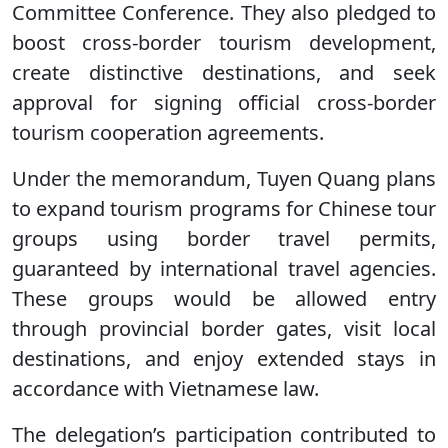
Committee Conference. They also pledged to
boost cross-border tourism development,
create distinctive destinations, and seek
approval for signing official cross-border
tourism cooperation agreements.
Under the memorandum, Tuyen Quang plans
to expand tourism programs for Chinese tour
groups using border travel permits,
guaranteed by international travel agencies.
These groups would be allowed entry
through provincial border gates, visit local
destinations, and enjoy extended stays in
accordance with Vietnamese law.
The delegation’s participation contributed to