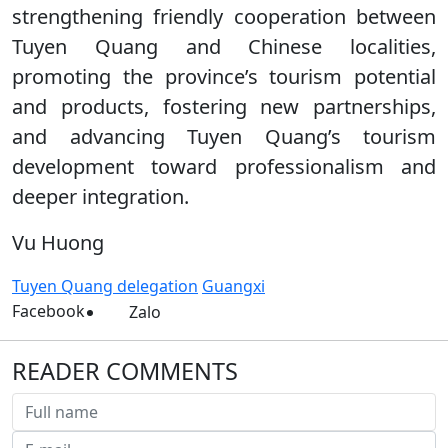
strengthening friendly cooperation between
Tuyen Quang and Chinese localities,
promoting the province’s tourism potential
and products, fostering new partnerships,
and advancing Tuyen Quang’s tourism
development toward professionalism and
deeper integration.
Vu Huong
Tuyen Quang delegation
Guangxi
Facebook
Zalo
READER COMMENTS