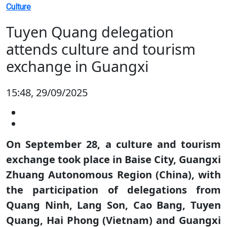
Culture
Tuyen Quang delegation
attends culture and tourism
exchange in Guangxi
15:48, 29/09/2025
On September 28, a culture and tourism
exchange took place in Baise City, Guangxi
Zhuang Autonomous Region (China), with
the participation of delegations from
Quang Ninh, Lang Son, Cao Bang, Tuyen
Quang, Hai Phong (Vietnam) and Guangxi