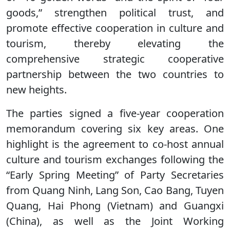
goods,” strengthen political trust, and
promote effective cooperation in culture and
tourism, thereby elevating the
comprehensive strategic cooperative
partnership between the two countries to
new heights.
The parties signed a five-year cooperation
memorandum covering six key areas. One
highlight is the agreement to co-host annual
culture and tourism exchanges following the
“Early Spring Meeting” of Party Secretaries
from Quang Ninh, Lang Son, Cao Bang, Tuyen
Quang, Hai Phong (Vietnam) and Guangxi
(China), as well as the Joint Working