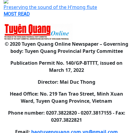
Preserving the sound of the H’mong flute
MOST READ
© 2020 Tuyen Quang Online Newspaper – Governing
body: Tuyen Quang Provincial Party Committee
Publication Permit No. 140/GP-BTTTT, issued on
March 17, 2022
Director: Mai Duc Thong
Head Office: No. 219 Tan Trao Street, Minh Xuan
Ward, Tuyen Quang Province, Vietnam
Phone number: 0207.3822820 - 0207.3817155 - Fax:
0207.3822821
Email:
baotuyenquang.com.vn@gmail.com