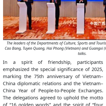
The leaders of the Departments of Culture, Sports and Tou
Cao Bang, Tuyen Quang, Hai Phong (Vietnam) and Guangxi 
talks.
In a spirit of friendship, participants
emphasized the special significance of 2025,
marking the 75th anniversary of Vietnam–
China diplomatic relations and the Vietnam–
China Year of People-to-People Exchanges.
The delegations agreed to uphold the motto
of “16 golden words” and the spirit of “four