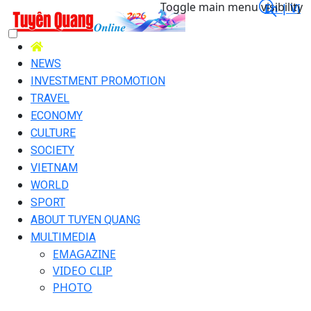
Toggle main menu visibility
En |
Vi
NEWS
INVESTMENT PROMOTION
TRAVEL
ECONOMY
CULTURE
SOCIETY
VIETNAM
WORLD
SPORT
ABOUT TUYEN QUANG
MULTIMEDIA
EMAGAZINE
VIDEO CLIP
PHOTO