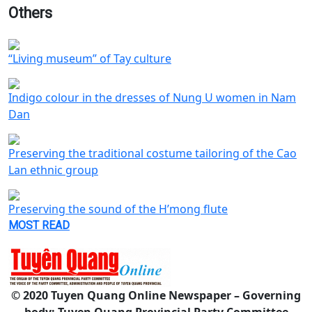
Others
“Living museum” of Tay culture
Indigo colour in the dresses of Nung U women in Nam
Dan
Preserving the traditional costume tailoring of the Cao
Lan ethnic group
Preserving the sound of the H’mong flute
MOST READ
© 2020 Tuyen Quang Online Newspaper – Governing
body: Tuyen Quang Provincial Party Committee