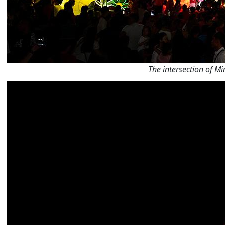
The intersection of M