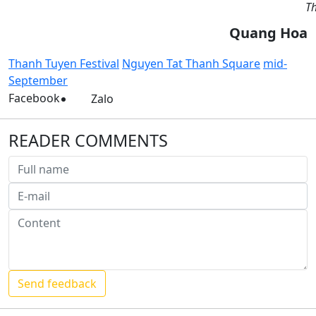
Th
Quang Hoa
Thanh Tuyen Festival
Nguyen Tat Thanh Square
mid-
September
Facebook
Zalo
READER COMMENTS