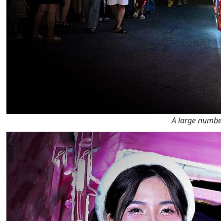
A large number