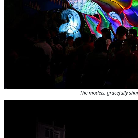
The models, gracefully shap