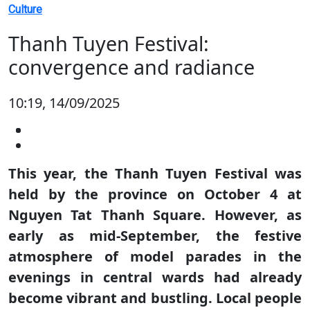
Culture
Thanh Tuyen Festival:
convergence and radiance
10:19, 14/09/2025
This year, the Thanh Tuyen Festival was
held by the province on October 4 at
Nguyen Tat Thanh Square. However, as
early as mid-September, the festive
atmosphere of model parades in the
evenings in central wards had already
become vibrant and bustling. Local people