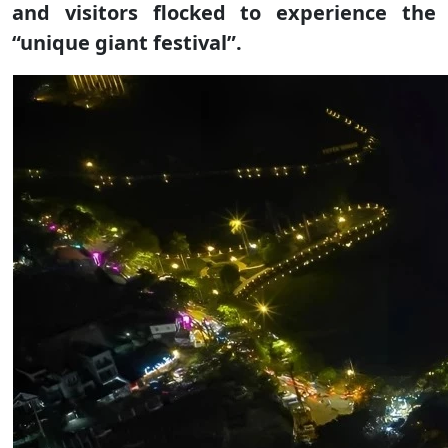
and visitors flocked to experience the
“unique giant festival”.