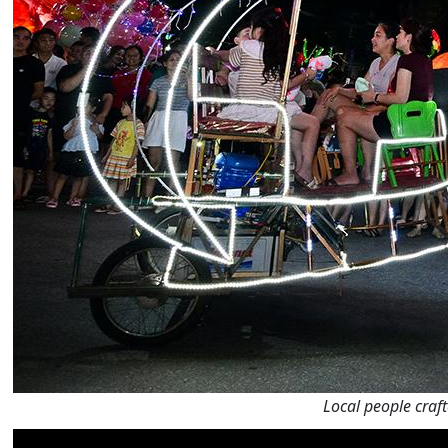
Local people craft