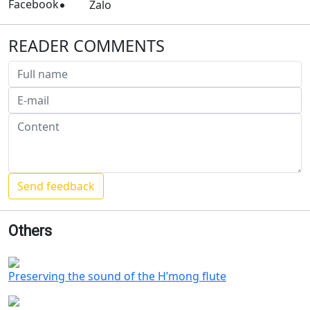
Facebook
Zalo
READER COMMENTS
Others
Preserving the sound of the H’mong flute