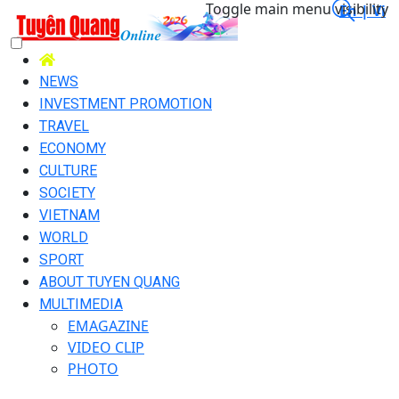
Toggle main menu visibility
En |
Vi
NEWS
INVESTMENT PROMOTION
TRAVEL
ECONOMY
CULTURE
SOCIETY
VIETNAM
WORLD
SPORT
ABOUT TUYEN QUANG
MULTIMEDIA
EMAGAZINE
VIDEO CLIP
PHOTO