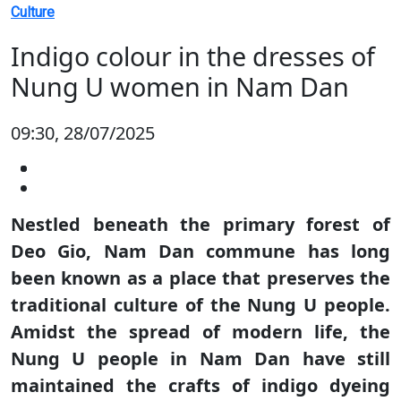
Culture
Indigo colour in the dresses of
Nung U women in Nam Dan
09:30, 28/07/2025
Nestled beneath the primary forest of
Deo Gio, Nam Dan commune has long
been known as a place that preserves the
traditional culture of the Nung U people.
Amidst the spread of modern life, the
Nung U people in Nam Dan have still
maintained the crafts of indigo dyeing