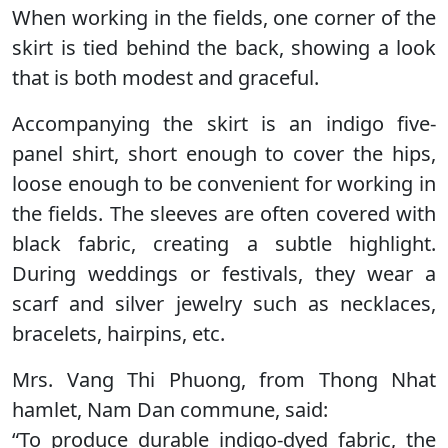
When working in the fields, one corner of the
skirt is tied behind the back, showing a look
that is both modest and graceful.
Accompanying the skirt is an indigo five-
panel shirt, short enough to cover the hips,
loose enough to be convenient for working in
the fields. The sleeves are often covered with
black fabric, creating a subtle highlight.
During weddings or festivals, they wear a
scarf and silver jewelry such as necklaces,
bracelets, hairpins, etc.
Mrs. Vang Thi Phuong, from Thong Nhat
hamlet, Nam Dan commune, said:
“To produce durable indigo-dyed fabric, the