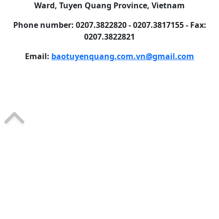
Ward, Tuyen Quang Province, Vietnam
Phone number: 0207.3822820 - 0207.3817155 - Fax:
0207.3822821
Email:
baotuyenquang.com.vn@gmail.com