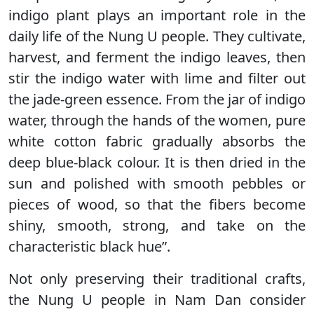
indigo plant plays an important role in the
daily life of the Nung U people. They cultivate,
harvest, and ferment the indigo leaves, then
stir the indigo water with lime and filter out
the jade-green essence. From the jar of indigo
water, through the hands of the women, pure
white cotton fabric gradually absorbs the
deep blue-black colour. It is then dried in the
sun and polished with smooth pebbles or
pieces of wood, so that the fibers become
shiny, smooth, strong, and take on the
characteristic black hue”.
Not only preserving their traditional crafts,
the Nung U people in Nam Dan consider