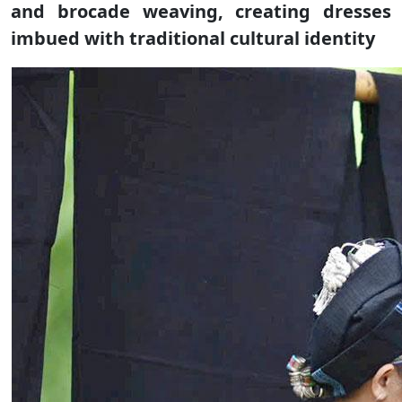
and brocade weaving, creating dresses
imbued with traditional cultural identity