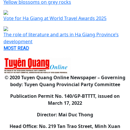
Yellow blossoms on grey rocks
Vote for Ha Giang at World Travel Awards 2025
The role of literature and arts in Ha Giang Province’s
development
MOST READ
© 2020 Tuyen Quang Online Newspaper – Governing
body: Tuyen Quang Provincial Party Committee
Publication Permit No. 140/GP-BTTTT, issued on
March 17, 2022
Director: Mai Duc Thong
Head Office: No. 219 Tan Trao Street, Minh Xuan