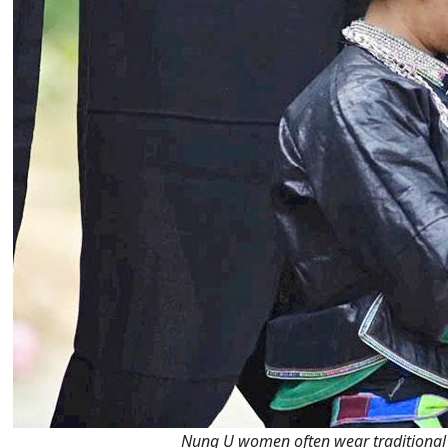
Nung U women often wear traditional b