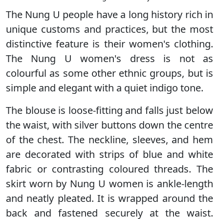
The Nung U people have a long history rich in
unique customs and practices, but the most
distinctive feature is their women's clothing.
The Nung U women's dress is not as
colourful as some other ethnic groups, but is
simple and elegant with a quiet indigo tone.
The blouse is loose-fitting and falls just below
the waist, with silver buttons down the centre
of the chest. The neckline, sleeves, and hem
are decorated with strips of blue and white
fabric or contrasting coloured threads. The
skirt worn by Nung U women is ankle-length
and neatly pleated. It is wrapped around the
back and fastened securely at the waist.