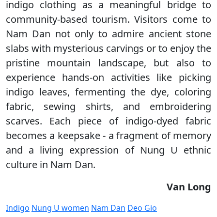
indigo clothing as a meaningful bridge to
community-based tourism. Visitors come to
Nam Dan not only to admire ancient stone
slabs with mysterious carvings or to enjoy the
pristine mountain landscape, but also to
experience hands-on activities like picking
indigo leaves, fermenting the dye, coloring
fabric, sewing shirts, and embroidering
scarves. Each piece of indigo-dyed fabric
becomes a keepsake - a fragment of memory
and a living expression of Nung U ethnic
culture in Nam Dan.
Van Long
Indigo
Nung U women
Nam Dan
Deo Gio