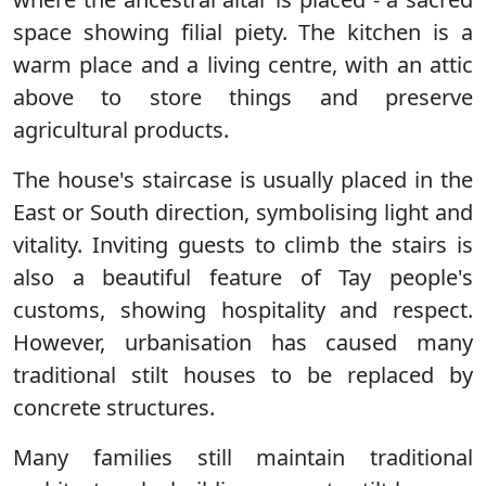
space showing filial piety. The kitchen is a
warm place and a living centre, with an attic
above to store things and preserve
agricultural products.
The house's staircase is usually placed in the
East or South direction, symbolising light and
vitality. Inviting guests to climb the stairs is
also a beautiful feature of Tay people's
customs, showing hospitality and respect.
However, urbanisation has caused many
traditional stilt houses to be replaced by
concrete structures.
Many families still maintain traditional