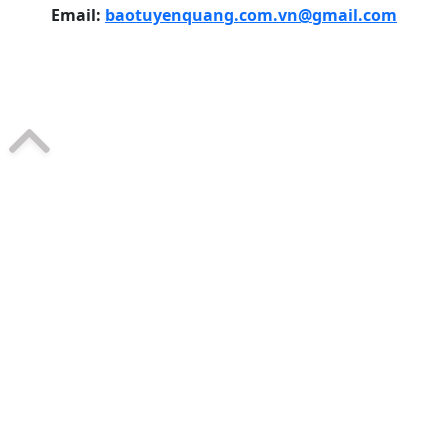
Email:
baotuyenquang.com.vn@gmail.com