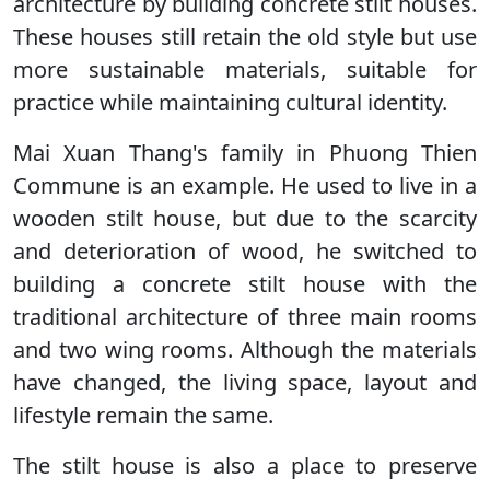
architecture by building concrete stilt houses.
These houses still retain the old style but use
more sustainable materials, suitable for
practice while maintaining cultural identity.
Mai Xuan Thang's family in Phuong Thien
Commune is an example. He used to live in a
wooden stilt house, but due to the scarcity
and deterioration of wood, he switched to
building a concrete stilt house with the
traditional architecture of three main rooms
and two wing rooms. Although the materials
have changed, the living space, layout and
lifestyle remain the same.
The stilt house is also a place to preserve