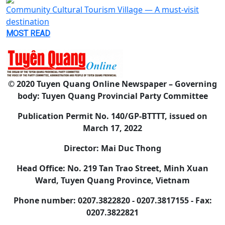
Community Cultural Tourism Village — A must-visit
destination
MOST READ
© 2020 Tuyen Quang Online Newspaper – Governing
body: Tuyen Quang Provincial Party Committee
Publication Permit No. 140/GP-BTTTT, issued on
March 17, 2022
Director: Mai Duc Thong
Head Office: No. 219 Tan Trao Street, Minh Xuan
Ward, Tuyen Quang Province, Vietnam
Phone number: 0207.3822820 - 0207.3817155 - Fax:
0207.3822821