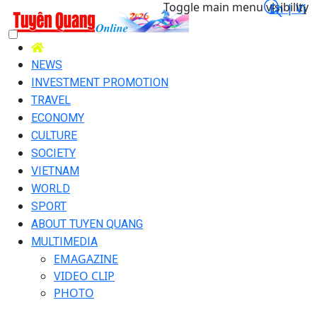
Toggle main menu visibility
En |
Vi
NEWS
INVESTMENT PROMOTION
TRAVEL
ECONOMY
CULTURE
SOCIETY
VIETNAM
WORLD
SPORT
ABOUT TUYEN QUANG
MULTIMEDIA
EMAGAZINE
VIDEO CLIP
PHOTO