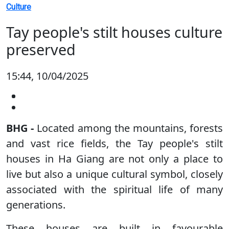
Culture
Tay people's stilt houses culture
preserved
15:44, 10/04/2025
BHG -
Located among the mountains, forests
and vast rice fields, the Tay people's stilt
houses in Ha Giang are not only a place to
live but also a unique cultural symbol, closely
associated with the spiritual life of many
generations.
These houses are built in favourable