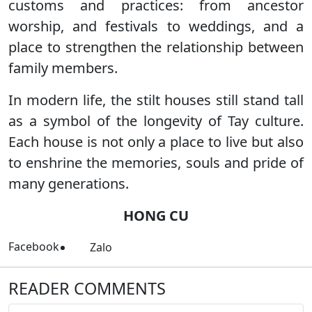
customs and practices: from ancestor
worship, and festivals to weddings, and a
place to strengthen the relationship between
family members.
In modern life, the stilt houses still stand tall
as a symbol of the longevity of Tay culture.
Each house is not only a place to live but also
to enshrine the memories, souls and pride of
many generations.
HONG CU
Facebook
Zalo
READER COMMENTS