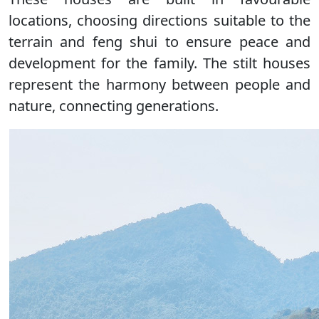
locations, choosing directions suitable to the
terrain and feng shui to ensure peace and
development for the family. The stilt houses
represent the harmony between people and
nature, connecting generations.