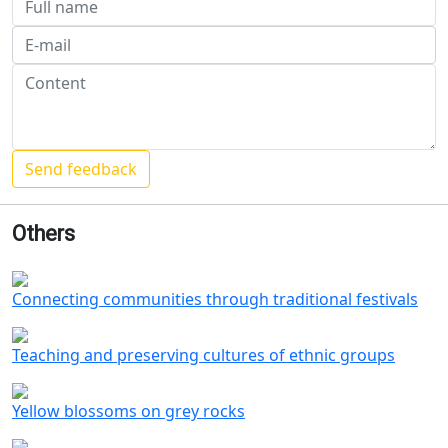
Others
Connecting communities through traditional festivals
Teaching and preserving cultures of ethnic groups
Yellow blossoms on grey rocks