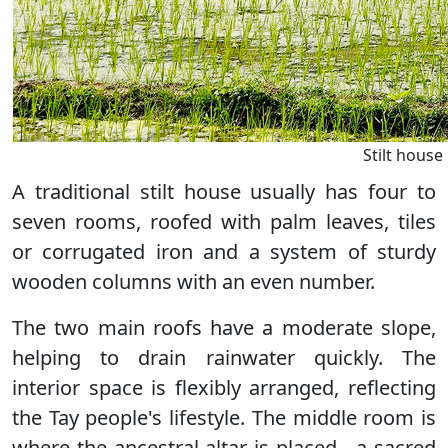
Stilt house
A traditional stilt house usually has four to
seven rooms, roofed with palm leaves, tiles
or corrugated iron and a system of sturdy
wooden columns with an even number.
The two main roofs have a moderate slope,
helping to drain rainwater quickly. The
interior space is flexibly arranged, reflecting
the Tay people's lifestyle. The middle room is
where the ancestral altar is placed - a sacred