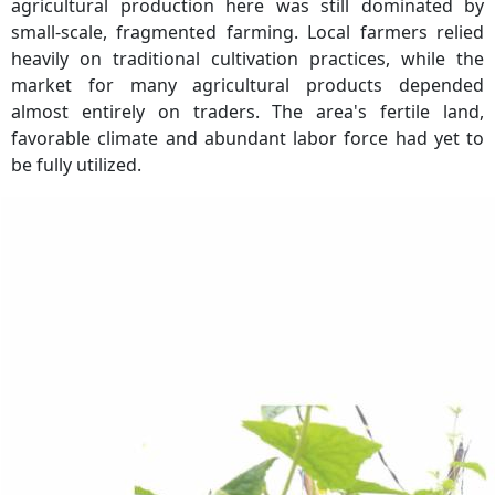
agricultural production here was still dominated by
small-scale, fragmented farming. Local farmers relied
heavily on traditional cultivation practices, while the
market for many agricultural products depended
almost entirely on traders. The area's fertile land,
favorable climate and abundant labor force had yet to
be fully utilized.