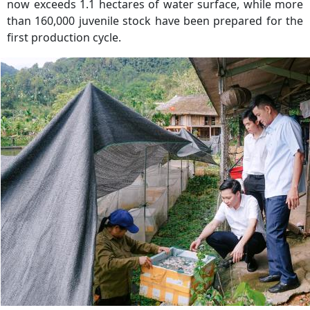
now exceeds 1.1 hectares of water surface, while more
than 160,000 juvenile stock have been prepared for the
first production cycle.