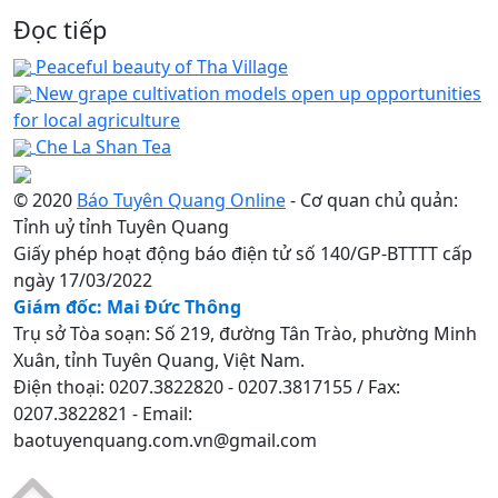
Đọc tiếp
Peaceful beauty of Tha Village
New grape cultivation models open up opportunities
for local agriculture
Che La Shan Tea
© 2020
Báo Tuyên Quang Online
- Cơ quan chủ quản:
Tỉnh uỷ tỉnh Tuyên Quang
Giấy phép hoạt động báo điện tử số 140/GP-BTTTT cấp
ngày 17/03/2022
Giám đốc: Mai Đức Thông
Trụ sở Tòa soạn: Số 219, đường Tân Trào, phường Minh
Xuân, tỉnh Tuyên Quang, Việt Nam.
Điện thoại: 0207.3822820 - 0207.3817155 / Fax:
0207.3822821 - Email:
baotuyenquang.com.vn@gmail.com