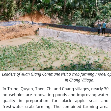
Leaders of Xuan Giang Commune visit a crab farming model o
in Chang Village.
In Trung, Quyen, Then, Chi and Chang villages, nearly 30
households are renovating ponds and improving water
quality in preparation for black apple snail and
freshwater crab farming. The combined farming area