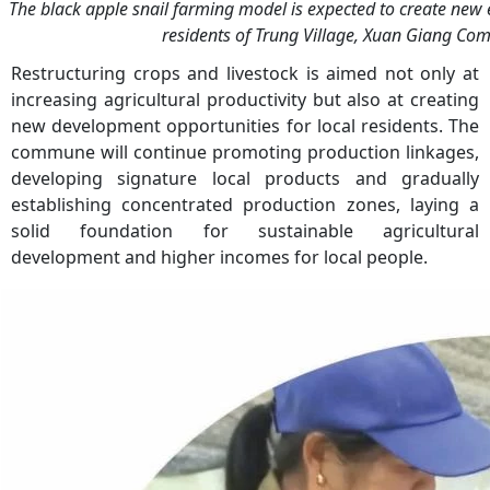
The black apple snail farming model is expected to create new 
residents of Trung Village, Xuan Giang C
Restructuring crops and livestock is aimed not only at
increasing agricultural productivity but also at creating
new development opportunities for local residents. The
commune will continue promoting production linkages,
developing signature local products and gradually
establishing concentrated production zones, laying a
solid foundation for sustainable agricultural
development and higher incomes for local people.