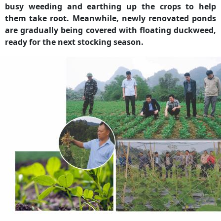
busy weeding and earthing up the crops to help
them take root. Meanwhile, newly renovated ponds
are gradually being covered with floating duckweed,
ready for the next stocking season.