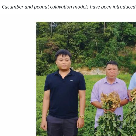
Cucumber and peanut cultivation models have been introduced