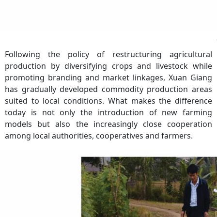
Following the policy of restructuring agricultural
production by diversifying crops and livestock while
promoting branding and market linkages, Xuan Giang
has gradually developed commodity production areas
suited to local conditions. What makes the difference
today is not only the introduction of new farming
models but also the increasingly close cooperation
among local authorities, cooperatives and farmers.