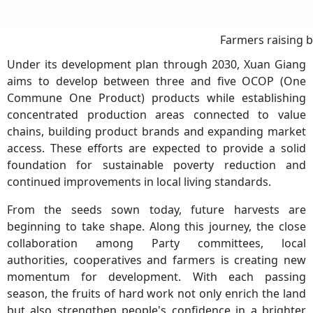
Farmers raising b
Under its development plan through 2030, Xuan Giang
aims to develop between three and five OCOP (One
Commune One Product) products while establishing
concentrated production areas connected to value
chains, building product brands and expanding market
access. These efforts are expected to provide a solid
foundation for sustainable poverty reduction and
continued improvements in local living standards.
From the seeds sown today, future harvests are
beginning to take shape. Along this journey, the close
collaboration among Party committees, local
authorities, cooperatives and farmers is creating new
momentum for development. With each passing
season, the fruits of hard work not only enrich the land
but also strengthen people's confidence in a brighter