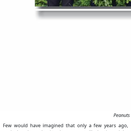
Peanuts 
Few would have imagined that only a few years ago,