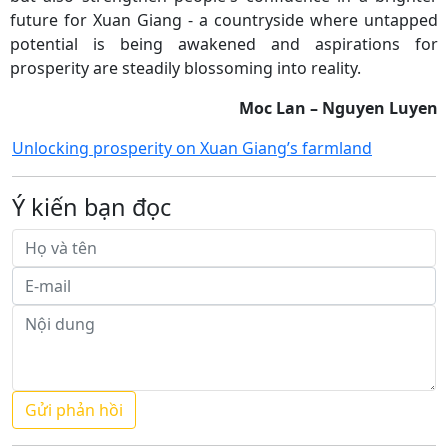
future for Xuan Giang - a countryside where untapped
potential is being awakened and aspirations for
prosperity are steadily blossoming into reality.
Moc Lan – Nguyen Luyen
Unlocking prosperity on Xuan Giang’s farmland
Ý kiến bạn đọc