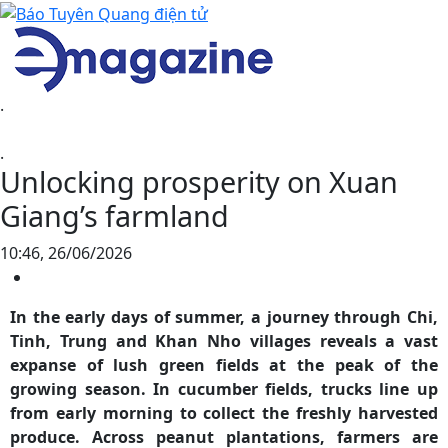
.
.
Unlocking prosperity on Xuan
Giang’s farmland
10:46, 26/06/2026
In the early days of summer, a journey through Chi,
Tinh, Trung and Khan Nho villages reveals a vast
expanse of lush green fields at the peak of the
growing season. In cucumber fields, trucks line up
from early morning to collect the freshly harvested
produce. Across peanut plantations, farmers are