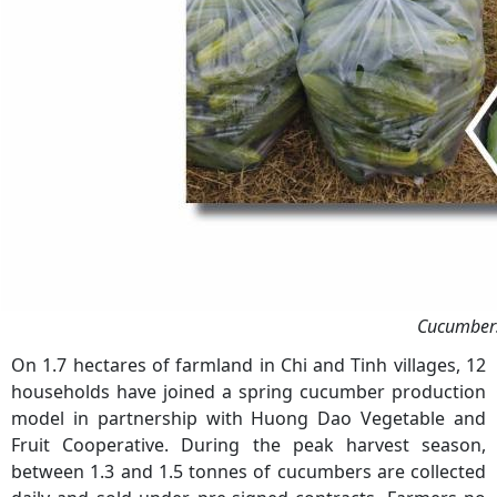
Cucumbers 
On 1.7 hectares of farmland in Chi and Tinh villages, 12
households have joined a spring cucumber production
model in partnership with Huong Dao Vegetable and
Fruit Cooperative. During the peak harvest season,
between 1.3 and 1.5 tonnes of cucumbers are collected