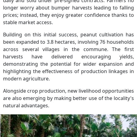
daily and sold under pre-signed contracts. Farmers no
longer worry about bumper harvests leading to falling
prices; instead, they enjoy greater confidence thanks to
stable market access.
Building on this initial success, peanut cultivation has
been expanded to 3.8 hectares, involving 76 households
across several villages in the commune. The first
harvests have delivered encouraging yields,
demonstrating the potential for wider expansion and
highlighting the effectiveness of production linkages in
modern agriculture.
Alongside crop production, new livelihood opportunities
are also emerging by making better use of the locality's
natural advantages.